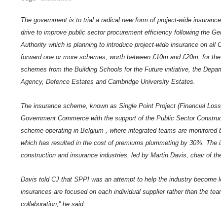
The government is to trial a radical new form of project-wide insuran
drive to improve public sector procurement efficiency following the Ger
Authority which is planning to introduce project-wide insurance on al
forward one or more schemes, worth between £10m and £20m, for the tria
schemes from the Building Schools for the Future initiative, the Dep
Agency, Defence Estates and Cambridge University Estates.
The insurance scheme, known as Single Point Project (Financial Loss
Government Commerce with the support of the Public Sector Constructio
scheme operating in Belgium , where integrated teams are monitored b
which has resulted in the cost of premiums plummeting by 30%. The in
construction and insurance industries, led by Martin Davis, chair of th
Davis
told CJ that SPPI was an attempt to help the industry become les
insurances are focused on each individual supplier rather than the team.
collaboration,” he said.