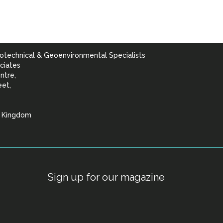
otechnical & Geoenvironmental Specialists
ciates
ntre,
eet,
d Kingdom
lists
Sign up for our magazine