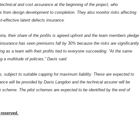
technical and cost assurance at the beginning of the project, who
ss from design development to completion. They also monitor risks affecting
-effective latent defects insurance.
eria, their share of the profits is agreed upfront and the team members pledge
of insurance has seen premiums fall by 30% because the risks are significantly
ing as a team with their profits tied to everyone succeeding. “At the same
g a multitude of policies,” Davis said.
ts, subject to suitable capping for maximum liability. These are expected to
ce will be provided by Davis Langdon and the technical assurer will be
 scheme. The pilot schemes are expected to be identified by the end of
 reserved.