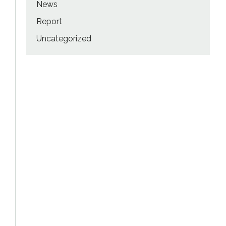
News
Report
Uncategorized