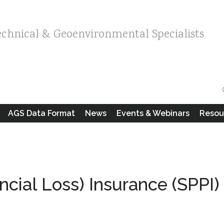
echnical & Geoenvironmental Specialists
AGS Data Format
News
Events & Webinars
Resou
ancial Loss) Insurance (SPPI)