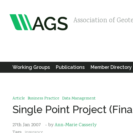
Association of Geot
Working Groups
Publications
Member Directory
Article
Business Practice
Data Management
Single Point Project (Fin
27th Jan 2007
- by
Ann-Marie Casserly
Tags:
insurance