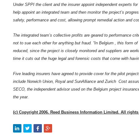
Under SPPI the client and the insurer appoint independent experts for 
help appoint an integrated team and then monitor the project’s progre
safety, performance and cost, allowing prompt remedial action and cost
The integrated team’s collective profits are geared to performance crit
not to sue each other for anything but fraud. “In Belgium , this form 
reduced, since the project is closely monitored and suppliers are work
time it cuts out the huge legal and forensic costs that come with havin
Five leading insurers have agreed to provide cover for the pilot projec
include Norwich Union, Royal and SunAlliance and Zurich Cost assuran
SECO, the independent advisor used on the Belgium project insurance
the year.
(c) Copyright 2006. Reed Business Information Limited. All rights