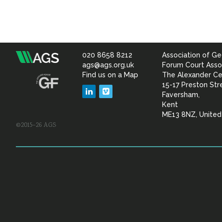
020 8658 8212
Association of Ge
Association
ags@ags.org.uk
Forum Court Asso
Find us on a Map
The Alexander Ce
of
15-17 Preston Str
LinkedIn
Vimeo
Faversham,
Geotechnical
Kent
ME13 8NZ, Unite
©2015–26 AGS
&
Geoenvironmental Specia