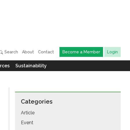
Search
About
Contact
Become a Member
Login
rces
Sustainability
Categories
Article
Event