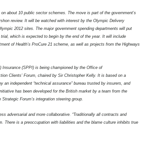
ce on about 10 public sector schemes. The move is part of the government’s
shon review. It will be watched with interest by the Olympic Delivery
l Olympic 2012 sites. The major government spending departments will put
l, which is expected to begin by the end of the year. It will include
artment of Health’s ProCure 21 scheme, as well as projects from the Highways
) Insurance (SPPI) is being championed by the Office of
n Clients’ Forum, chaired by Sir Christopher Kelly. It is based on a
y an independent “technical assurance” bureau trusted by insurers, and
itiative has been developed for the British market by a team from the
e Strategic Forum’s integration steering group.
s adversarial and more collaborative. “Traditionally all contracts and
 There is a preoccupation with liabilities and the blame culture inhibits true