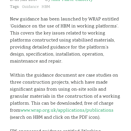
Sustainability
Tags:
Guidance
HBM
New guidance has been launched by WRAP entitled
‘Guidance on the use of HBM in working platforms’.
This covers the key issues related to working
platforms constructed using stabilised materials,
providing detailed guidance for the platform’s
design, specification, installation, operation,
maintenance and repair.
Within the guidance document are case studies on
three construction projects, which have made
significant gains from using on-site soils and
granular materials in the construction of a working
platform. This can be downloaded, free of charge
from
www.wrap.org.uk/applications/publications
(search on HBM and click on the PDF icon).