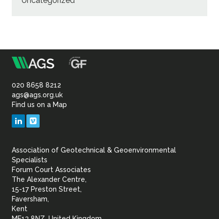
Uncategorized
m
Association
of
020 8658 8212
ags@ags.org.uk
Find us on a Map
Geotechnical
LinkedIn
Vimeo
&
Association of Geotechnical & Geoenvironmental
Geoenvironmental Specia
Specialists
Forum Court Associates
The Alexander Centre,
15-17 Preston Street,
Faversham,
Kent
ME13 8NZ, United Kingdom