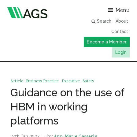
Asso
Menu
Search
About
Contact
Become a Member
Login
Working Groups
Publications
Article
Business Practice
Executive
Safety
Member Directory
Guidance on the use of
AGS Data Format
HBM in working
News
platforms
Events & Webinars
Resources
27th Jan 2007
- by
Ann-Marie Casserly