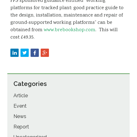
FPS sponsored guidance entitled “Working
platforms for tracked plant: good practice guide to
the design, installation, maintenance and repair of
ground-supported working platforms” can be
obtained from
www.brebookshop.com
. This will
cost £49.35.
Categories
Article
Event
News
Report