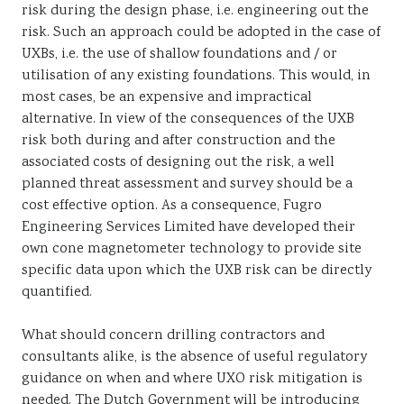
risk during the design phase, i.e. engineering out the
risk. Such an approach could be adopted in the case of
UXBs, i.e. the use of shallow foundations and / or
utilisation of any existing foundations. This would, in
most cases, be an expensive and impractical
alternative. In view of the consequences of the UXB
risk both during and after construction and the
associated costs of designing out the risk, a well
planned threat assessment and survey should be a
cost effective option. As a consequence, Fugro
Engineering Services Limited have developed their
own cone magnetometer technology to provide site
specific data upon which the UXB risk can be directly
quantified.
What should concern drilling contractors and
consultants alike, is the absence of useful regulatory
guidance on when and where UXO risk mitigation is
needed. The Dutch Government will be introducing