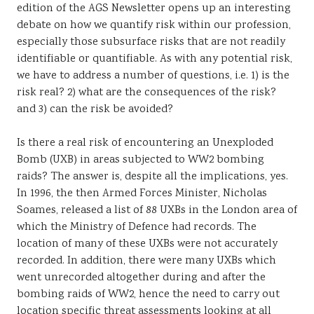
edition of the AGS Newsletter opens up an interesting
Sustainability
debate on how we quantify risk within our profession,
especially those subsurface risks that are not readily
identifiable or quantifiable. As with any potential risk,
we have to address a number of questions, i.e. 1) is the
risk real? 2) what are the consequences of the risk?
and 3) can the risk be avoided?
Is there a real risk of encountering an Unexploded
Bomb (UXB) in areas subjected to WW2 bombing
raids? The answer is, despite all the implications, yes.
In 1996, the then Armed Forces Minister, Nicholas
Soames, released a list of 88 UXBs in the London area of
which the Ministry of Defence had records. The
location of many of these UXBs were not accurately
recorded. In addition, there were many UXBs which
went unrecorded altogether during and after the
bombing raids of WW2, hence the need to carry out
location specific threat assessments looking at all