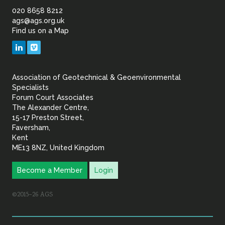
of
020 8658 8212
ags@ags.org.uk
Find us on a Map
Geotechnical
LinkedIn
Vimeo
&
Association of Geotechnical & Geoenvironmental
Geoenvironmental Specia
Specialists
Forum Court Associates
The Alexander Centre,
15-17 Preston Street,
Faversham,
Kent
ME13 8NZ, United Kingdom
Become a Member
Login
©2015–26 AGS