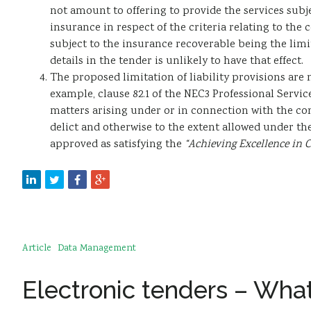
not amount to offering to provide the services subjec
insurance in respect of the criteria relating to the 
subject to the insurance recoverable being the limi
details in the tender is unlikely to have that effect.
The proposed limitation of liability provisions are n
example, clause 82.1 of the NEC3 Professional Service
matters arising under or in connection with the cont
delict and otherwise to the extent allowed under th
approved as satisfying the
“Achieving Excellence in 
Article
Data Management
Electronic tenders – What