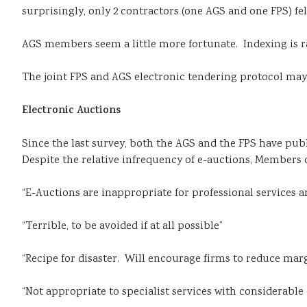
surprisingly, only 2 contractors (one AGS and one FPS) f
AGS members seem a little more fortunate. Indexing is rat
The joint FPS and AGS electronic tendering protocol ma
Electronic Auctions
Since the last survey, both the AGS and the FPS have pub
Despite the relative infrequency of e-auctions, Members 
“E-Auctions are inappropriate for professional services an
“Terrible, to be avoided if at all possible”
“Recipe for disaster. Will encourage firms to reduce marg
“Not appropriate to specialist services with considerable 