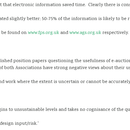
elt that electronic information saved time. Clearly there is c
ed slightly better; 50-75% of the information is likely to be
y be found on
www.fps.org.uk
and
www.ags.org.uk
respectively.
lished position papers questioning the usefulness of e-auction
of both Associations have strong negative views about their us
d work where the extent is uncertain or cannot be accurately q
ins to unsustainable levels and takes no cognisance of the qual
design input/risk.”