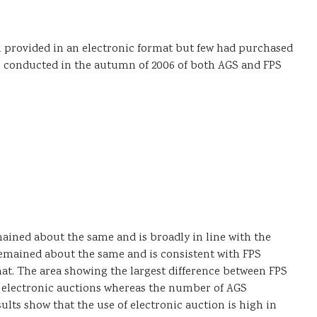
 provided in an electronic format but few had purchased
as conducted in the autumn of 2006 of both AGS and FPS
mained about the same and is broadly in line with the
emained about the same and is consistent with FPS
t. The area showing the largest difference between FPS
 electronic auctions whereas the number of AGS
lts show that the use of electronic auction is high in