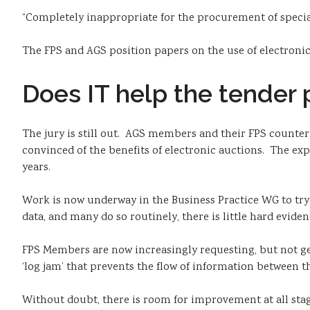
“Completely inappropriate for the procurement of special
The FPS and AGS position papers on the use of electron
Does IT help the tender
The jury is still out. AGS members and their FPS counter
convinced of the benefits of electronic auctions. The exp
years.
Work is now underway in the Business Practice WG to try
data, and many do so routinely, there is little hard eviden
FPS Members are now increasingly requesting, but not ge
‘log jam’ that prevents the flow of information between t
Without doubt, there is room for improvement at all stage