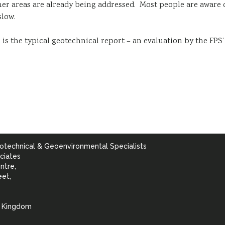
er areas are already being addressed. Most people are aware o
slow.
is the typical geotechnical report – an evaluation by the FPS
otechnical & Geoenvironmental Specialists
ciates
ntre,
eet,
d Kingdom