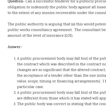
Question-
Can a successful tenderer for a publicly procu
obligation to indemnify the public body against all losses
to the extent of any monies recoverable under the consul
The public authority is arguing that (a) this would potent
public works consultancy agreement. The consultant believ
amount of the level of insurance (LOI).
Answer-
A public procurement body may fall foul of the pub
the contract which was described in the contract no
changes are so significant that the altered contract
the acceptance of a tender other than the one initi
value, scope, timing or financing arrangements). I h
particular case.
A public procurement body may fall foul of the pu
are different from those which it has stated will appl
The public body was correct in stating that the cons