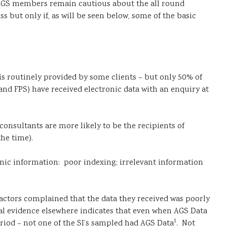
and AGS members remain cautious about the all round
 but only if, as will be seen below, some of the basic
is routinely provided by some clients – but only 50% of
 and FPS) have received electronic data with an enquiry at
consultants are more likely to be the recipients of
he time).
onic information: poor indexing; irrelevant information
ractors complained that the data they received was poorly
tal evidence elsewhere indicates that even when AGS Data
1
eriod – not one of the SI’s sampled had AGS Data
. Not