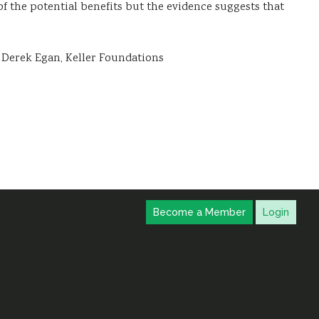
f the potential benefits but the evidence suggests that
’ Derek Egan, Keller Foundations
Become a Member
Login