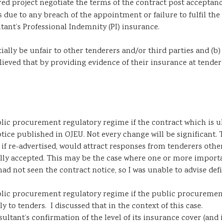
red project negotiate the terms of the contract post acceptanc
 due to any breach of the appointment or failure to fulfil the
tant’s Professional Indemnity (PI) insurance.
ially be unfair to other tenderers and/or third parties and (b)
ed that by providing evidence of their insurance at tender stag
lic procurement regulatory regime if the contract which is ul
tice published in OJEU. Not every change will be significant. 
, if re-advertised, would attract responses from tenderers othe
ally accepted. This may be the case where one or more importan
ad not seen the contract notice, so I was unable to advise defi
blic procurement regulatory regime if the public procurement
y to tenders. I discussed that in the context of this case.
ultant’s confirmation of the level of its insurance cover (and i