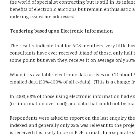
the world of specialist contracting but is still in its i
benefits of electronic auctions but remain enthusiastic a
indexing issues are addressed.
Tendering
based
upon Electronic Information
The results indicate that for AGS members, very little ha
consultants have ever received it (and of those, only half
some point, but even they, receive it on average only 30%
When it is available, electronic data arrives on CD about 
emailed data (50%-100% of all e-data). (This is a change
In 2003, 68% of those using electronic information had e
(i.e. information overload); and data that could not be m
Respondents were asked to report on the last enquiry they
indexed, and generally only 25% was relevant to the proj
is received it is likely to be in PDF format. In a separa