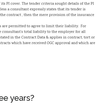
ts PI cover. The tender criteria sought details of the PI
ess a consultant expressly states that its tender is
 the contract , then the mere provision of the insurance
 are permitted to agree to limit their liability. For
 consultant’s total liability to the employer for all
ated in the Contract Data & applies in contract, tort or
contracts which have received OGC approval and which are
ee years?