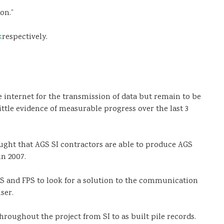
on.”
k
respectively.
 internet for the transmission of data but remain to be
ittle evidence of measurable progress over the last 3
ught that AGS SI contractors are able to produce AGS
in 2007.
S and FPS to look for a solution to the communication
ser.
hroughout the project from SI to as built pile records.