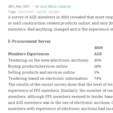
28th May 2007
- by
Ann-Marie Casserly
Tags:
electronic
survey
tender
A survey of AGS members in 2003 revealed that most res
or sold construction related products online, and only 2
members. Had anything changed and is the experience 
E-Procurement Survey
2003
Members Experiences
AGS
Tendering on the www (electronic auctions)
20%
Buying products/services online
38%
Selling products and services online
5%
Tendering based on electronic information
74%
The results of the recent survey show that the level of b
experience of FPS members. Similarly, the number of re
members, although FPS members seemed to tender based on
and AGS members was in the use of electronic auctions.
members with experience of electronic auctions had incre