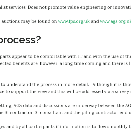
ist services. Does not promote value engineering or innovati
ic auctions may be found on
www.fps.org.uk
and
www.ags.org.u
 process?
parts appear to be comfortable with IT and with the use of the
ected benefits are, however, a long time coming and there is l
 to understand the process in more detail. Although it is tho
ce to support the view and this will be addressed via a survey 
tting, AGS data and discussions are underway between the AG
he SI contractor, SI consultant and the piling contractor end u
s and by all participants if information is to flow smoothly t