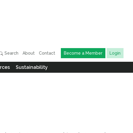
Search
About
Contact
Become a Member
Login
rces
Sustainability