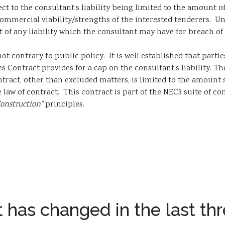
t to the consultant’s liability being limited to the amount of i
commercial viability/strengths of the interested tenderers. Unl
t of any liability which the consultant may have for breach of
ot contrary to public policy. It is well established that parties
s Contract provides for a cap on the consultant’s liability. The
ract, other than excluded matters, is limited to the amount st
e law of contract. This contract is part of the NEC3 suite of 
Construction”
principles.
 has changed in the last thr