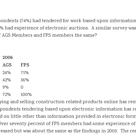
pondents (74%) had tendered for work based upon information
0% had experience of electronic auctions. A similar survey w
of AGS Members and FPS members the same?
2006
AGS
FPS
24%
71%
42%
36%
9%
0
72%
100%
uying and selling construction related products online has re
spondents tendering based upon electronic information has r
 little other than information provided in electronic forma
 Over seventy percent of FPS members had some experience of
ased but was about the same as the findings in 2003. The resu