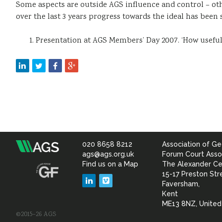
Some aspects are outside AGS influence and control – oth
over the last 3 years progress towards the ideal has been 
Presentation at AGS Members’ Day 2007. ‘How useful 
020 8658 8212
Association of Ge
Association
ags@ags.org.uk
Forum Court Asso
Find us on a Map
The Alexander Ce
of
15-17 Preston Str
LinkedIn
Vimeo
Faversham,
Geotechnical
Kent
ME13 8NZ, Unite
©2015–26 AGS