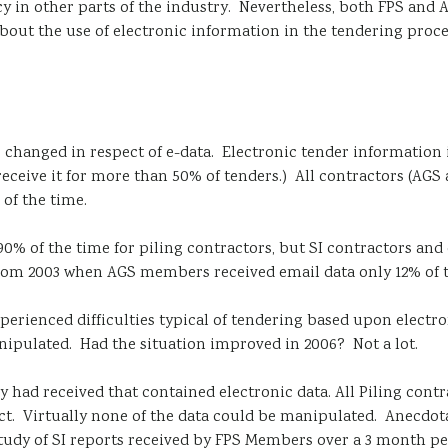
nfancy in other parts of the industry. Nevertheless, both FPS 
bout the use of electronic information in the tendering process
s changed in respect of e-data. Electronic tender information 
 receive it for more than 50% of tenders.) All contractors (AGS
 of the time.
90% of the time for piling contractors, but SI contractors and 
 from 2003 when AGS members received email data only 12% of t
xperienced difficulties typical of tendering based upon electr
anipulated. Had the situation improved in 2006? Not a lot.
 had received that contained electronic data. All Piling cont
ect. Virtually none of the data could be manipulated. Anecdo
te study of SI reports received by FPS Members over a 3 month p