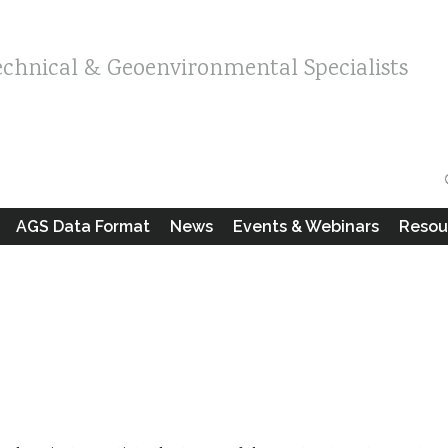
echnical & Geoenvironmental Specialists
AGS Data Format
News
Events & Webinars
Resou