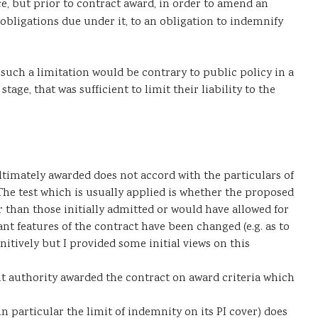
e, but prior to contract award, in order to amend an
 obligations due under it, to an obligation to indemnify
 such a limitation would be contrary to public policy in a
e, that was sufficient to limit their liability to the
timately awarded does not accord with the particulars of
The test which is usually applied is whether the proposed
r than those initially admitted or would have allowed for
t features of the contract have been changed (e.g. as to
nitively but I provided some initial views on this
 authority awarded the contract on award criteria which
n particular the limit of indemnity on its PI cover) does