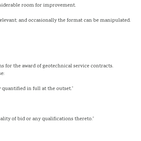
onsiderable room for improvement.
 relevant; and occasionally the format can be manipulated.
s for the award of geotechnical service contracts.
e:
uantified in full at the outset.”
ity of bid or any qualifications thereto.”