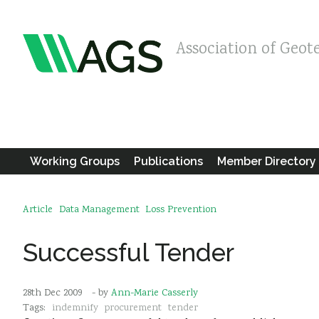
Association of Geot
Working Groups
Publications
Member Directory
Article
Data Management
Loss Prevention
Successful Tender
28th Dec 2009
- by
Ann-Marie Casserly
Tags:
indemnify
procurement
tender