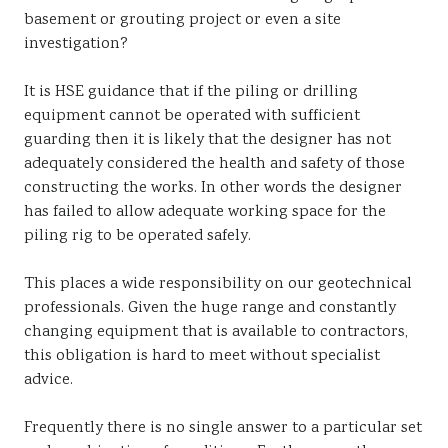
basement or grouting project or even a site
investigation?
It is HSE guidance that if the piling or drilling
equipment cannot be operated with sufficient
guarding then it is likely that the designer has not
adequately considered the health and safety of those
constructing the works. In other words the designer
has failed to allow adequate working space for the
piling rig to be operated safely.
This places a wide responsibility on our geotechnical
professionals. Given the huge range and constantly
changing equipment that is available to contractors,
this obligation is hard to meet without specialist
advice.
Frequently there is no single answer to a particular set