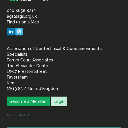
Association
of
020 8658 8212
ags@ags.org.uk
Find us on a Map
Geotechnical
LinkedIn
Vimeo
&
Association of Geotechnical & Geoenvironmental
Geoenvironmental Specia
Specialists
Forum Court Associates
The Alexander Centre,
15-17 Preston Street,
Faversham,
Kent
ME13 8NZ, United Kingdom
Become a Member
Login
©2015–26 AGS