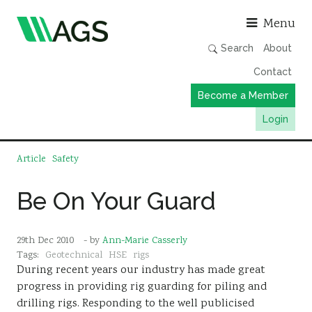
Asso
Menu
Search
About
Contact
Become a Member
Login
Working Groups
Article
Safety
Publications
Be On Your Guard
Member Directory
AGS Data Format
29th Dec 2010
- by
Ann-Marie Casserly
News
Tags:
Geotechnical
HSE
rigs
During recent years our industry has made great
Events & Webinars
progress in providing rig guarding for piling and
Resources
drilling rigs. Responding to the well publicised