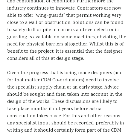
and combination of conditions. Furthermore the
industry continues to innovate. Contractors are now
able to offer “wing-guards” that permit working very
close to a wall or obstruction. Solutions can be found
to safely drill or pile in corners and even electronic
guarding is available on some machines, obviating the
need for physical barriers altogether. Whilst this is of
benefit to the project, it is essential that the designer
considers all of this at design stage.
Given the progress that is being made designers (and
for that matter CDM Co-ordinators) need to involve
the specialist supply chain at an early stage. Advice
should be sought and then taken into account in the
design of the works. These discussions are likely to
take place months if not years before actual
construction takes place. For this and other reasons
any specialist input should be recorded, preferably in
writing and it should certainly form part of the CDM