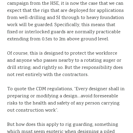
campaign from the HSE, it is now the case that we can
Sustainability
expect that the rigs that are deployed for applications
from well-drilling and SI through to heavy foundation
work will be guarded. Specifically, this means that
fixed or interlocked guards are normally practicable
extending from 0.5m to 2m above ground level.
Of course, this is designed to protect the workforce
and anyone who passes nearby to a rotating auger or
drill string; and rightly so. But the responsibility does
not rest entirely with the contractors.
To quote the CDM regulations, “Every designer shall in
preparing or modifying a design…avoid foreseeable
risks to the health and safety of any person carrying
out construction work”.
But how does this apply to rig guarding, something
which must seem esoteric when designing a piled