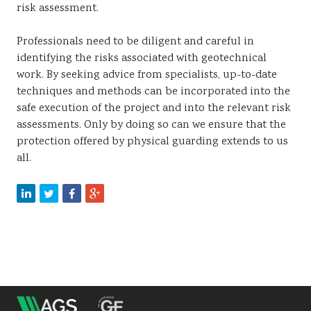
risk assessment.
Professionals need to be diligent and careful in
identifying the risks associated with geotechnical
work. By seeking advice from specialists, up-to-date
techniques and methods can be incorporated into the
safe execution of the project and into the relevant risk
assessments. Only by doing so can we ensure that the
protection offered by physical guarding extends to us
all.
m