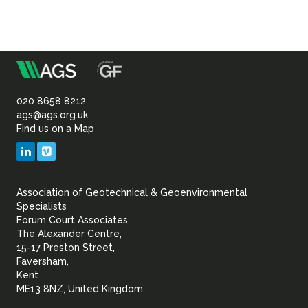
m
Association
of
020 8658 8212
ags@ags.org.uk
Find us on a Map
Geotechnical
LinkedIn
Vimeo
&
Association of Geotechnical & Geoenvironmental
Geoenvironmental Specia
Specialists
Forum Court Associates
The Alexander Centre,
15-17 Preston Street,
Faversham,
Kent
ME13 8NZ, United Kingdom