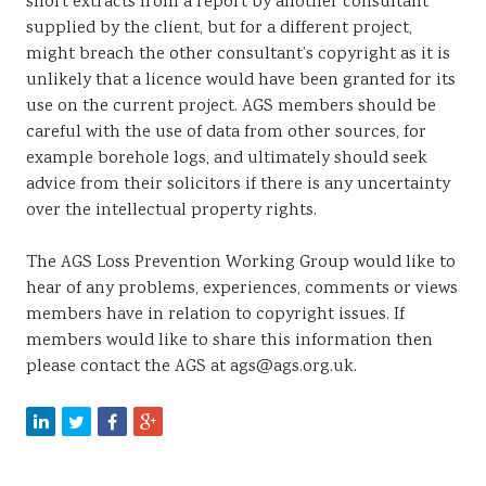
short extracts from a report by another consultant
supplied by the client, but for a different project,
might breach the other consultant’s copyright as it is
unlikely that a licence would have been granted for its
use on the current project. AGS members should be
careful with the use of data from other sources, for
example borehole logs, and ultimately should seek
advice from their solicitors if there is any uncertainty
over the intellectual property rights.
The AGS Loss Prevention Working Group would like to
hear of any problems, experiences, comments or views
members have in relation to copyright issues. If
members would like to share this information then
please contact the AGS at ags@ags.org.uk.