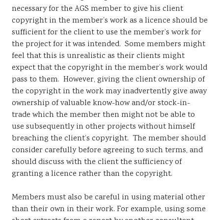
necessary for the AGS member to give his client
copyright in the member’s work as a licence should be
sufficient for the client to use the member’s work for
the project for it was intended. Some members might
feel that this is unrealistic as their clients might
expect that the copyright in the member’s work would
pass to them. However, giving the client ownership of
the copyright in the work may inadvertently give away
ownership of valuable know-how and/or stock-in-
trade which the member then might not be able to
use subsequently in other projects without himself
breaching the client’s copyright. The member should
consider carefully before agreeing to such terms, and
should discuss with the client the sufficiency of
granting a licence rather than the copyright.
Members must also be careful in using material other
than their own in their work. For example, using some