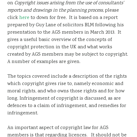
on
Copyright issues arising from the use of consultants’
Sustainability
reports and drawings in the planning process,
please
click
here
to down for free
.
It is based on a report
prepared by Guy Lane of solicitors BLM following his
presentation to the AGS members in March 2013. It
gives a useful basic overview of the concepts of
copyright protection in the UK and what works
created by AGS members may be subject to copyright.
A number of examples are given.
The topics covered include a description of the rights
which copyright gives rise to, namely economic and
moral rights, and who owns those rights and for how
long. Infringement of copyright is discussed, as are
defences to a claim of infringement, and remedies for
infringement.
An important aspect of copyright law for AGS
members is that regarding licences. It should not be