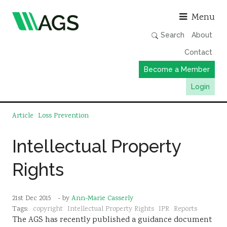
Asso
Menu
Search
About
Contact
Become a Member
Login
Working Groups
Article
Loss Prevention
Publications
Intellectual Property
Member Directory
Rights
AGS Data Format
News
21st Dec 2015
- by
Ann-Marie Casserly
Events & Webinars
Tags:
copyright
Intellectual Property Rights
IPR
Reports
The AGS has recently published a guidance document
Resources