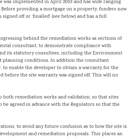
ve was implemented in April 2003 and has wide ranging
s. Before providing a mortgage on a property, funders now
gned off or ‘finalled’ (see below) and has a full
rogressing behind the remediation works as sections of
onmental consultant, to demonstrate compliance with
nd its statutory consultees, including the Environment
t planning conditions. In addition the consultant
 to enable the developer to obtain a warranty for the
efore the site warranty was signed off. This will no
both remediation works and validation, so that sites
o be agreed in advance with the Regulators so that the
tions, to avoid any future confusion as to how the site is
n development and remediation proposals. This places an