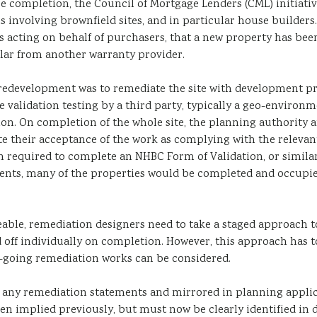
e completion, the Council of Mortgage Lenders (CML) initiati
s involving brownfield sites, and in particular house builder
acting on behalf of purchasers, that a new property has been si
ilar from another warranty provider.
d redevelopment was to remediate the site with development p
ate validation testing by a third party, typically a geo-envir
on. On completion of the whole site, the planning authority a
te their acceptance of the work as complying with the relevan
n required to complete an NHBC Form of Validation, or similar,
nts, many of the properties would be completed and occupied b
e, remediation designers need to take a staged approach to 
 off individually on completion. However, this approach has t
-going remediation works can be considered.
n any remediation statements and mirrored in planning applica
een implied previously, but must now be clearly identified i