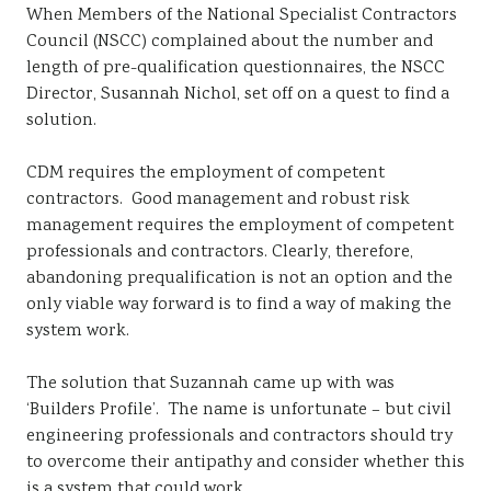
When Members of the National Specialist Contractors
Sustainability
Council (NSCC) complained about the number and
length of pre-qualification questionnaires, the NSCC
Director, Susannah Nichol, set off on a quest to find a
solution.
CDM requires the employment of competent
contractors. Good management and robust risk
management requires the employment of competent
professionals and contractors. Clearly, therefore,
abandoning prequalification is not an option and the
only viable way forward is to find a way of making the
system work.
The solution that Suzannah came up with was
‘Builders Profile’. The name is unfortunate – but civil
engineering professionals and contractors should try
to overcome their antipathy and consider whether this
is a system that could work.