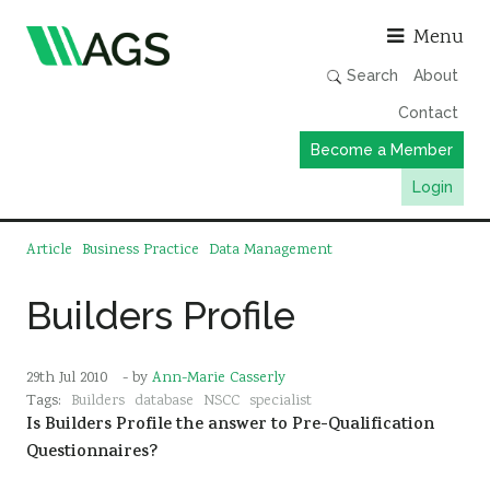
Asso
Menu
Search
About
Contact
Become a Member
Login
Working Groups
Article
Business Practice
Data Management
Publications
Builders Profile
Member Directory
AGS Data Format
29th Jul 2010
- by
Ann-Marie Casserly
News
Tags:
Builders
database
NSCC
specialist
Is Builders Profile the answer to Pre-Qualification
Events & Webinars
Questionnaires?
Resources