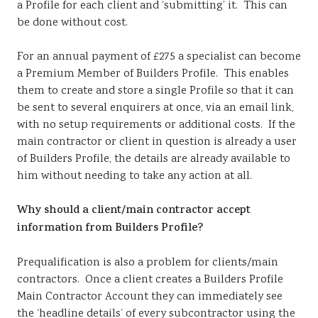
a Profile for each client and ‘submitting’ it. This can
be done without cost.
For an annual payment of £275 a specialist can become
a Premium Member of Builders Profile. This enables
them to create and store a single Profile so that it can
be sent to several enquirers at once, via an email link,
with no setup requirements or additional costs. If the
main contractor or client in question is already a user
of Builders Profile, the details are already available to
him without needing to take any action at all.
Why should a client/main contractor accept
information from Builders Profile?
Prequalification is also a problem for clients/main
contractors. Once a client creates a Builders Profile
Main Contractor Account they can immediately see
the ‘headline details’ of every subcontractor using the