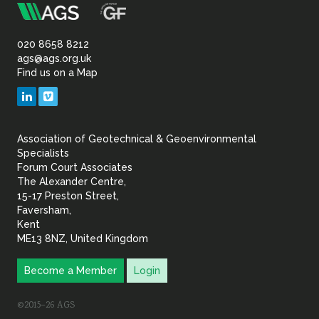
m
Association
of
020 8658 8212
ags@ags.org.uk
Find us on a Map
Geotechnical
LinkedIn
Vimeo
&
Association of Geotechnical & Geoenvironmental
Geoenvironmental Specia
Specialists
Forum Court Associates
The Alexander Centre,
15-17 Preston Street,
Faversham,
Kent
ME13 8NZ, United Kingdom
Become a Member
Login
©2015–26 AGS