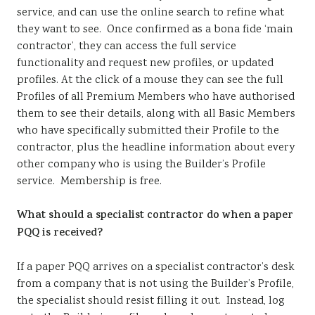
service, and can use the online search to refine what
they want to see. Once confirmed as a bona fide ‘main
contractor’, they can access the full service
functionality and request new profiles, or updated
profiles. At the click of a mouse they can see the full
Profiles of all Premium Members who have authorised
them to see their details, along with all Basic Members
who have specifically submitted their Profile to the
contractor, plus the headline information about every
other company who is using the Builder’s Profile
service. Membership is free.
What should a specialist contractor do when a paper
PQQ is received?
If a paper PQQ arrives on a specialist contractor’s desk
from a company that is not using the Builder’s Profile,
the specialist should resist filling it out. Instead, log