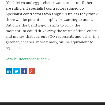
It’s chicken and egg – clients won’t use it until there
are sufficient specialist contractors signed up.
Specialist contractors won’t sign up unless they think
there will be potential employers wanting to use it.
But once the band wagon starts to roll – the
momentum could drive away the waste of time, effort
and money that current PQQ represents and usher in a
greener, cheaper, more timely, online equivalent to
replace it.
www.buildersprofile.co.uk