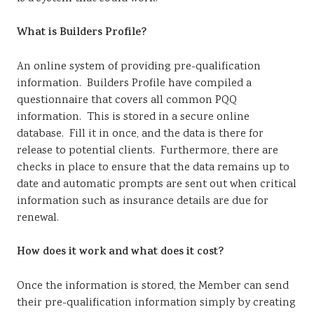
What is Builders Profile?
An online system of providing pre-qualification
information. Builders Profile have compiled a
questionnaire that covers all common PQQ
information. This is stored in a secure online
database. Fill it in once, and the data is there for
release to potential clients. Furthermore, there are
checks in place to ensure that the data remains up to
date and automatic prompts are sent out when critical
information such as insurance details are due for
renewal.
How does it work and what does it cost?
Once the information is stored, the Member can send
their pre-qualification information simply by creating