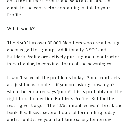
onto the Builder’s profile and send an automated
email to the contractor containing a link to your
Profile.
Will it work?
The NSCC has over 30,000 Members who are all being
encouraged to sign up. Additionally, NSCC and
Builder’s Profile are actively pursing main contractors,
in particular, to convince them of the advantages.
It won’t solve all the problems today. Some contracts
are just too valuable – if you are asking ‘how high?’
when the enquirer says ‘jump!’ this is probably not the
right time to mention Builder’s Profile. But for the
rest – give it a go! The £275 annual fee won’t break the
bank. It will save several hours of form filling today
and it could save you a full-time salary tomorrow.