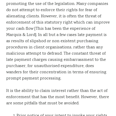
promoting the use of the legislation. Many companies
do not attempt to enforce their rights for fear of
alienating clients. However, it is often the threat of
enforcement of this statutory right which can improve
your cash flow [This has been the experience of
Marquis & Lord]. In all but a few cases late payment is
as results of slipshod or non existent purchasing
procedures in client organisations, rather than any
malicious attempt to defraud. The constant threat of
late payment charges causing embarrassment to the
purchaser, for unauthorised expenditure, does
wanders for their concentration in terms of ensuring
prompt payment processing.
It is the ability to claim interest rather than the act of
enforcement that has the most benefit. However, there
are some pitfalls that must be avoided.
Prior notice of your intent to invoke your rights