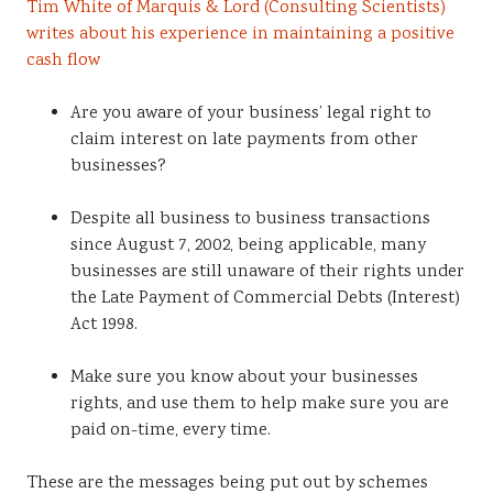
Tim White of Marquis & Lord (Consulting Scientists)
Sustainability
writes about his experience in maintaining a positive
cash flow
Are you aware of your business’ legal right to
claim interest on late payments from other
businesses?
Despite all business to business transactions
since August 7, 2002, being applicable, many
businesses are still unaware of their rights under
the Late Payment of Commercial Debts (Interest)
Act 1998.
Make sure you know about your businesses
rights, and use them to help make sure you are
paid on-time, every time.
These are the messages being put out by schemes