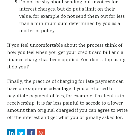
Do not be shy about sending out invoices for
interest charges, but do put a limit on their
value; for example do not send them out for less
than a minimum sum determined by you as a
matter of policy.
If you feel uncomfortable about the process think of
how you feel when you get your credit card bill and a
finance charge has been applied. You don’t stop using
it do you?
Finally, the practice of charging for late payment can
have one supreme advantage if you are forced to
negotiate payment of fees, for example if a client is in
receivership, it is far less painful to accede to a lower
amount than original charged if you can agree to write
off the interest and get what you originally asked for.