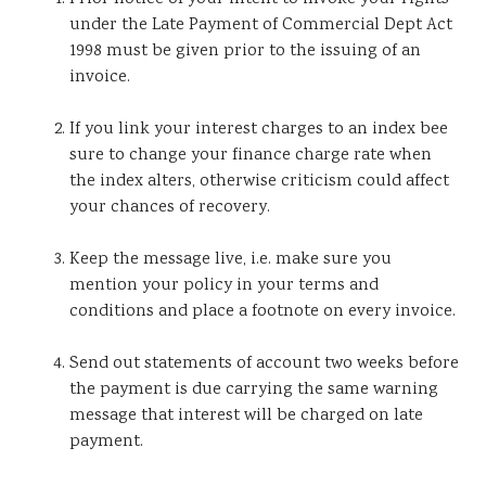
under the Late Payment of Commercial Dept Act
1998 must be given prior to the issuing of an
invoice.
If you link your interest charges to an index bee
sure to change your finance charge rate when
the index alters, otherwise criticism could affect
your chances of recovery.
Keep the message live, i.e. make sure you
mention your policy in your terms and
conditions and place a footnote on every invoice.
Send out statements of account two weeks before
the payment is due carrying the same warning
message that interest will be charged on late
payment.