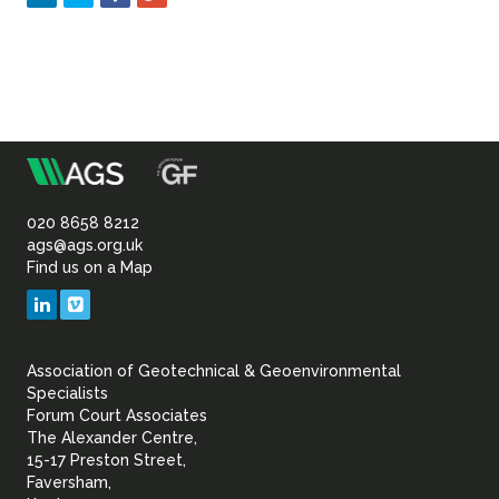
m
Association
of
020 8658 8212
ags@ags.org.uk
Find us on a Map
Geotechnical
LinkedIn
Vimeo
&
Association of Geotechnical & Geoenvironmental
Geoenvironmental Specia
Specialists
Forum Court Associates
The Alexander Centre,
15-17 Preston Street,
Faversham,