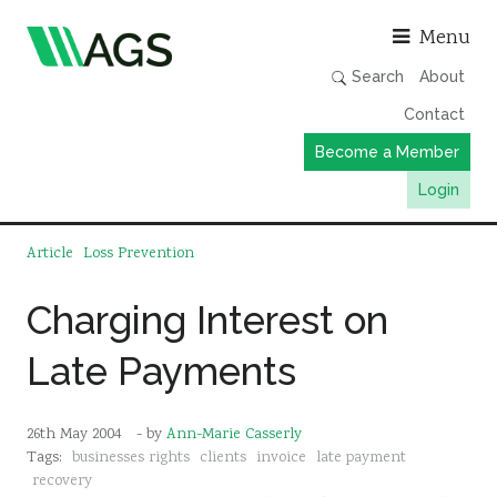
Asso
Menu
Search
About
Contact
Become a Member
Login
Working Groups
Article
Loss Prevention
Publications
Charging Interest on
Member Directory
Late Payments
AGS Data Format
News
26th May 2004
- by
Ann-Marie Casserly
Events & Webinars
Tags:
businesses rights
clients
invoice
late payment
Resources
recovery