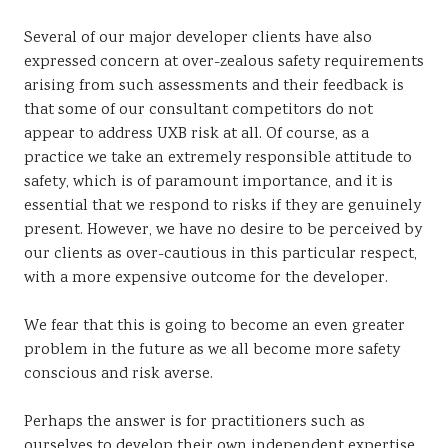
Several of our major developer clients have also
expressed concern at over-zealous safety requirements
arising from such assessments and their feedback is
that some of our consultant competitors do not
appear to address UXB risk at all. Of course, as a
practice we take an extremely responsible attitude to
safety, which is of paramount importance, and it is
essential that we respond to risks if they are genuinely
present. However, we have no desire to be perceived by
our clients as over-cautious in this particular respect,
with a more expensive outcome for the developer.
We fear that this is going to become an even greater
problem in the future as we all become more safety
conscious and risk averse.
Perhaps the answer is for practitioners such as
ourselves to develop their own independent expertise