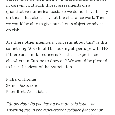
in carrying out such threat assessments on a
quantitative numerical basis, so we do not have to rely
on those that also carry out the clearance work. Then
we would be able to give our clients objective advice
on risk.
Are there other members’ concerns about this? Is this
something AGS should be looking at, perhaps with FPS
if there are similar concerns? Is there experience
elsewhere in Europe to draw on? We would be pleased
to hear the views of the Association.
Richard Thomas
Senior Associate
Peter Brett Associates.
Editors Note: Do you have a view on this issue – or
anything else in the Newsletter? Feedback (whether or