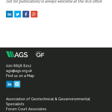
not for publication) is always welcome at the AGS office
m
Association
of
020 8658 8212
ags@ags.org.uk
Find us on a Map
Geotechnical
LinkedIn
Vimeo
&
Association of Geotechnical & Geoenvironmental
Geoenvironmental Specia
Specialists
Forum Court Associates