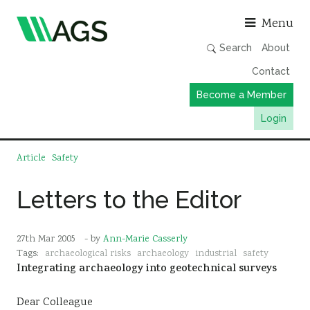
Asso
Menu
Search
About
Contact
Become a Member
Login
Working Groups
Article
Safety
Publications
Letters to the Editor
Member Directory
AGS Data Format
27th Mar 2005
- by
Ann-Marie Casserly
News
Tags:
archaeological risks
archaeology
industrial
safety
Integrating archaeology into geotechnical surveys
Events & Webinars
Resources
Dear Colleague