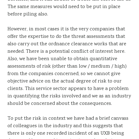
The same measures would need to be put in place
before piling also.
However, in most cases it is the very companies that
offer the expertise to do the threat assessments that
also carry out the ordnance clearance works that are
needed. There is a potential conflict of interest here.
Also, we have been unable to obtain quantitative
assessments of risk (other than low / medium / high)
from the companies concerned, so we cannot give
objective advice on the actual degree of risk to our
clients. This service sector appears to have a problem
in quantifying the risks involved and we as an industry
should be concerned about the consequences.
To put the risk in context we have had a brief canvass
of colleagues in the industry and this suggests that
there is only one recorded incident of an UXB being