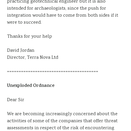
practicing geotechnical engineer but it is also
intended for archaeologists, since the push for
integration would have to come from both sides if it
were to succeed.
Thanks for your help
David Jordan
Director, Terra Nova Ltd
=======================================
Unexploded Ordnance
Dear Sir
We are becoming increasingly concerned about the
activities of some of the companies that offer threat
assessments in respect of the risk of encountering