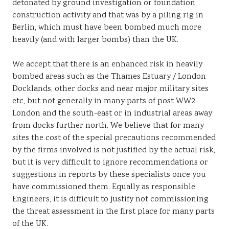
detonated by ground investigation or foundation
construction activity and that was by a piling rig in
Berlin, which must have been bombed much more
heavily (and with larger bombs) than the UK.
We accept that there is an enhanced risk in heavily
bombed areas such as the Thames Estuary / London
Docklands, other docks and near major military sites
etc, but not generally in many parts of post WW2
London and the south-east or in industrial areas away
from docks further north. We believe that for many
sites the cost of the special precautions recommended
by the firms involved is not justified by the actual risk,
but it is very difficult to ignore recommendations or
suggestions in reports by these specialists once you
have commissioned them. Equally as responsible
Engineers, it is difficult to justify not commissioning
the threat assessment in the first place for many parts
of the UK.