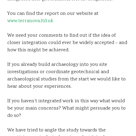
You can find the report on our website at
www.terranova.ltd.uk
We need your comments to find out if the idea of
closer integration could ever be widely accepted – and
how this might be achieved.
If you already build archaeology into you site
investigations or coordinate geotechnical and
archaeological studies from the start we would like to
hear about your experiences.
If you haven’t integrated work in this way what would
be your main concerns? What might persuade you to
do so?
We have tried to angle the study towards the