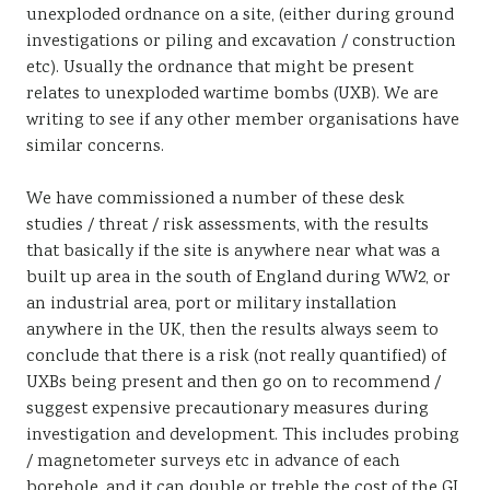
unexploded ordnance on a site, (either during ground
investigations or piling and excavation / construction
etc). Usually the ordnance that might be present
relates to unexploded wartime bombs (UXB). We are
writing to see if any other member organisations have
similar concerns.
We have commissioned a number of these desk
studies / threat / risk assessments, with the results
that basically if the site is anywhere near what was a
built up area in the south of England during WW2, or
an industrial area, port or military installation
anywhere in the UK, then the results always seem to
conclude that there is a risk (not really quantified) of
UXBs being present and then go on to recommend /
suggest expensive precautionary measures during
investigation and development. This includes probing
/ magnetometer surveys etc in advance of each
borehole, and it can double or treble the cost of the GI.