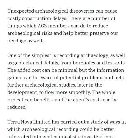
Sustainability
Unexpected archaeological discoveries can cause
costly construction delays. There are number of
things which AGS members can do to reduce
archaeological risks and help better preserve our
heritage as well.
One of the simplest is recording archaeology, as well
as geotechnical details, from boreholes and test-pits.
The added cost can be minimal but the information
gained can forewarn of potential problems and help
further archaeological studies, later in the
development, to flow more smoothly. The whole
project can benefit – and the client’s costs can be
reduced.
Terra Nova Limited has carried out a study of ways in
which archaeological recording could be better
integrated into geotechnical site investigations.