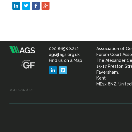
020 8658 8212
Association of Ge
Association
ags@ags.org.uk
Forum Court Asso
Find us on a Map
The Alexander Ce
of
15-17 Preston Str
LinkedIn
Vimeo
Faversham,
Geotechnical
Kent
ME13 8NZ, Unite
©2015–26 AGS
&
Geoenvironmental Specia