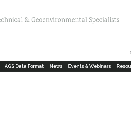
echnical & Geoenvironmental Specialists
AGS Data Format
News
Events & Webinars
Resou