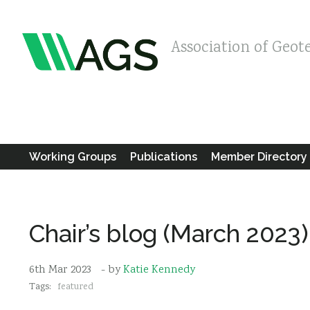
Association of Geot
Working Groups
Publications
Member Directory
Chair’s blog (March 2023)
6th Mar 2023
- by
Katie Kennedy
Tags:
featured