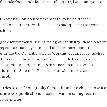
 underfoot conditions for us all on site, I welcome you to
AGS Annual Conference next month, to be held at the
ard to secure interesting speakers and sponsors for your
 issue.
 geo-environmental issues facing our industry. Please read on
ning contaminated ground and to learn more about the
iles in the UK. Our Laboratories Working Group leader advises
ion of coal tar, and we feature an article by our Loss
AGS will be supporting its members in initiatives to
 this month, Solenn Le Pense tells us what makes an
 Jacobs.
 entries to our Photography Competition for a chance to win a
uture AGS publications. I look forward to seeing recent
d of entries.