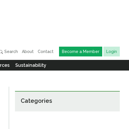
Search
About
Contact
Become a Member
Login
rces
Sustainability
Categories