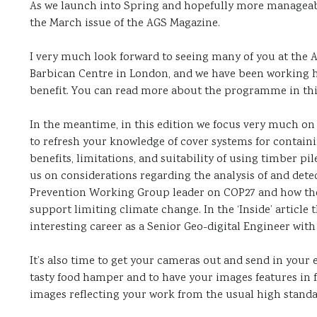
As we launch into Spring and hopefully more manageable
the March issue of the AGS Magazine.
I very much look forward to seeing many of you at the 
Barbican Centre in London, and we have been working h
benefit. You can read more about the programme in this
In the meantime, in this edition we focus very much on
to refresh your knowledge of cover systems for contai
benefits, limitations, and suitability of using timber p
us on considerations regarding the analysis of and detect
Prevention Working Group leader on COP27 and how the 
support limiting climate change. In the ‘Inside’ article
interesting career as a Senior Geo-digital Engineer with
It’s also time to get your cameras out and send in your
tasty food hamper and to have your images features in f
images reflecting your work from the usual high standar