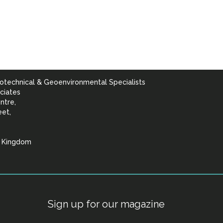
otechnical & Geoenvironmental Specialists
ciates
ntre,
eet,
d Kingdom
lists
Sign up for our magazine