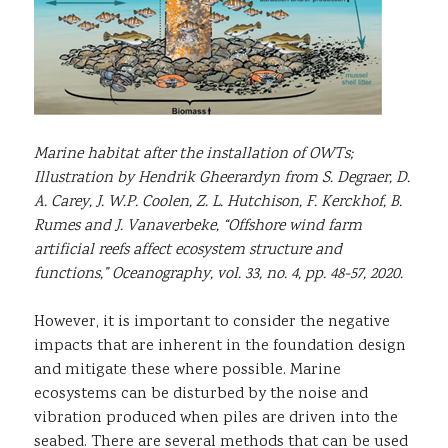
Marine habitat after the installation of OWTs;
Illustration by Hendrik Gheerardyn from S. Degraer, D.
A. Carey, J. W.P. Coolen, Z. L. Hutchison, F. Kerckhof, B.
Rumes and J. Vanaverbeke, “Offshore wind farm
artificial reefs affect ecosystem structure and
functions,” Oceanography, vol. 33, no. 4, pp. 48-57, 2020.
However, it is important to consider the negative
impacts that are inherent in the foundation design
and mitigate these where possible. Marine
ecosystems can be disturbed by the noise and
vibration produced when piles are driven into the
seabed. There are several methods that can be used