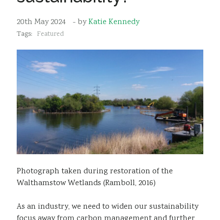
Sustainability
20th May 2024
- by
Katie Kennedy
Tags:
Featured
Photograph taken during restoration of the
Walthamstow Wetlands (Ramboll, 2016)
As an industry, we need to widen our sustainability
focus away from carbon management and further