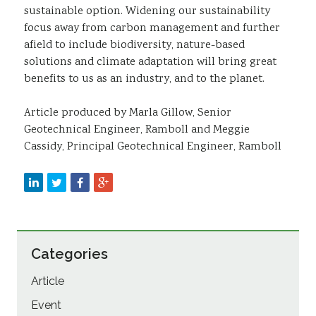
sustainable option. Widening our sustainability
focus away from carbon management and further
afield to include biodiversity, nature-based
solutions and climate adaptation will bring great
benefits to us as an industry, and to the planet.
Article produced by Marla Gillow, Senior
Geotechnical Engineer, Ramboll and Meggie
Cassidy, Principal Geotechnical Engineer, Ramboll
Categories
Article
Event