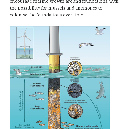
encourage marine growth around foundations, with
the possibility for mussels and anemones to
colonise the foundations over time.