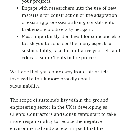
your projects.
Engage with researchers into the use of new
materials for construction or the adaptation
of existing processes utilising constituents
that enable biodiversity net gain.
Most importantly, don’t wait for someone else
to ask you to consider the many aspects of
sustainability, take the initiative yourself, and
educate your Clients in the process.
We hope that you come away from this article
inspired to think more broadly about
sustainability.
The scope of sustainability within the ground
engineering sector in the UK is developing as
Clients, Contractors and Consultants start to take
more responsibility to reduce the negative
environmental and societal impact that the