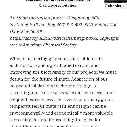
The biocementation process. Diagram by ACS
Sustainable Chem. Eng. 2017, 5, 6, 5183–5190, Publication
Date: May 16, 2017.
https://doi.org/10.1021/acssuschemeng.7b00521.Copyright
© 2017 American Chemical Society
When considering geotechnical problems, in
addition to reducing embodied carbon and
improving the biodiversity of our projects, we must
design for the future climate. Adaptation of our
geotechnical designs to climate change is
becoming more critical as we experience ever more
frequent extreme weather events and rising global
temperatures. Climate resilient designs can be
environmentally and economically more valuable,
increasing design life, reducing the need for