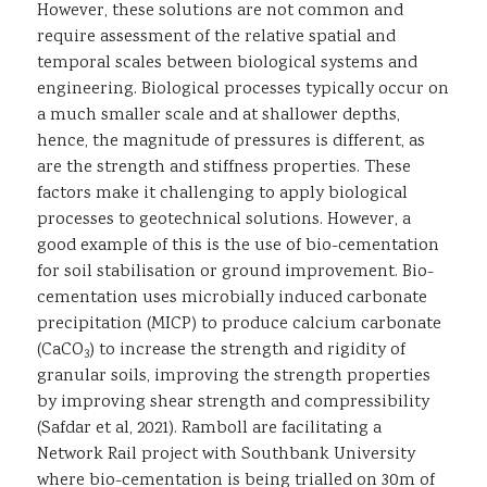
However, these solutions are not common and
require assessment of the relative spatial and
temporal scales between biological systems and
engineering. Biological processes typically occur on
a much smaller scale and at shallower depths,
hence, the magnitude of pressures is different, as
are the strength and stiffness properties. These
factors make it challenging to apply biological
processes to geotechnical solutions. However, a
good example of this is the use of bio-cementation
for soil stabilisation or ground improvement. Bio-
cementation uses microbially induced carbonate
precipitation (MICP) to produce calcium carbonate
(CaCO
) to increase the strength and rigidity of
3
granular soils, improving the strength properties
by improving shear strength and compressibility
(Safdar et al, 2021). Ramboll are facilitating a
Network Rail project with Southbank University
where bio-cementation is being trialled on 30m of