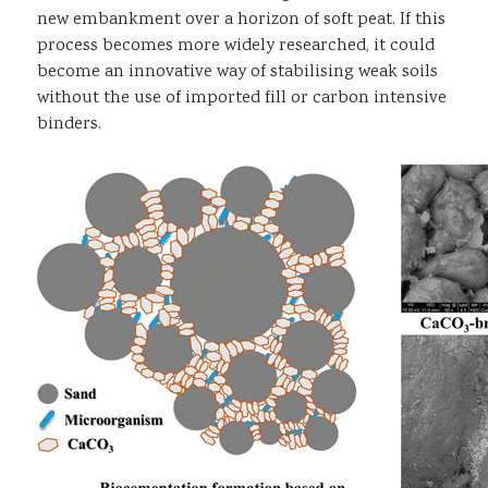
new embankment over a horizon of soft peat. If this
process becomes more widely researched, it could
become an innovative way of stabilising weak soils
without the use of imported fill or carbon intensive
binders.