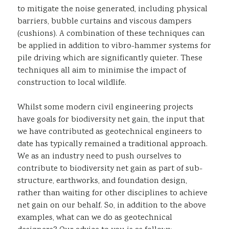
to mitigate the noise generated, including physical
barriers, bubble curtains and viscous dampers
(cushions). A combination of these techniques can
be applied in addition to vibro-hammer systems for
pile driving which are significantly quieter. These
techniques all aim to minimise the impact of
construction to local wildlife.
Whilst some modern civil engineering projects
have goals for biodiversity net gain, the input that
we have contributed as geotechnical engineers to
date has typically remained a traditional approach.
We as an industry need to push ourselves to
contribute to biodiversity net gain as part of sub-
structure, earthworks, and foundation design,
rather than waiting for other disciplines to achieve
net gain on our behalf. So, in addition to the above
examples, what can we do as geotechnical