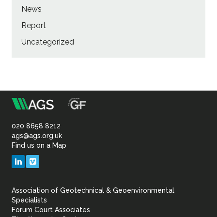
News
Report
Uncategorized
m
Association
of
020 8658 8212
ags@ags.org.uk
Find us on a Map
Geotechnical
LinkedIn
Vimeo
&
Association of Geotechnical & Geoenvironmental
Geoenvironmental Specia
Specialists
Forum Court Associates