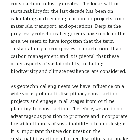
construction industry creates. The focus within
sustainability for the last decade has been on
calculating and reducing carbon on projects from
materials, transport, and operations. Despite the
progress geotechnical engineers have made in this
area, we seem to have forgotten that the term
‘sustainability’ encompasses so much more than
carbon management and it is pivotal that these
other aspects of sustainability, including
biodiversity and climate resilience, are considered.
As geotechnical engineers, we have influence on a
wide variety of multi-disciplinary construction
projects and engage in all stages from outline
planning to construction. Therefore, we are in an
advantageous position to promote and incorporate
the wider themes of sustainability into our designs.
It is important that we don’t rest on the
sustainability actions of other disciplines but make