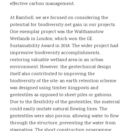
effective carbon management.
At Ramboll, we are focused on considering the
potential for biodiversity net gain in our projects.
One exemplar project was the Walthamstow
Wetlands in London, which won the GE
Sustainability Award in 2018. The wider project had
impressive biodiversity accomplishments,
restoring valuable wetland area in an urban
environment. However, the geotechnical design
itself also contributed to improving the
biodiversity of the site: an earth retention scheme
was designed using timber kingposts and
geotextiles as opposed to sheet piles or gabions.
Due to the flexibility of the geotextiles, the material
could easily imitate natural flowing lines. The
geotextiles were also porous, allowing water to flow
through the structure, preventing the water from
stagnating. The short construction programme