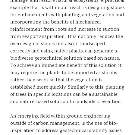
manage, and restore natural ecosystems. A practical
example that is within our reach is designing slopes
for embankments with planting and vegetation and
incorporating the benefits of mechanical
reinforcement from roots and increase in suction
from evapotranspiration. This not only reduces the
overdesign of slopes but also, if landscaped
correctly and using native plants, can generate a
biodiverse geotechnical solution based on nature.
To achieve an immediate benefit of this solution it
may require the plants to be imported as shrubs
rather than seeds so that the vegetation is
established more quickly. Similarly to this, planting
of trees in specific locations can be a sustainable
and nature-based solution to landslide prevention.
An emerging field within ground engineering,
outside of carbon management, is the use of bio-
inspiration to address geotechnical stability issues.