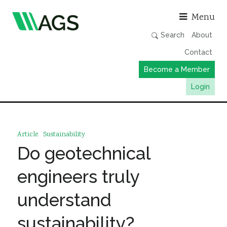
Asso
Menu
Search
About
Contact
Become a Member
Login
Working Groups
Publications
Article
Sustainability
Member Directory
Do geotechnical
AGS Data Format
engineers truly
News
understand
Events & Webinars
sustainability?
Resources