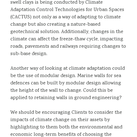
swell clays is being conducted by Climate
Adaptation Control Technologies for Urban Spaces
(CACTUS) not only as a way of adapting to climate
change but also creating a nature-based
geotechnical solution. Additionally, changes in the
climate can affect the freeze-thaw cycle, impacting
roads, pavements and railways requiring changes to
sub-base design.
Another way of looking at climate adaptation could
be the use of modular design. Marine walls for sea
defences can be built by modular design allowing
the height of the wall to change. Could this be
applied to retaining walls in ground engineering?
We should be encouraging Clients to consider the
impacts of climate change on their assets by
highlighting to them both the environmental and
economic long-term benefits of choosing the