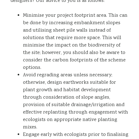
designers? Our advice to you is as follows:
Minimise your project footprint area. This can
be done by increasing embankment slopes
and utilising sheet pile walls instead of
solutions that require more space. This will
minimise the impact on the biodiversity of
the site; however, you should also be aware to
consider the carbon footprints of the scheme
options.
Avoid regrading areas unless necessary;
otherwise, design earthworks suitable for
plant growth and habitat development
through consideration of slope angles,
provision of suitable drainage/irrigation and
effective replanting through engagement with
ecologists on appropriate native planting
mixes.
Engage early with ecologists prior to finalising