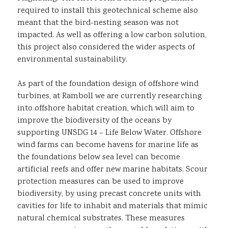
required to install this geotechnical scheme also
meant that the bird-nesting season was not
impacted. As well as offering a low carbon solution,
this project also considered the wider aspects of
environmental sustainability.
As part of the foundation design of offshore wind
turbines, at Ramboll we are currently researching
into offshore habitat creation, which will aim to
improve the biodiversity of the oceans by
supporting UNSDG 14 – Life Below Water. Offshore
wind farms can become havens for marine life as
the foundations below sea level can become
artificial reefs and offer new marine habitats. Scour
protection measures can be used to improve
biodiversity, by using precast concrete units with
cavities for life to inhabit and materials that mimic
natural chemical substrates. These measures