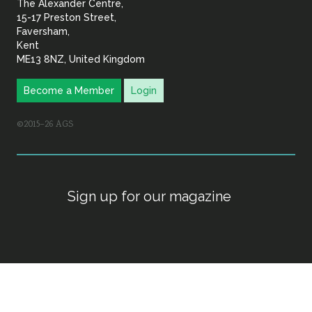
The Alexander Centre,
15-17 Preston Street,
Faversham,
Kent
ME13 8NZ, United Kingdom
Become a Member
Login
©2015–26 AGS
Sign up for our magazine