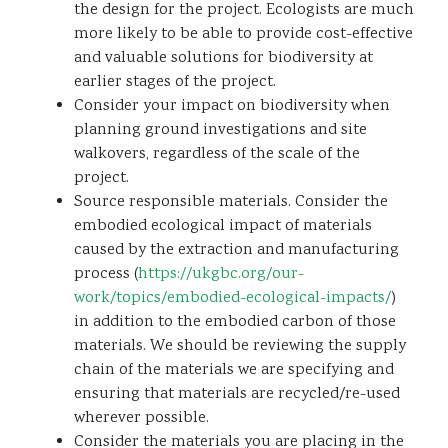
the design for the project. Ecologists are much
more likely to be able to provide cost-effective
and valuable solutions for biodiversity at
earlier stages of the project.
Consider your impact on biodiversity when
planning ground investigations and site
walkovers, regardless of the scale of the
project.
Source responsible materials. Consider the
embodied ecological impact of materials
caused by the extraction and manufacturing
process (
https://ukgbc.org/our-
work/topics/embodied-ecological-impacts/
)
in addition to the embodied carbon of those
materials. We should be reviewing the supply
chain of the materials we are specifying and
ensuring that materials are recycled/re-used
wherever possible.
Consider the materials you are placing in the