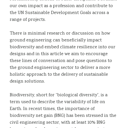
our own impact as a profession and contribute to
the UN Sustainable Development Goals across a
range of projects.
There is minimal research or discussion on how
ground engineering can beneficially impact
biodiversity and embed climate resilience into our
designs and in this article we aim to encourage
these lines of conversation and pose questions to
the ground engineering sector to deliver a more
holistic approach to the delivery of sustainable
design solutions.
Biodiversity, short for “biological diversity”, is a
term used to describe the variability of life on
Earth. In recent times, the importance of
biodiversity net gain (BNG) has been stressed in the
civil engineering sector, with at least 10% BNG