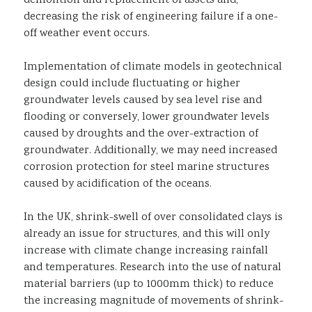
demolition and replacement of assets and,
decreasing the risk of engineering failure if a one-
off weather event occurs.
Implementation of climate models in geotechnical
design could include fluctuating or higher
groundwater levels caused by sea level rise and
flooding or conversely, lower groundwater levels
caused by droughts and the over-extraction of
groundwater. Additionally, we may need increased
corrosion protection for steel marine structures
caused by acidification of the oceans.
In the UK, shrink-swell of over consolidated clays is
already an issue for structures, and this will only
increase with climate change increasing rainfall
and temperatures. Research into the use of natural
material barriers (up to 1000mm thick) to reduce
the increasing magnitude of movements of shrink-