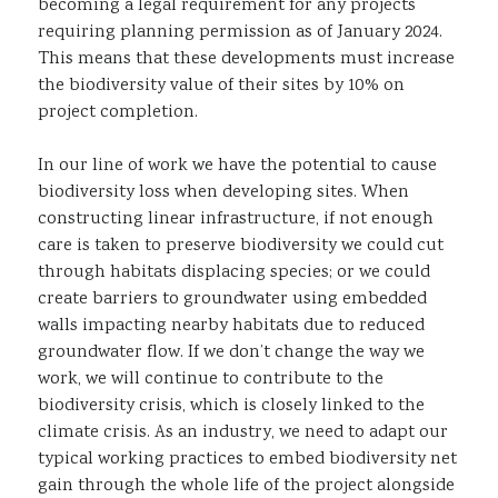
becoming a legal requirement for any projects
requiring planning permission as of January 2024.
This means that these developments must increase
the biodiversity value of their sites by 10% on
project completion.
In our line of work we have the potential to cause
biodiversity loss when developing sites. When
constructing linear infrastructure, if not enough
care is taken to preserve biodiversity we could cut
through habitats displacing species; or we could
create barriers to groundwater using embedded
walls impacting nearby habitats due to reduced
groundwater flow. If we don’t change the way we
work, we will continue to contribute to the
biodiversity crisis, which is closely linked to the
climate crisis. As an industry, we need to adapt our
typical working practices to embed biodiversity net
gain through the whole life of the project alongside