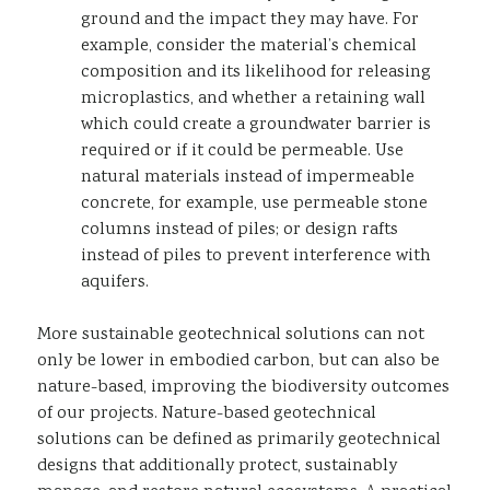
ground and the impact they may have. For
example, consider the material’s chemical
composition and its likelihood for releasing
microplastics, and whether a retaining wall
which could create a groundwater barrier is
required or if it could be permeable. Use
natural materials instead of impermeable
concrete, for example, use permeable stone
columns instead of piles; or design rafts
instead of piles to prevent interference with
aquifers.
More sustainable geotechnical solutions can not
only be lower in embodied carbon, but can also be
nature-based, improving the biodiversity outcomes
of our projects. Nature-based geotechnical
solutions can be defined as primarily geotechnical
designs that additionally protect, sustainably