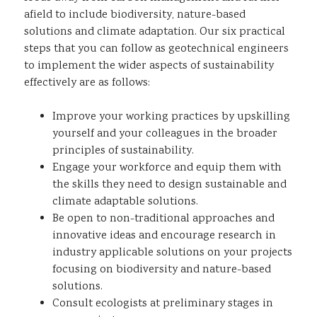
afield to include biodiversity, nature-based
solutions and climate adaptation. Our six practical
steps that you can follow as geotechnical engineers
to implement the wider aspects of sustainability
effectively are as follows:
Improve your working practices by upskilling
yourself and your colleagues in the broader
principles of sustainability.
Engage your workforce and equip them with
the skills they need to design sustainable and
climate adaptable solutions.
Be open to non-traditional approaches and
innovative ideas and encourage research in
industry applicable solutions on your projects
focusing on biodiversity and nature-based
solutions.
Consult ecologists at preliminary stages in