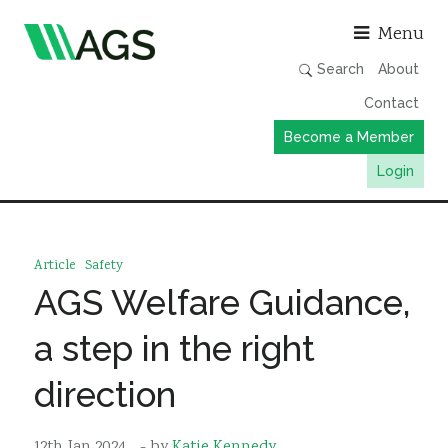
Asso
Menu
Search
About
Contact
Become a Member
Login
Working Groups
Publications
Article
Safety
Member Directory
AGS Welfare Guidance,
AGS Data Format
a step in the right
News
direction
Events & Webinars
Resources
12th Jan 2024
- by
Katie Kennedy