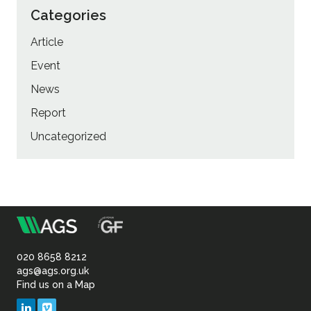
Categories
Article
Event
News
Report
Uncategorized
m
Association
of
020 8658 8212
ags@ags.org.uk
Find us on a Map
Geotechnical
LinkedIn
Vimeo