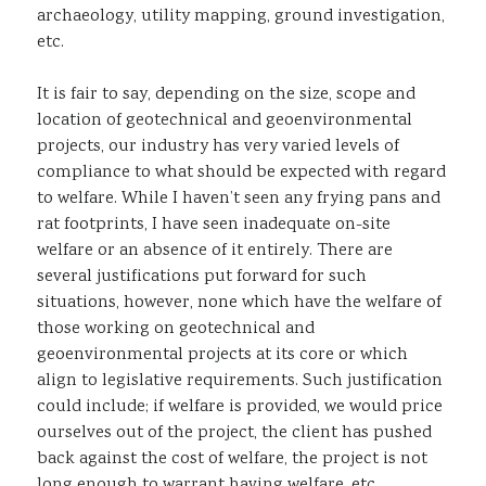
archaeology, utility mapping, ground investigation,
etc.
It is fair to say, depending on the size, scope and
location of geotechnical and geoenvironmental
projects, our industry has very varied levels of
compliance to what should be expected with regard
to welfare. While I haven’t seen any frying pans and
rat footprints, I have seen inadequate on-site
welfare or an absence of it entirely. There are
several justifications put forward for such
situations, however, none which have the welfare of
those working on geotechnical and
geoenvironmental projects at its core or which
align to legislative requirements. Such justification
could include; if welfare is provided, we would price
ourselves out of the project, the client has pushed
back against the cost of welfare, the project is not
long enough to warrant having welfare, etc.