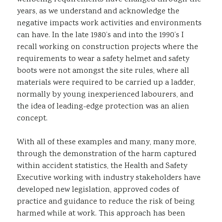
years, as we understand and acknowledge the
negative impacts work activities and environments
can have. In the late 1980’s and into the 1990’s I
recall working on construction projects where the
requirements to wear a safety helmet and safety
boots were not amongst the site rules, where all
materials were required to be carried up a ladder,
normally by young inexperienced labourers, and
the idea of leading-edge protection was an alien
concept.
With all of these examples and many, many more,
through the demonstration of the harm captured
within accident statistics, the Health and Safety
Executive working with industry stakeholders have
developed new legislation, approved codes of
practice and guidance to reduce the risk of being
harmed while at work. This approach has been