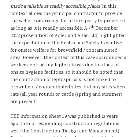
made available at readily accessible places’
in this
context allows the principal contractor to provide
the welfare or arrange for a third party to provide it,
th
as long as it is readily accessible. A 7
December
2022 prosecution of Adler and Allan Ltd, highlighted
the expectation of the Health and Safety Executive
for onsite welfare for brownfield / contaminated
sites. However, the context of this case surrounded a
worker contracting leptospirosis due to a lack of
onsite hygiene facilities, so it should be noted that
the contraction of leptospirosis is not linked to
brownfield / contaminated sites, but any sites where
rats (all year round) or cattle (spring and summer)
are present.
HSE information sheet 59 was published 13 years
ago, the corresponding construction regulations
were the Construction (Design and Management)