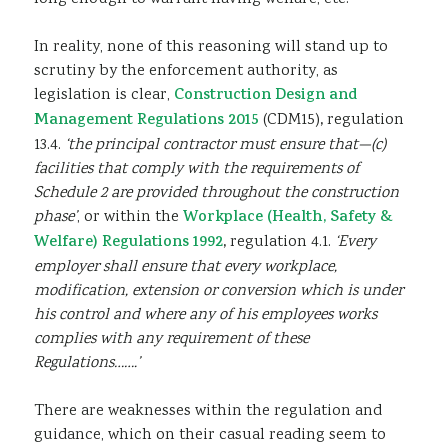
In reality, none of this reasoning will stand up to
scrutiny by the enforcement authority, as
legislation is clear,
Construction Design and
Management Regulations 2015
(CDM15)
,
regulation
13.4.
‘the principal contractor must ensure that—(c)
facilities that comply with the requirements of
Schedule 2 are provided throughout the construction
phase’
, or within the
Workplace (Health, Safety &
Welfare) Regulations 1992
,
regulation 4.1.
‘Every
employer shall ensure that every workplace,
modification, extension or conversion which is under
his control and where any of his employees works
complies with any requirement of these
Regulations…….’
There are weaknesses within the regulation and
guidance, which on their casual reading seem to