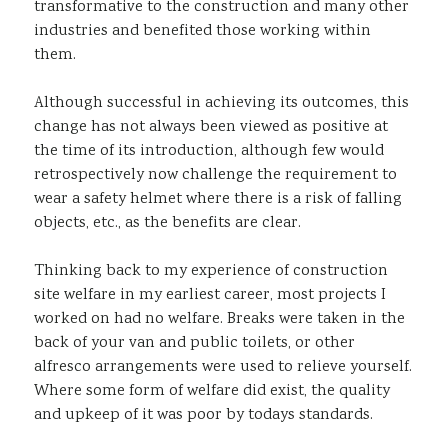
transformative to the construction and many other
industries and benefited those working within
them.
Although successful in achieving its outcomes, this
change has not always been viewed as positive at
the time of its introduction, although few would
retrospectively now challenge the requirement to
wear a safety helmet where there is a risk of falling
objects, etc., as the benefits are clear.
Thinking back to my experience of construction
site welfare in my earliest career, most projects I
worked on had no welfare. Breaks were taken in the
back of your van and public toilets, or other
alfresco arrangements were used to relieve yourself.
Where some form of welfare did exist, the quality
and upkeep of it was poor by todays standards.