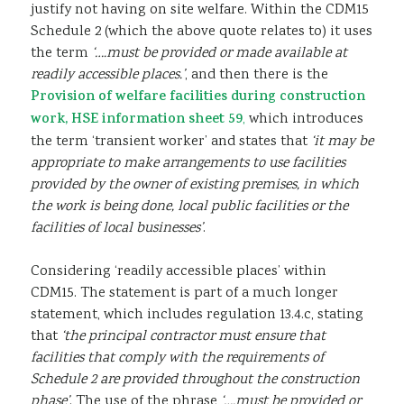
justify not having on site welfare. Within the CDM15
Schedule 2 (which the above quote relates to) it uses
the term
‘….must be provided or made available at
readily accessible places.’
, and then there is the
Provision of welfare facilities during construction
work, HSE information sheet 59
,
which introduces
the term ‘transient worker’ and states that
‘it may be
appropriate to make arrangements to use facilities
provided by the owner of existing premises, in which
the work is being done, local public facilities or the
facilities of local businesses’
.
Considering ‘readily accessible places’ within
CDM15. The statement is part of a much longer
statement, which includes regulation 13.4.c, stating
that
‘the principal contractor must ensure that
facilities that comply with the requirements of
Schedule 2 are provided throughout the construction
phase’
. The use of the phrase
‘….must be provided or