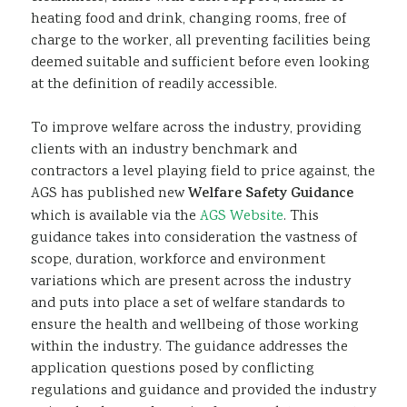
heating food and drink, changing rooms, free of
charge to the worker, all preventing facilities being
deemed suitable and sufficient before even looking
at the definition of readily accessible.
To improve welfare across the industry, providing
clients with an industry benchmark and
contractors a level playing field to price against, the
AGS has published new
Welfare Safety Guidance
which is available via the
AGS Website
. This
guidance takes into consideration the vastness of
scope, duration, workforce and environment
variations which are present across the industry
and puts into place a set of welfare standards to
ensure the health and wellbeing of those working
within the industry. The guidance addresses the
application questions posed by conflicting
regulations and guidance and provided the industry