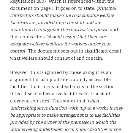
Regulations 2007, which is referenced within the
document on page 1. It goes on to state,
‘principal
contractors should make sure that suitable welfare
facilities are provided from the start and are
maintained throughout the construction phase’
and
that contractors
‘should ensure that there are
adequate welfare facilities for workers under your
control’
. The document sets out in significant detail
what welfare should consist of and contain.
However, this is ignored by those using it as an
argument for using off site publicly accessible
facilities, their focus instead turns to the section
titled, ‘Use of alternative facilities for transient
construction sites’. This states that
‘when
undertaking short duration work (up to a week), it may
be appropriate to make arrangements to use facilities
provided by the owner of the premises in which the
work is being undertaken, local public facilities or the