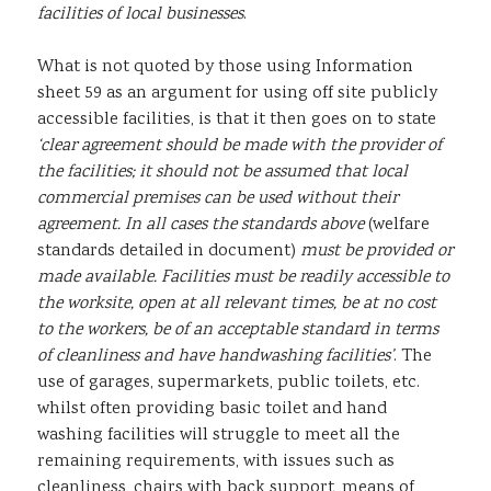
facilities of local businesses
.
What is not quoted by those using Information
sheet 59 as an argument for using off site publicly
accessible facilities, is that it then goes on to state
‘clear agreement should be made with the provider of
the facilities; it should not be assumed that local
commercial premises can be used without their
agreement. In all cases the standards above
(welfare
standards detailed in document)
must be provided or
made available. Facilities must be readily accessible to
the worksite, open at all relevant times, be at no cost
to the workers, be of an acceptable standard in terms
of cleanliness and have handwashing facilities’
. The
use of garages, supermarkets, public toilets, etc.
whilst often providing basic toilet and hand
washing facilities will struggle to meet all the
remaining requirements, with issues such as
cleanliness, chairs with back support, means of