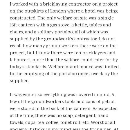
I worked with a bricklaying contractor on a project
on the outskirts of London where a hotel was being
constructed. The only welfare on site was a single
16ft canteen with a gas stove, a kettle, tables and
chairs, and a solitary portaloo, all of which was
supplied by the groundwork’s contractor. I do not
recall how many groundworkers there were on the
project, but I know there were ten bricklayers and
labourers, more than the welfare could cater for by
today’s standards. Welfare maintenance was limited
to the emptying of the portaloo once a week by the
supplier.
It was winter so everything was covered in mud. A
few of the groundworkers tools and cans of petrol
were stored in the back of the canteen. As expected
at the time, there was no soap, detergent, hand
towels, cups, tea, coffee, toilet roll, etc. Worst of all
and why it sticks in my mind, was the frying pan. At