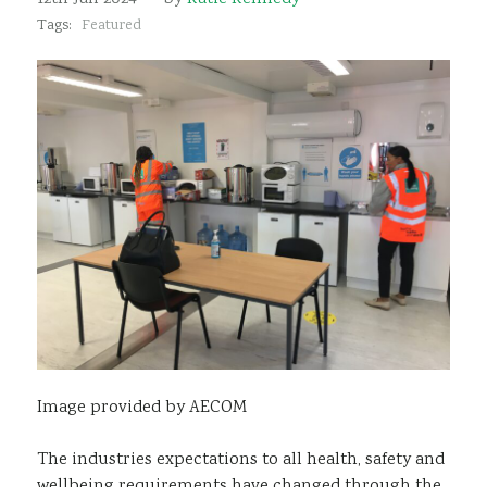
Sustainability
Tags:
Featured
Image provided by AECOM
The industries expectations to all health, safety and
wellbeing requirements have changed through the