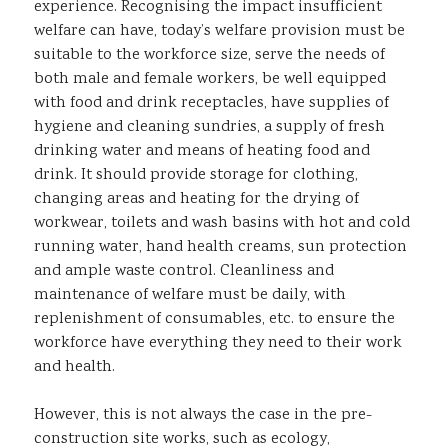
experience. Recognising the impact insufficient
welfare can have, today’s welfare provision must be
suitable to the workforce size, serve the needs of
both male and female workers, be well equipped
with food and drink receptacles, have supplies of
hygiene and cleaning sundries, a supply of fresh
drinking water and means of heating food and
drink. It should provide storage for clothing,
changing areas and heating for the drying of
workwear, toilets and wash basins with hot and cold
running water, hand health creams, sun protection
and ample waste control. Cleanliness and
maintenance of welfare must be daily, with
replenishment of consumables, etc. to ensure the
workforce have everything they need to their work
and health.
However, this is not always the case in the pre-
construction site works, such as ecology,