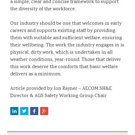
a simple, clear and concise framework to support
the diversity of the workforce.
Our industry should be one that welcomes in early
careers and supports existing staff by providing
them with suitable and sufficient welfare, ensuring
their wellbeing. The work the industry engages in is
physical, dirty work, which is undertaken in all
weather conditions, year-round. Those that deliver
this work deserve the comforts that basic welfare
delivers as a minimum.
Article provided by Jon Rayner – AECOM SH&E
Director & AGS Safety Working Group Chair