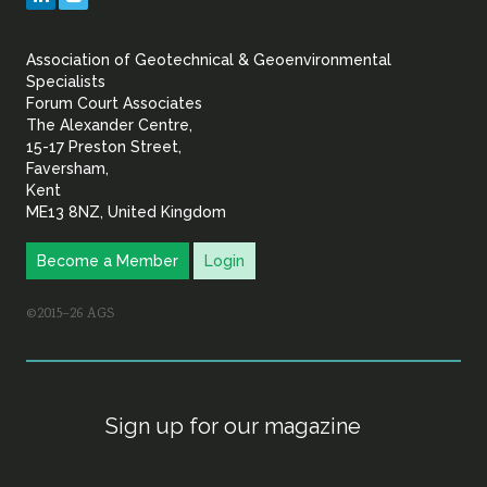
&
Association of Geotechnical & Geoenvironmental
Geoenvironmental Specia
Specialists
Forum Court Associates
The Alexander Centre,
15-17 Preston Street,
Faversham,
Kent
ME13 8NZ, United Kingdom
Become a Member
Login
©2015–26 AGS
Sign up for our magazine