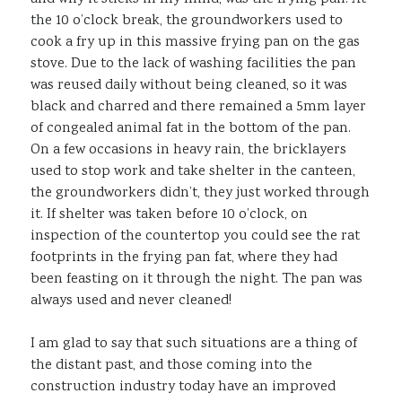
the 10 o’clock break, the groundworkers used to
cook a fry up in this massive frying pan on the gas
stove. Due to the lack of washing facilities the pan
was reused daily without being cleaned, so it was
black and charred and there remained a 5mm layer
of congealed animal fat in the bottom of the pan.
On a few occasions in heavy rain, the bricklayers
used to stop work and take shelter in the canteen,
the groundworkers didn’t, they just worked through
it. If shelter was taken before 10 o’clock, on
inspection of the countertop you could see the rat
footprints in the frying pan fat, where they had
been feasting on it through the night. The pan was
always used and never cleaned!
I am glad to say that such situations are a thing of
the distant past, and those coming into the
construction industry today have an improved