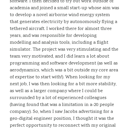
software. I then decided to try out work outside of
academia and joined a small start-up whose aim was
to develop a novel airborne wind energy system
that generates electricity by autonomously flying a
tethered aircraft. I worked there for almost three
years, and was responsible for developing
modelling and analysis tools, including a flight
simulator. The project was very stimulating and the
team very motivated, and I did learn a lot about
programming and software development (as well as
aerodynamics, which was a bit outside my core area
of expertise to start with!). When looking for my
next job, I was then looking for a bit more stability,
as well as a larger company where I could be
surrounded by a lot of experienced colleagues
(having found that was a limitation in a-20 people
company). So, when I saw Jacobs advertising for a
geo-digital engineer position, I thought it was the
perfect opportunity to reconnect with my original