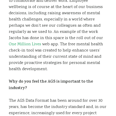
to collaborate and deliver work. Employee
wellbeing is of course at the heart of our business
decisions, including raising awareness of mental
health challenges, especially in a world where
perhaps we don’t see our colleagues as often and
regularly as we used to. An example of the work
Jacobs has done in this space is the roll out of our
One Million Lives
web app. The free mental health
check-in tool was created to help enhance users’
understanding of their current state of mind and
provide proactive strategies for personal mental
health development.
Why do you feel the AGS is important to the
industry?
The AGS Data Format has been around for over 30
years, has become the industry standard and, in our
experience, increasingly used for every project