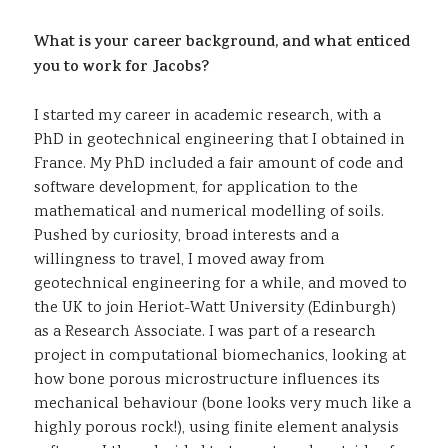
What is your career background, and what enticed
you to work for Jacobs?
I started my career in academic research, with a
PhD in geotechnical engineering that I obtained in
France. My PhD included a fair amount of code and
software development, for application to the
mathematical and numerical modelling of soils.
Pushed by curiosity, broad interests and a
willingness to travel, I moved away from
geotechnical engineering for a while, and moved to
the UK to join Heriot-Watt University (Edinburgh)
as a Research Associate. I was part of a research
project in computational biomechanics, looking at
how bone porous microstructure influences its
mechanical behaviour (bone looks very much like a
highly porous rock!), using finite element analysis