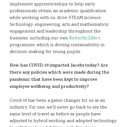
implement apprenticeships to help early
professionals obtain an academic qualification
while working with us; drive STEAM (science,
technology, engineering, arts and mathematics)
engagement and leadership throughout the
business, including our own
Butterfly Effect
programme, which is driving sustainability in
decision-making for young pupils.
How has COVID-19 impacted Jacobs today? Are
there any policies which were made during the
pandemic that have been kept to improve
employee wellbeing and productivity?
Covid-19 has been a game changer for us as an
industry. For one, we’ll never go back to see the
same level of travel as before as people have
adjusted to hybrid working and adopted technology