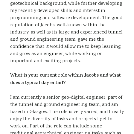
geotechnical background, while further developing
my recently developed skills and interest in
programming and software development. The good
reputation of Jacobs, well-known within the
industry, as well as its large and experienced tunnel
and ground engineering team, gave me the
confidence that it would allow me to keep learning
and grow as an engineer, while working on
important and exciting projects.
What is your current role within Jacobs and what
does a typical day entail?
I am currently a senior geo-digital engineer, part of
the tunnel and ground engineering team, and am
based in Glasgow. The role is very varied, and I really
enjoy the diversity of tasks and projects I get to
work on. Part of the role can include some
traditional geotechnical engineering tasks, such as