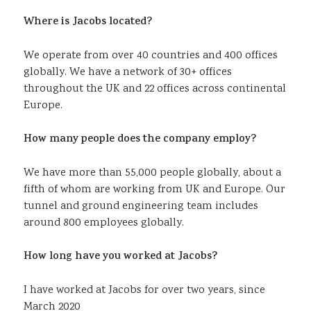
Where is Jacobs located?
We operate from over 40 countries and 400 offices
globally. We have a network of 30+ offices
throughout the UK and 22 offices across continental
Europe.
How many people does the company employ?
We have more than 55,000 people globally, about a
fifth of whom are working from UK and Europe. Our
tunnel and ground engineering team includes
around 800 employees globally.
How long have you worked at Jacobs?
I have worked at Jacobs for over two years, since
March 2020