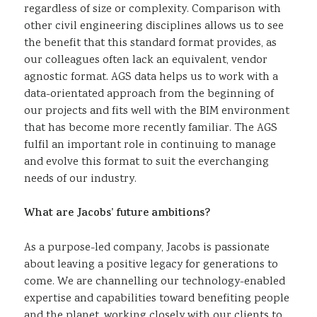
regardless of size or complexity. Comparison with
other civil engineering disciplines allows us to see
the benefit that this standard format provides, as
our colleagues often lack an equivalent, vendor
agnostic format. AGS data helps us to work with a
data-orientated approach from the beginning of
our projects and fits well with the BIM environment
that has become more recently familiar. The AGS
fulfil an important role in continuing to manage
and evolve this format to suit the everchanging
needs of our industry.
What are Jacobs’ future ambitions?
As a purpose-led company, Jacobs is passionate
about leaving a positive legacy for generations to
come. We are channelling our technology-enabled
expertise and capabilities toward benefiting people
and the planet, working closely with our clients to