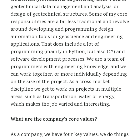
geotechnical data management and analysis, or
design of geotechnical structures. Some of my core
responsibilities are a bit less traditional and revolve
around developing and programming design
automation tools for geoscience and engineering
applications. That does include a lot of
programming (mainly in Python, but also C#) and
software development processes. We are a team of
programmers with engineering knowledge, and we
can work together, or more individually depending
on the size of the project. As a cross-market
discipline we get to work on projects in multiple
areas, such as transportation, water or energy,
which makes the job varied and interesting.
What are the company’s core values?
As a company, we have four key values: we do things