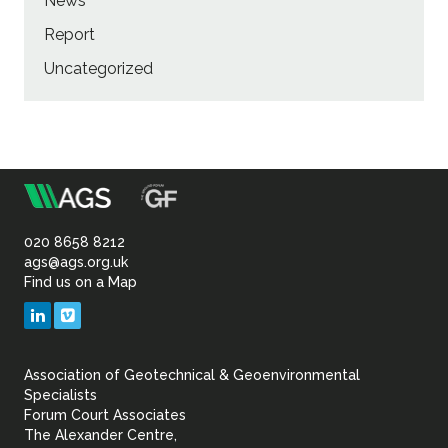
News
Report
Uncategorized
m
Association
of
020 8658 8212
ags@ags.org.uk
Find us on a Map
Geotechnical
LinkedIn
Vimeo
&
Association of Geotechnical & Geoenvironmental
Geoenvironmental Specia
Specialists
Forum Court Associates
The Alexander Centre,