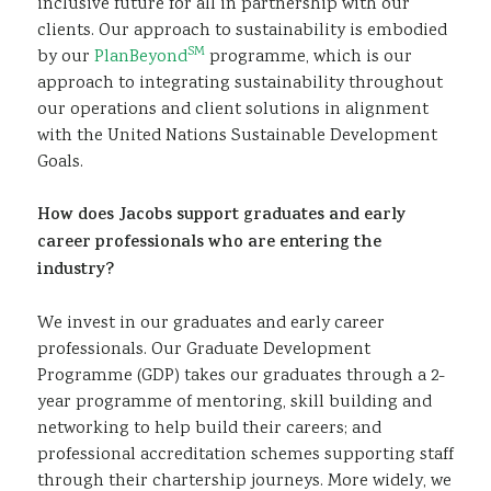
inclusive future for all in partnership with our
clients. Our approach to sustainability is embodied
SM
by our
PlanBeyond
programme, which is our
approach to integrating sustainability throughout
our operations and client solutions in alignment
with the United Nations Sustainable Development
Goals.
How does Jacobs support graduates and early
career professionals who are entering the
industry?
We invest in our graduates and early career
professionals. Our Graduate Development
Programme (GDP) takes our graduates through a 2-
year programme of mentoring, skill building and
networking to help build their careers; and
professional accreditation schemes supporting staff
through their chartership journeys. More widely, we