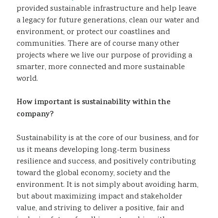
provided sustainable infrastructure and help leave
a legacy for future generations, clean our water and
environment, or protect our coastlines and
communities. There are of course many other
projects where we live our purpose of providing a
smarter, more connected and more sustainable
world.
How important is sustainability within the
company?
Sustainability is at the core of our business, and for
us it means developing long-term business
resilience and success, and positively contributing
toward the global economy, society and the
environment. It is not simply about avoiding harm,
but about maximizing impact and stakeholder
value, and striving to deliver a positive, fair and