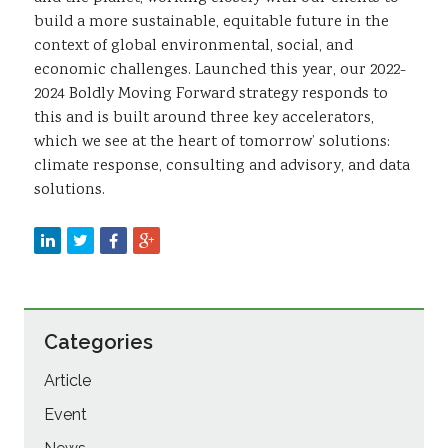
build a more sustainable, equitable future in the
context of global environmental, social, and
economic challenges. Launched this year, our 2022-
2024 Boldly Moving Forward strategy responds to
this and is built around three key accelerators,
which we see at the heart of tomorrow’ solutions:
climate response, consulting and advisory, and data
solutions.
Categories
Article
Event