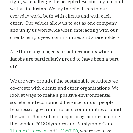
right, we challenge the accepted, we aim higher, and
we live inclusion. We try to reflect this in our
everyday work, both with clients and with each
other. Our values allow us to act as one company
and unify us worldwide when interacting with our
clients, employees, communities and shareholders.
Are there any projects or achievements which
Jacobs are particularly proud to have been a part
of?
We are very proud of the sustainable solutions we
co-create with clients and other organizations. We
look at ways to make a positive environmental,
societal and economic difference for our people,
businesses, governments and communities around
the world. Some of our major programmes include
the London 2012 Olympics and Paralympic Games,
Thames Tideway
and
TEAM2100
, where we have