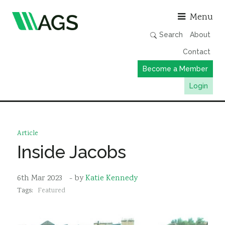
Asso
Menu
Search
About
Contact
Become a Member
Login
Working Groups
Publications
Article
Member Directory
Inside Jacobs
AGS Data Format
6th Mar 2023
- by
Katie Kennedy
News
Tags:
Featured
Events & Webinars
Resources