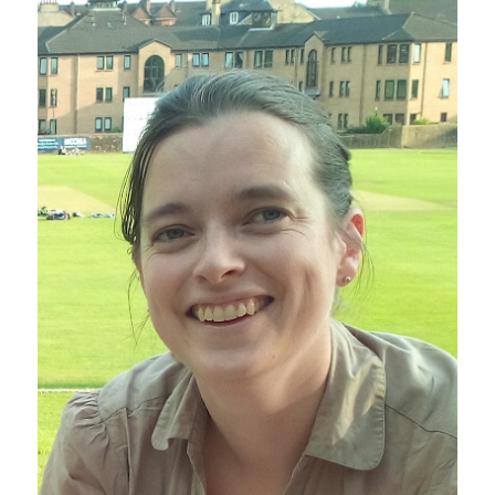
Sustainability