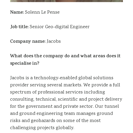
Name:
Solenn Le Pense
Job title:
Senior Geo-digital Engineer
Company name:
Jacobs
What does the company do and what areas does it
specialise in?
Jacobs is a technology-enabled global solutions
provider serving several markets. We provide a full
spectrum of professional services including
consulting, technical, scientific and project delivery
for the government and private sector. Our tunnel
and ground engineering team manages ground
risks and geohazards on some of the most
challenging projects globally.