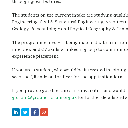
through guest lectures.
The students on the current intake are studying qualifi
Engineering, Civil & Structural Engineering, Architect
Geology, Palaeontology and Physical Geography & Geolo
The programme involves being matched with a mentor 
interview and CV skills, a LinkedIn group to communic
experience placement.
If you are a student, who would be interested in joining
scan the QR code on the flyer for the application form.
If you provide guest lectures in universities and would
gforum@ground-forum.org.uk
for further details and a 