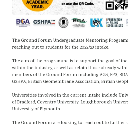
The Ground Forum Undergraduate Mentoring Programme is
reaching out to students for the 2022/23 intake.
The aim of the programme is to support the goal of in
within the industry, as well as retain those already wi
members of the Ground Forum including AGS, FPS, BDA, P
GSHPA, British Geomembrane Association, British Geoph
Universities involved in the current intake include Univ
of Bradford, Coventry University, Loughborough Universi
University of Plymouth.
The Ground Forum are looking to reach out to further 