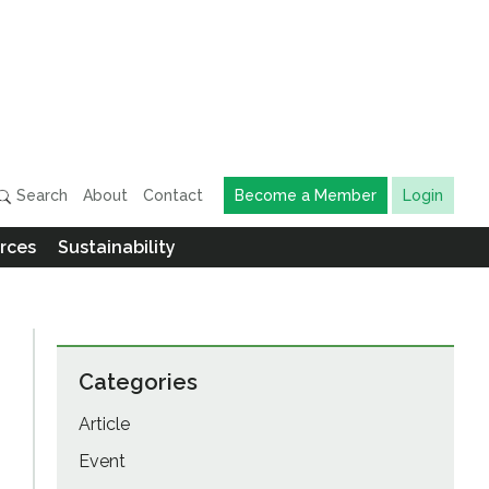
Search
About
Contact
Become a Member
Login
rces
Sustainability
Categories
Article
Event