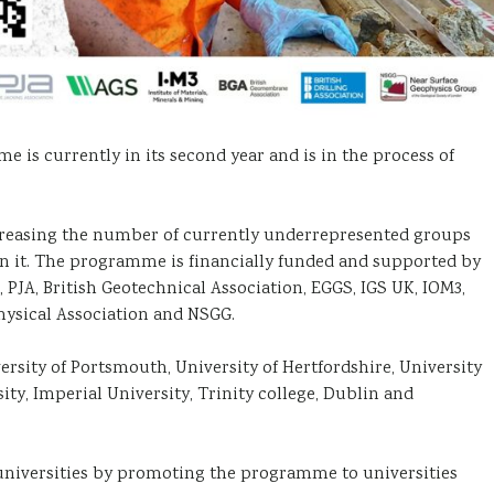
 currently in its second year and is in the process of
creasing the number of currently underrepresented groups
thin it. The programme is financially funded and supported by
JA, British Geotechnical Association, EGGS, IGS UK, IOM3,
ysical Association and NSGG.
ersity of Portsmouth, University of Hertfordshire, University
ty, Imperial University, Trinity college, Dublin and
universities by promoting the programme to universities