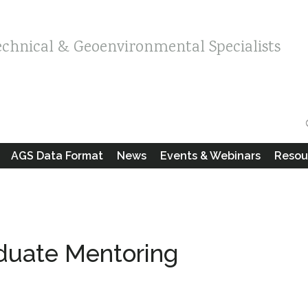
echnical & Geoenvironmental Specialists
AGS Data Format
News
Events & Webinars
Resou
duate Mentoring