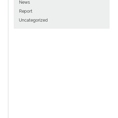
News
Report
Uncategorized