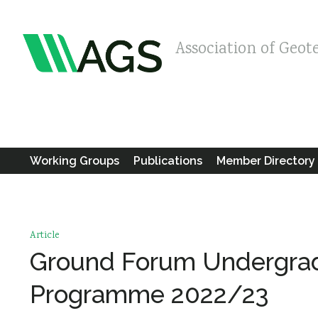
Association of Geot
Working Groups
Publications
Member Directory
Article
Ground Forum Undergra
Programme 2022/23