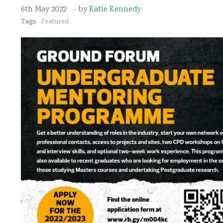
6th May 2022
- by
Katie Kennedy
Tags:
Featured