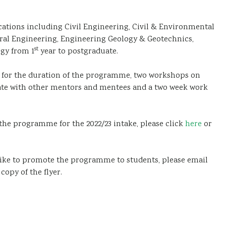
cations including Civil Engineering, Civil & Environmental
ural Engineering, Engineering Geology & Geotechnics,
st
gy from 1
year to postgraduate.
for the duration of the programme, two workshops on
ate with other mentors and mentees and a two week work
 the programme for the 2022/23 intake, please click
here
or
 like to promote the programme to students, please email
copy of the flyer.