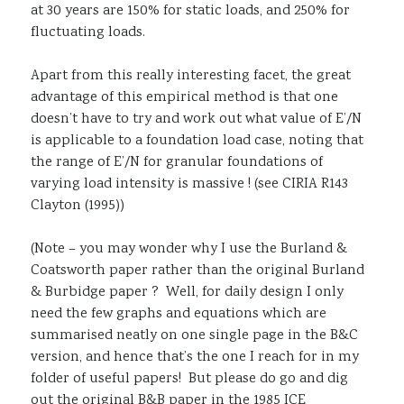
at 30 years are 150% for static loads, and 250% for
fluctuating loads.
Apart from this really interesting facet, the great
advantage of this empirical method is that one
doesn’t have to try and work out what value of E’/N
is applicable to a foundation load case, noting that
the range of E’/N for granular foundations of
varying load intensity is massive ! (see CIRIA R143
Clayton (1995))
(Note – you may wonder why I use the Burland &
Coatsworth paper rather than the original Burland
& Burbidge paper ? Well, for daily design I only
need the few graphs and equations which are
summarised neatly on one single page in the B&C
version, and hence that’s the one I reach for in my
folder of useful papers! But please do go and dig
out the original B&B paper in the 1985 ICE