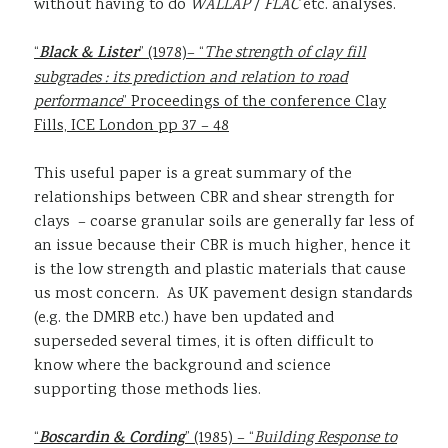
without having to do
WALLAP
/
FLAC
etc. analyses.
“
Black & Lister
” (1978)– “
The strength of clay fill
subgrades : its prediction and relation to road
performance
” Proceedings of the conference Clay
Fills, ICE London pp 37 – 48
This useful paper is a great summary of the
relationships between CBR and shear strength for
clays – coarse granular soils are generally far less of
an issue because their CBR is much higher, hence it
is the low strength and plastic materials that cause
us most concern. As UK pavement design standards
(e.g. the DMRB etc.) have ben updated and
superseded several times, it is often difficult to
know where the background and science
supporting those methods lies.
“
Boscardin & Cording
” (1985) – “
Building Response to