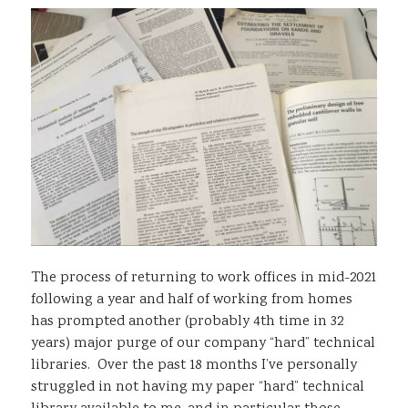
Sustainability
The process of returning to work offices in mid-2021
following a year and half of working from homes
has prompted another (probably 4th time in 32
years) major purge of our company “hard” technical
libraries. Over the past 18 months I’ve personally
struggled in not having my paper “hard” technical