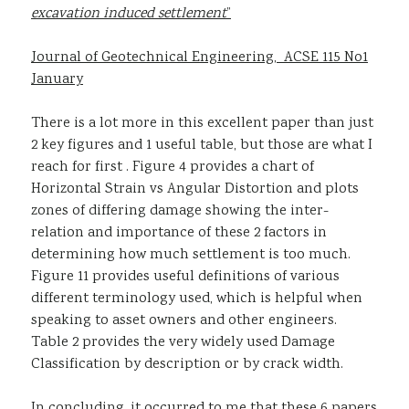
excavation induced settlement
”
Journal of Geotechnical Engineering, ACSE 115 No1
January
There is a lot more in this excellent paper than just
2 key figures and 1 useful table, but those are what I
reach for first . Figure 4 provides a chart of
Horizontal Strain vs Angular Distortion and plots
zones of differing damage showing the inter-
relation and importance of these 2 factors in
determining how much settlement is too much.
Figure 11 provides useful definitions of various
different terminology used, which is helpful when
speaking to asset owners and other engineers.
Table 2 provides the very widely used Damage
Classification by description or by crack width.
In concluding, it occurred to me that these 6 papers