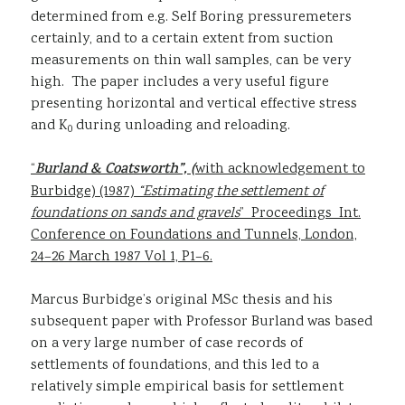
determined from e.g. Self Boring pressuremeters
certainly, and to a certain extent from suction
measurements on thin wall samples, can be very
high. The paper includes a very useful figure
presenting horizontal and vertical effective stress
and K
during unloading and reloading.
0
“
Burland & Coatsworth”, (
with acknowledgement to
Burbidge) (1987)
“Estimating the settlement of
foundations on sands and gravels
” Proceedings Int.
Conference on Foundations and Tunnels, London,
24–26 March 1987 Vol 1, P1–6.
Marcus Burbidge’s original MSc thesis and his
subsequent paper with Professor Burland was based
on a very large number of case records of
settlements of foundations, and this led to a
relatively simple empirical basis for settlement