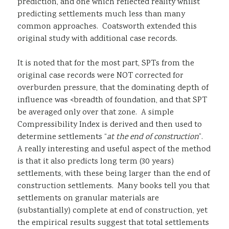
prediction, and one which reflected reality whilst
predicting settlements much less than many
common approaches. Coatsworth extended this
original study with additional case records.
It is noted that for the most part, SPTs from the
original case records were NOT corrected for
overburden pressure, that the dominating depth of
influence was <breadth of foundation, and that SPT
be averaged only over that zone. A simple
Compressibility Index is derived and then used to
determine settlements “
at the end of construction
”.
A really interesting and useful aspect of the method
is that it also predicts long term (30 years)
settlements, with these being larger than the end of
construction settlements. Many books tell you that
settlements on granular materials are
(substantially) complete at end of construction, yet
the empirical results suggest that total settlements