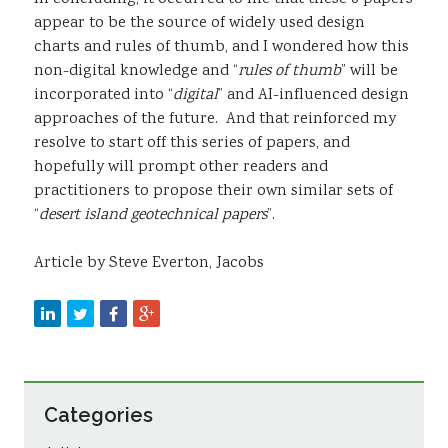
appear to be the source of widely used design
charts and rules of thumb, and I wondered how this
non-digital knowledge and “
rules of thumb
” will be
incorporated into “
digital
” and AI-influenced design
approaches of the future. And that reinforced my
resolve to start off this series of papers, and
hopefully will prompt other readers and
practitioners to propose their own similar sets of
“
desert island geotechnical papers
”.
Article by Steve Everton, Jacobs
Categories