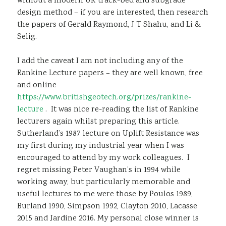
without a modern UK track-bed and subgrade
design method – if you are interested, then research
the papers of Gerald Raymond, J T Shahu, and Li &
Selig.
I add the caveat I am not including any of the
Rankine Lecture papers – they are well known, free
and online
https://www.britishgeotech.org/prizes/rankine-
lecture
. It was nice re-reading the list of Rankine
lecturers again whilst preparing this article.
Sutherland’s 1987 lecture on Uplift Resistance was
my first during my industrial year when I was
encouraged to attend by my work colleagues. I
regret missing Peter Vaughan’s in 1994 while
working away, but particularly memorable and
useful lectures to me were those by Poulos 1989,
Burland 1990, Simpson 1992, Clayton 2010, Lacasse
2015 and Jardine 2016. My personal close winner is