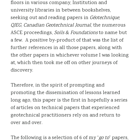
floors in various company, Institution and
university libraries in between bookshelves,
seeking out and reading papers in
Géotechnique
,
QJEG
,
Canadian Geotechnical Journal
, the numerous
ASCE proceedings,
Soils & Foundations
to name but
a few. A positive by-product of that was the list of
further references in all those papers, along with
the other papers in whichever volume I was looking
at, which then took me off on other journeys of
discovery.
Therefore, in the spirit of prompting and
promoting the dissemination of lessons learned
long ago, this paper is the first in hopefully a series
of articles on technical papers that experienced
geotechnical practitioners rely on and return to
over and over.
The following is a selection of 6 of my “
go to
” papers,