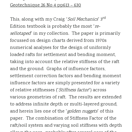
Geotechnique 26 No 4 pp613 – 630
rd
This, along with my Craig “
Soil Mechanics
” 3
Edition textbook is probably the most “
re-
sellotaped
” in my collection. The paper is primarily
focussed on design charts derived from 1970s
numerical analyses for the design of uniformly
loaded rafts for settlement and bending moment,
taking into account the relative stiffness of the raft
and the ground. Graphs of influence factors,
settlement correction factors and bending moment
influence factors are simply presented for a variety
of relative stiffnesses (“
Stiffness factor
”) across
various geometries of raft. The results are extended
to address infinite depth or multi-layered ground,
and herein lies one of the “
golden nuggets
” of this
paper. The combination of Stiffness Factor of the
raft/soil system and varying soil stiffness with depth