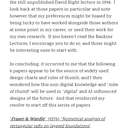
the still unpublished David Hight lecture in 1998. I
look back at those papers in particular and note
however that my preferences might be biased by
being lucky to have worked alongside those authors
at some point in my career, or used their work for
my own research. If you haven’t read the Rankine
Lectures, I encourage you to do so, and those might
be interesting ones to start with.
In concluding, it occurred to me that the following
6 papers appear to be the source of widely used
design charts and rules of thumb, and I then
wondered how this non-digital knowledge and “
rules
of thumb
” will be used in “
digital
” and AI-influenced
designs of the future. And that reinforced my
resolve to start off this series of papers.
“
Fraser & Wardle
” (1976) “
Numerical analysis of
rectangular rafts on layered foundations
”