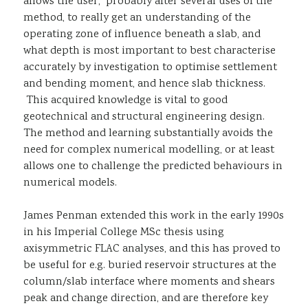
allows the user, probably after several uses of the
method, to really get an understanding of the
operating zone of influence beneath a slab, and
what depth is most important to best characterise
accurately by investigation to optimise settlement
and bending moment, and hence slab thickness.
This acquired knowledge is vital to good
geotechnical and structural engineering design.
The method and learning substantially avoids the
need for complex numerical modelling, or at least
allows one to challenge the predicted behaviours in
numerical models.
James Penman extended this work in the early 1990s
in his Imperial College MSc thesis using
axisymmetric FLAC analyses, and this has proved to
be useful for e.g. buried reservoir structures at the
column/slab interface where moments and shears
peak and change direction, and are therefore key