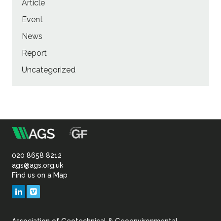
Article
Event
News
Report
Uncategorized
m
Association
of
020 8658 8212
ags@ags.org.uk
Find us on a Map
Geotechnical
LinkedIn
Vimeo
&
Association of Geotechnical & Geoenvironmental