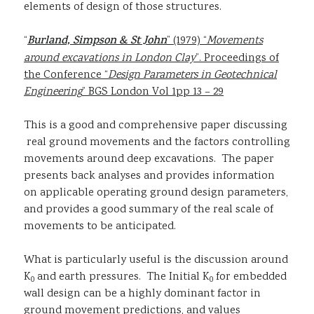
elements of design of those structures.
“
Burland, Simpson & St John
” (1979) “
Movements
around excavations in London Clay
”. Proceedings of
the Conference “
Design Parameters in Geotechnical
Engineering
” BGS London Vol 1pp 13 – 29
This is a good and comprehensive paper discussing
real ground movements and the factors controlling
movements around deep excavations. The paper
presents back analyses and provides information
on applicable operating ground design parameters,
and provides a good summary of the real scale of
movements to be anticipated.
What is particularly useful is the discussion around
K
and earth pressures. The Initial K
for embedded
0
0
wall design can be a highly dominant factor in
ground movement predictions, and values