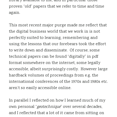
library available to me, and in particular those
proven “old” papers that we refer to time and time
again.
This most recent major purge made me reflect that
the digital business world that we work in is not
perfectly suited to learning, remembering and
using the lessons that our forebears took the effort
to write down and disseminate. Of course, some
technical papers can be found “digitally” in pdf
format somewhere on the internet, some legally
accessible, albeit surprisingly costly. However large
hardback volumes of proceedings from e.g. the
international conferences of the 1970s and 1980s etc.
aren’t so easily accessible online.
In parallel I reflected on how I learned much of my
own personal “
geotechnique
” over several decades,
and I reflected that a lot of it came from sitting on