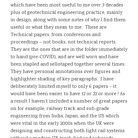
which have been most useful to me over 3 decades
plus of geotechnical engineering practice, mainly
in design, along with some notes of why I find them
useful or what they mean to me. These are
Technical papers, from conferences and
proceedings – not books, not technical reports.
They are the ones that are in the folder immediately
to hand (pre-COVID), and are well worn and have
been stapled and sellotaped together several times.
They have personal annotations over figures and
highlighter shading of key paragraphs. I have
deliberately limited myself to only 6 papers – it
would have been easier to have 12 or 22 or more ! As
a result I haven’t included a number of great papers
on for example, railway track and sub-grade
engineering from India, Japan, and the US which
were vital in the early 2000s when the UK were
designing and constructing both light rail systems