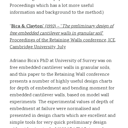
Proceedings which has a lot more useful
information and background to the method.)
“
Bica & Clayton
” (1992) – “
The preliminary design of
free embedded cantilever walls in granular soil
”
Proceedings of the Retaining Walls conference, ICE,
Cambridge University, July
Adriano Bica’s PhD at University of Surrey was on
free embedded cantilever walls in granular soils,
and this paper to the Retaining Wall conference
presents a number of highly useful design charts
for depth of embedment and bending moment for
embedded cantilever walls, based on model wall
experiments The experimental values of depth of
embedment at failure were normalised and
presented in design charts which are excellent and
simple tools for very quick preliminary design