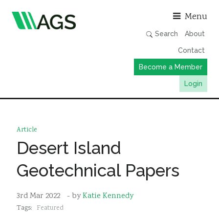
Asso
Menu
Search
About
Contact
Become a Member
Login
Working Groups
Publications
Article
Member Directory
Desert Island
AGS Data Format
Geotechnical Papers
News
Events & Webinars
3rd Mar 2022
- by
Katie Kennedy
Tags:
Featured
Resources