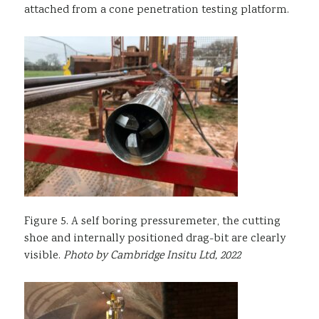
attached from a cone penetration testing platform.
Figure 5. A self boring pressuremeter, the cutting
shoe and internally positioned drag-bit are clearly
visible.
Photo by Cambridge Insitu Ltd, 2022