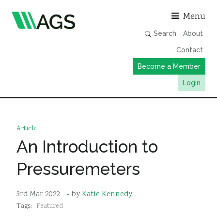
Asso
Menu
Search
About
Contact
Become a Member
Login
Working Groups
Publications
Article
Member Directory
An Introduction to
AGS Data Format
Pressuremeters
News
Events & Webinars
3rd Mar 2022
- by
Katie Kennedy
Tags:
Featured
Resources