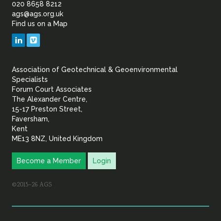
of
020 8658 8212
ags@ags.org.uk
Find us on a Map
Geotechnical
LinkedIn
Vimeo
&
Association of Geotechnical & Geoenvironmental
Geoenvironmental Specia
Specialists
Forum Court Associates
The Alexander Centre,
15-17 Preston Street,
Faversham,
Kent
ME13 8NZ, United Kingdom
Become a Member
Login
©2015–26 AGS