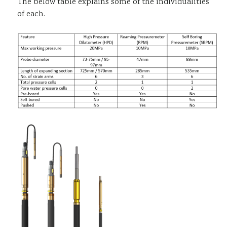
The below table explains some of the individualities
of each.