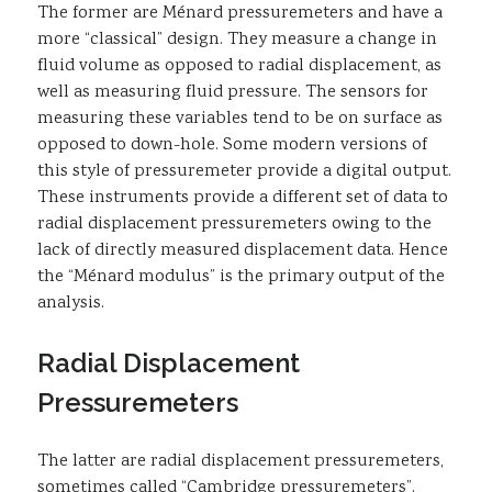
The former are Ménard pressuremeters and have a
more “classical” design. They measure a change in
fluid volume as opposed to radial displacement, as
well as measuring fluid pressure. The sensors for
measuring these variables tend to be on surface as
opposed to down-hole. Some modern versions of
this style of pressuremeter provide a digital output.
These instruments provide a different set of data to
radial displacement pressuremeters owing to the
lack of directly measured displacement data. Hence
the “Ménard modulus” is the primary output of the
analysis.
Radial Displacement
Pressuremeters
The latter are radial displacement pressuremeters,
sometimes called “Cambridge pressuremeters”.