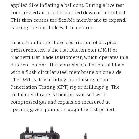
applied (like inflating a balloon). During a live test
compressed air or oil is applied down an umbilical.
This then causes the flexible membrane to expand,
causing the borehole wall to deform.
In addition to the above description of a typical
pressuremeter, is the Flat Dilatometer (DMT) or
Machetti Flat Blade Dilatometer, which operates in a
different manor. This consists of a flat metal blade
with a flush circular steel membrane on one side.
The DMT is driven into ground using a Cone
Penetration Testing (CPT) rig or drilling rig. The
metal membrane is then pressurised with
compressed gas and expansion measured at
specific, given, points through the test period.