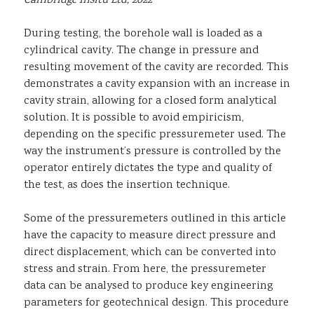
Cambridge Insitu Ltd, 2022
During testing, the borehole wall is loaded as a
cylindrical cavity. The change in pressure and
resulting movement of the cavity are recorded. This
demonstrates a cavity expansion with an increase in
cavity strain, allowing for a closed form analytical
solution. It is possible to avoid empiricism,
depending on the specific pressuremeter used. The
way the instrument’s pressure is controlled by the
operator entirely dictates the type and quality of
the test, as does the insertion technique.
Some of the pressuremeters outlined in this article
have the capacity to measure direct pressure and
direct displacement, which can be converted into
stress and strain. From here, the pressuremeter
data can be analysed to produce key engineering
parameters for geotechnical design. This procedure