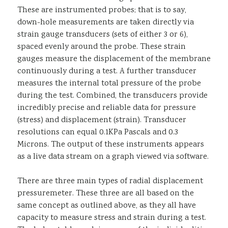
These are instrumented probes; that is to say,
down-hole measurements are taken directly via
strain gauge transducers (sets of either 3 or 6),
spaced evenly around the probe. These strain
gauges measure the displacement of the membrane
continuously during a test. A further transducer
measures the internal total pressure of the probe
during the test. Combined, the transducers provide
incredibly precise and reliable data for pressure
(stress) and displacement (strain). Transducer
resolutions can equal 0.1KPa Pascals and 0.3
Microns. The output of these instruments appears
as a live data stream on a graph viewed via software.
There are three main types of radial displacement
pressuremeter. These three are all based on the
same concept as outlined above, as they all have
capacity to measure stress and strain during a test.