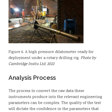
Figure 6. A high pressure dilatometer ready for
deployment under a rotary drilling rig.
Photo by
Cambridge Insitu Ltd, 2022
Analysis Process
The process to convert the raw data these
instruments produce into the relevant engineering
parameters can be complex. The quality of the test
will dictate the confidence in the parameters that