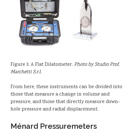
Figure 3. A Flat Dilatometer.
Photo by Studio Prof.
Marchetti S.r.l.
From here, these instruments can be divided into
those that measure a change in volume and
pressure, and those that directly measure down-
hole pressure and radial displacement.
Ménard Pressuremeters