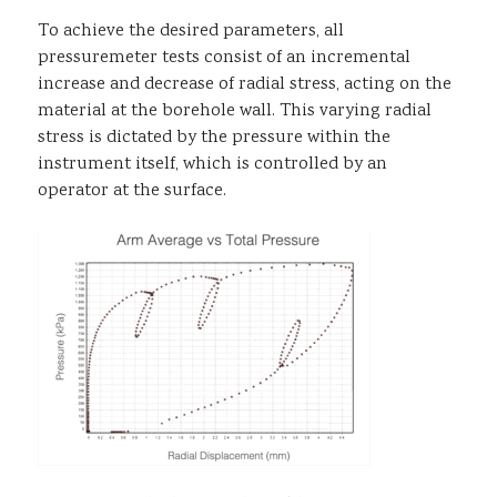
To achieve the desired parameters, all
pressuremeter tests consist of an incremental
increase and decrease of radial stress, acting on the
material at the borehole wall. This varying radial
stress is dictated by the pressure within the
instrument itself, which is controlled by an
operator at the surface.