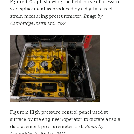
Figure 1. Graph showing the field curve of pressure
vs displacement as produced by a digital direct
strain measuring pressuremeter.
Image by
Cambridge Insitu Ltd, 2022
Figure 2. High pressure control panel used at
surface by the engineer/operator to dictate a radial
displacement pressuremeter test.
Photo by