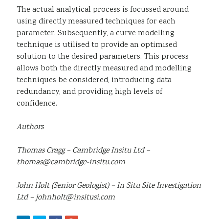
The actual analytical process is focussed around
using directly measured techniques for each
parameter. Subsequently, a curve modelling
technique is utilised to provide an optimised
solution to the desired parameters. This process
allows both the directly measured and modelling
techniques be considered, introducing data
redundancy, and providing high levels of
confidence.
Authors
Thomas Cragg – Cambridge Insitu Ltd –
thomas@cambridge-insitu.com
John Holt (Senior Geologist) – In Situ Site Investigation
Ltd – johnholt@insitusi.com