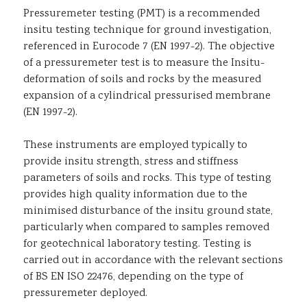
Pressuremeter testing (PMT) is a recommended
Sustainability
insitu testing technique for ground investigation,
referenced in Eurocode 7 (EN 1997-2). The objective
of a pressuremeter test is to measure the Insitu-
deformation of soils and rocks by the measured
expansion of a cylindrical pressurised membrane
(EN 1997-2).
These instruments are employed typically to
provide insitu strength, stress and stiffness
parameters of soils and rocks. This type of testing
provides high quality information due to the
minimised disturbance of the insitu ground state,
particularly when compared to samples removed
for geotechnical laboratory testing. Testing is
carried out in accordance with the relevant sections
of BS EN ISO 22476, depending on the type of
pressuremeter deployed.