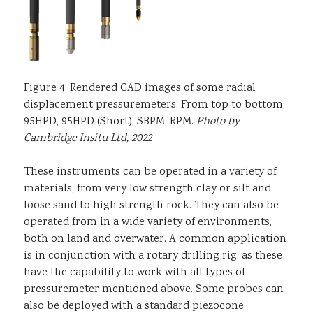
Figure 4. Rendered CAD images of some radial
displacement pressuremeters. From top to bottom;
95HPD, 95HPD (Short), SBPM, RPM.
Photo by
Cambridge Insitu Ltd, 2022
These instruments can be operated in a variety of
materials, from very low strength clay or silt and
loose sand to high strength rock. They can also be
operated from in a wide variety of environments,
both on land and overwater. A common application
is in conjunction with a rotary drilling rig, as these
have the capability to work with all types of
pressuremeter mentioned above. Some probes can
also be deployed with a standard piezocone