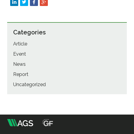
Categories
Article
Event
News
Report
Uncategorized
m
Association