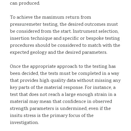
can produced.
To achieve the maximum return from
pressuremeter testing, the desired outcomes must
be considered from the start. Instrument selection,
insertion technique and specific or bespoke testing
procedures should be considered to match with the
expected geology and the desired parameters.
Once the appropriate approach to the testing has
been decided, the tests must be completed in a way
that provides high quality data without missing any
key parts of the material response. For instance, a
test that does not reach a large enough strain in a
material may mean that confidence in observed
strength parameters is undermined, even if the
insitu stress is the primary focus of the
investigation.