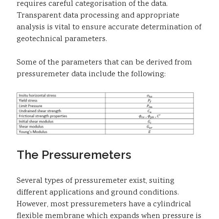
requires careful categorisation of the data.
Transparent data processing and appropriate
analysis is vital to ensure accurate determination of
geotechnical parameters.
Some of the parameters that can be derived from
pressuremeter data include the following:
The Pressuremeters
Several types of pressuremeter exist, suiting
different applications and ground conditions.
However, most pressuremeters have a cylindrical
flexible membrane which expands when pressure is