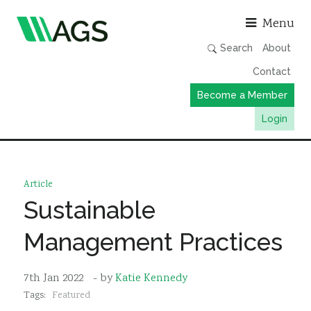
Asso
Menu
Search
About
Contact
Become a Member
Login
Working Groups
Publications
Article
Member Directory
Sustainable
AGS Data Format
Management Practices
News
Events & Webinars
7th Jan 2022
- by
Katie Kennedy
Tags:
Featured
Resources