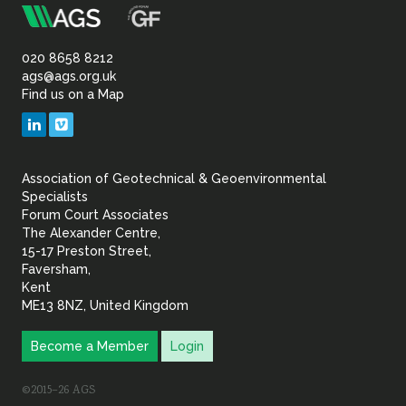
m
Association
of
020 8658 8212
ags@ags.org.uk
Find us on a Map
Geotechnical
LinkedIn
Vimeo
&
Association of Geotechnical & Geoenvironmental
Geoenvironmental Specia
Specialists
Forum Court Associates
The Alexander Centre,
15-17 Preston Street,
Faversham,
Kent
ME13 8NZ, United Kingdom
Become a Member
Login
©2015–26 AGS