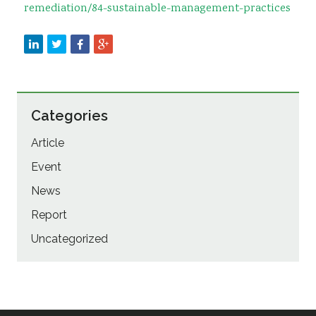
remediation/84-sustainable-management-practices
Categories
Article
Event
News
Report
Uncategorized