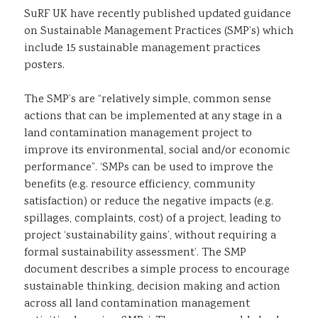
SuRF UK have recently published updated guidance
Sustainability
on Sustainable Management Practices (SMP’s) which
include 15 sustainable management practices
posters.
The SMP’s are “relatively simple, common sense
actions that can be implemented at any stage in a
land contamination management project to
improve its environmental, social and/or economic
performance”. ‘SMPs can be used to improve the
benefits (e.g. resource efficiency, community
satisfaction) or reduce the negative impacts (e.g.
spillages, complaints, cost) of a project, leading to
project ‘sustainability gains’, without requiring a
formal sustainability assessment’. The SMP
document describes a simple process to encourage
sustainable thinking, decision making and action
across all land contamination management