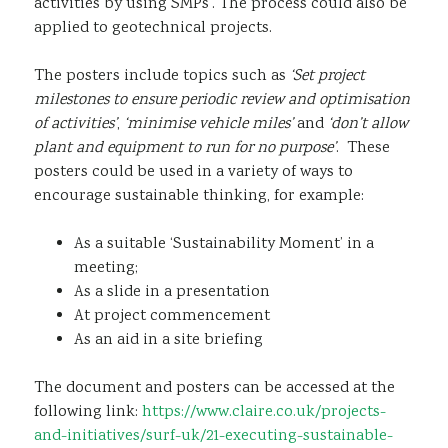
activities by using SMPs’. The process could also be
applied to geotechnical projects.
The posters include topics such as
‘Set project
milestones to ensure periodic review and optimisation
of activities’
,
‘minimise vehicle miles’
and
‘don’t allow
plant and equipment to run for no purpose’
. These
posters could be used in a variety of ways to
encourage sustainable thinking, for example:
As a suitable ‘Sustainability Moment’ in a
meeting;
As a slide in a presentation
At project commencement
As an aid in a site briefing
The document and posters can be accessed at the
following link:
https://www.claire.co.uk/projects-
and-initiatives/surf-uk/21-executing-sustainable-