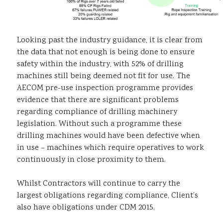
Looking past the industry guidance, it is clear from
the data that not enough is being done to ensure
safety within the industry, with 52% of drilling
machines still being deemed not fit for use. The
AECOM pre-use inspection programme provides
evidence that there are significant problems
regarding compliance of drilling machinery
legislation. Without such a programme these
drilling machines would have been defective when
in use – machines which require operatives to work
continuously in close proximity to them.
Whilst Contractors will continue to carry the
largest obligations regarding compliance, Client’s
also have obligations under CDM 2015.