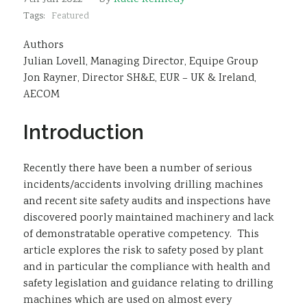
Sustainability
Tags:
Featured
Authors
Julian Lovell, Managing Director, Equipe Group
Jon Rayner, Director SH&E, EUR – UK & Ireland,
AECOM
Introduction
Recently there have been a number of serious
incidents/accidents involving drilling machines
and recent site safety audits and inspections have
discovered poorly maintained machinery and lack
of demonstratable operative competency. This
article explores the risk to safety posed by plant
and in particular the compliance with health and
safety legislation and guidance relating to drilling
machines which are used on almost every