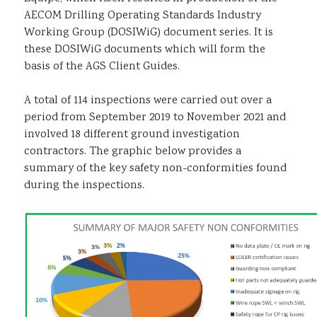
AECOM Drilling Operating Standards Industry
Working Group (DOSIWiG) document series. It is
these DOSIWiG documents which will form the
basis of the AGS Client Guides.
A total of 114 inspections were carried out over a
period from September 2019 to November 2021 and
involved 18 different ground investigation
contractors. The graphic below provides a
summary of the key safety non-conformities found
during the inspections.