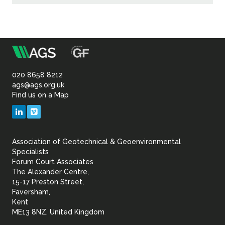
m
Association
of
020 8658 8212
ags@ags.org.uk
Find us on a Map
Geotechnical
LinkedIn
Vimeo
&
Association of Geotechnical & Geoenvironmental
Geoenvironmental Specia
Specialists
Forum Court Associates
The Alexander Centre,
15-17 Preston Street,
Faversham,
Kent
ME13 8NZ, United Kingdom