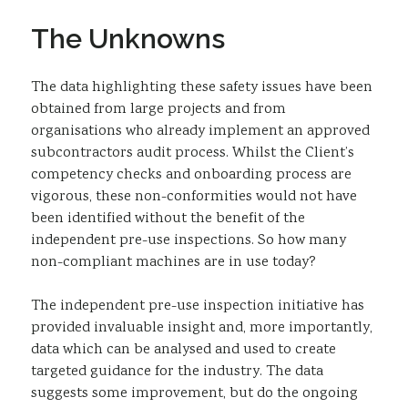
The Unknowns
The data highlighting these safety issues have been
obtained from large projects and from
organisations who already implement an approved
subcontractors audit process. Whilst the Client’s
competency checks and onboarding process are
vigorous, these non-conformities would not have
been identified without the benefit of the
independent pre-use inspections. So how many
non-compliant machines are in use today?
The independent pre-use inspection initiative has
provided invaluable insight and, more importantly,
data which can be analysed and used to create
targeted guidance for the industry. The data
suggests some improvement, but do the ongoing