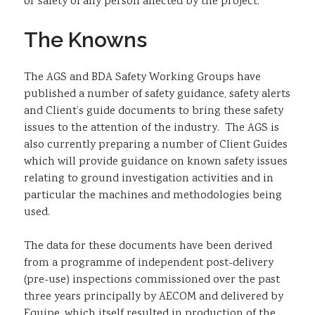
or safety of any person affected by the project.
The Knowns
The AGS and BDA Safety Working Groups have
published a number of safety guidance, safety alerts
and Client’s guide documents to bring these safety
issues to the attention of the industry. The AGS is
also currently preparing a number of Client Guides
which will provide guidance on known safety issues
relating to ground investigation activities and in
particular the machines and methodologies being
used.
The data for these documents have been derived
from a programme of independent post-delivery
(pre-use) inspections commissioned over the past
three years principally by AECOM and delivered by
Equipe, which itself resulted in production of the