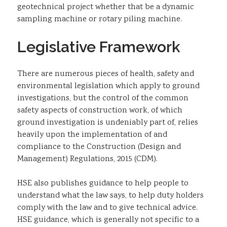
geotechnical project whether that be a dynamic
sampling machine or rotary piling machine.
Legislative Framework
There are numerous pieces of health, safety and
environmental legislation which apply to ground
investigations, but the control of the common
safety aspects of construction work, of which
ground investigation is undeniably part of, relies
heavily upon the implementation of and
compliance to the Construction (Design and
Management) Regulations, 2015 (CDM).
HSE also publishes guidance to help people to
understand what the law says, to help duty holders
comply with the law and to give technical advice.
HSE guidance, which is generally not specific to a