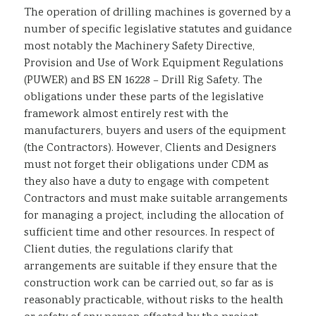
The operation of drilling machines is governed by a
number of specific legislative statutes and guidance
most notably the Machinery Safety Directive,
Provision and Use of Work Equipment Regulations
(PUWER) and BS EN 16228 – Drill Rig Safety. The
obligations under these parts of the legislative
framework almost entirely rest with the
manufacturers, buyers and users of the equipment
(the Contractors). However, Clients and Designers
must not forget their obligations under CDM as
they also have a duty to engage with competent
Contractors and must make suitable arrangements
for managing a project, including the allocation of
sufficient time and other resources. In respect of
Client duties, the regulations clarify that
arrangements are suitable if they ensure that the
construction work can be carried out, so far as is
reasonably practicable, without risks to the health