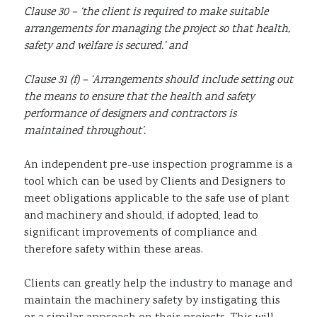
Clause 30 – ‘the client is required to make suitable
arrangements for managing the project so that health,
safety and welfare is secured.’ and
Clause 31 (f) – ‘Arrangements should include setting out
the means to ensure that the health and safety
performance of designers and contractors is
maintained throughout’.
An independent pre-use inspection programme is a
tool which can be used by Clients and Designers to
meet obligations applicable to the safe use of plant
and machinery and should, if adopted, lead to
significant improvements of compliance and
therefore safety within these areas.
Clients can greatly help the industry to manage and
maintain the machinery safety by instigating this