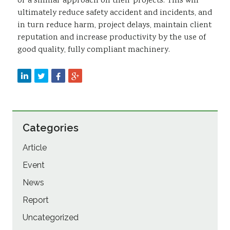
or a similar approach on their projects. This will
ultimately reduce safety accident and incidents, and
in turn reduce harm, project delays, maintain client
reputation and increase productivity by the use of
good quality, fully compliant machinery.
Categories
Article
Event
News
Report
Uncategorized