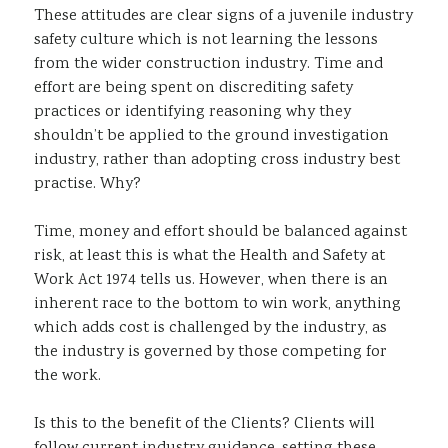
These attitudes are clear signs of a juvenile industry
safety culture which is not learning the lessons
from the wider construction industry. Time and
effort are being spent on discrediting safety
practices or identifying reasoning why they
shouldn’t be applied to the ground investigation
industry, rather than adopting cross industry best
practise. Why?
Time, money and effort should be balanced against
risk, at least this is what the Health and Safety at
Work Act 1974 tells us. However, when there is an
inherent race to the bottom to win work, anything
which adds cost is challenged by the industry, as
the industry is governed by those competing for
the work.
Is this to the benefit of the Clients? Clients will