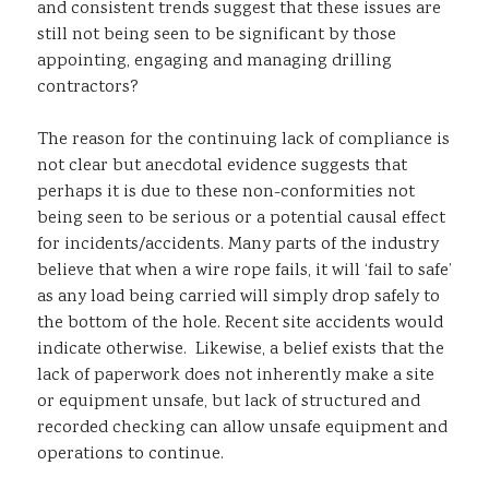
and consistent trends suggest that these issues are
still not being seen to be significant by those
appointing, engaging and managing drilling
contractors?
The reason for the continuing lack of compliance is
not clear but anecdotal evidence suggests that
perhaps it is due to these non-conformities not
being seen to be serious or a potential causal effect
for incidents/accidents. Many parts of the industry
believe that when a wire rope fails, it will ‘fail to safe’
as any load being carried will simply drop safely to
the bottom of the hole. Recent site accidents would
indicate otherwise. Likewise, a belief exists that the
lack of paperwork does not inherently make a site
or equipment unsafe, but lack of structured and
recorded checking can allow unsafe equipment and
operations to continue.