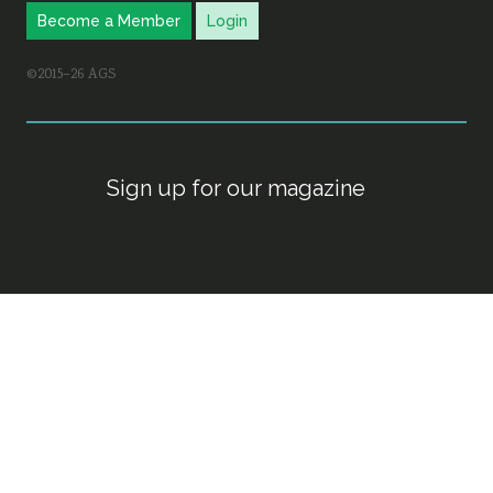
Become a Member
Login
©2015–26 AGS
Sign up for our magazine