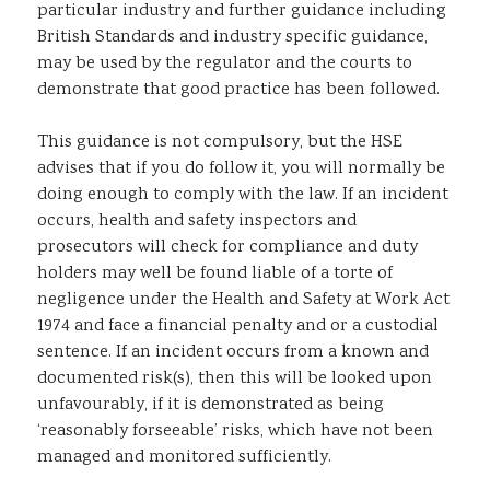
particular industry and further guidance including
British Standards and industry specific guidance,
may be used by the regulator and the courts to
demonstrate that good practice has been followed.
This guidance is not compulsory, but the HSE
advises that if you do follow it, you will normally be
doing enough to comply with the law. If an incident
occurs, health and safety inspectors and
prosecutors will check for compliance and duty
holders may well be found liable of a torte of
negligence under the Health and Safety at Work Act
1974 and face a financial penalty and or a custodial
sentence. If an incident occurs from a known and
documented risk(s), then this will be looked upon
unfavourably, if it is demonstrated as being
‘reasonably forseeable’ risks, which have not been
managed and monitored sufficiently.