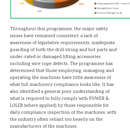
Throughout this programme, the major safety
issues have remained consistent; a lack of
awareness of legislative requirements, inadequate
guarding of both the drill string and hot parts and
under-rated or damaged lifting accessories
including wire rope defects. The programme has
determined that those employing, managing and
operating the machines have little awareness of
what full machinery compliance looks like. It has
also identified a general poor understanding of
what is required to fully comply with PUWER &
LOLER (where applied) by those responsible for
daily compliance inspection of the machines, with
the industry often reliant too heavily on the
manufacturers of the machines.