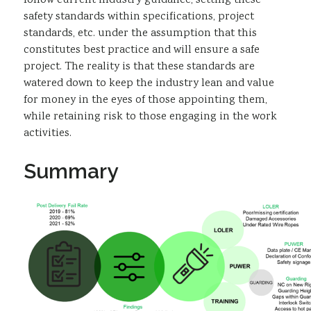
follow current industry guidance, setting these
safety standards within specifications, project
standards, etc. under the assumption that this
constitutes best practice and will ensure a safe
project. The reality is that these standards are
watered down to keep the industry lean and value
for money in the eyes of those appointing them,
while retaining risk to those engaging in the work
activities.
Summary