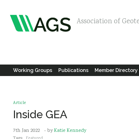
Association of Geot
Working Groups
Publications
Member Directory
Article
Inside GEA
7th Jan 2022
- by
Katie Kennedy
Tags:
Featured