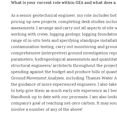
What is your current role within GEA and what does a t
As a senior geotechnical engineer, my role includes both
pricing up new projects, completing desk studies inc
assessments. I arrange and carry out all aspects of site
working with crews, logging geology, logging foundation
range of in-situ tests and specifying standpipe installat
contamination testing, carry out monitoring and ground
comprehensive (interpretive) ground investigation repor
parameters, hydrogeological assessments and quantitati
structural engineers/ architects throughout the project 
spending against the budget and produce bills of quantit
Ground Movement Analyses, including Thames Water A
the guidance of more experienced engineers. I also take
to help give them as much early site experience as I be
Handbook up to date with our processes. I am also looki
company’s goal of reaching net-zero carbon. It may soun
involve a number of any of the above!