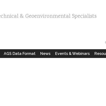
echnical & Geoenvironmental Specialists
AGS Data Format
News
Events & Webinars
Resou