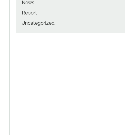
News
Report
Uncategorized