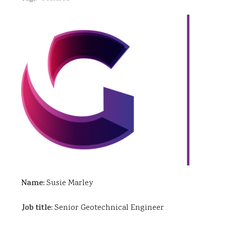
Name:
Susie Marley
Job title:
Senior Geotechnical Engineer