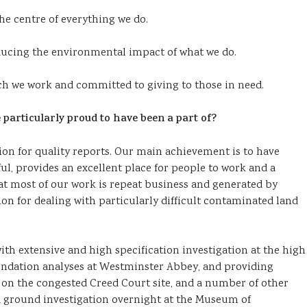
the centre of everything we do.
ducing the environmental impact of what we do.
h we work and committed to giving to those in need.
particularly proud to have been a part of?
ion for quality reports. Our main achievement is to have
l, provides an excellent place for people to work and a
 that most of our work is repeat business and generated by
n for dealing with particularly difficult contaminated land
th extensive and high specification investigation at the high
undation analyses at Westminster Abbey, and providing
n the congested Creed Court site, and a number of other
 a ground investigation overnight at the Museum of