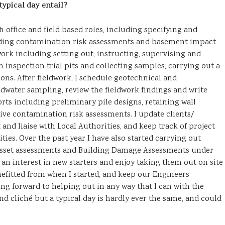
ypical day entail?
 office and field based roles, including specifying and
luding contamination risk assessments and basement impact
 work including setting out, instructing, supervising and
 inspection trial pits and collecting samples, carrying out a
ions. After fieldwork, I schedule geotechnical and
water sampling, review the fieldwork findings and write
ts including preliminary pile designs, retaining wall
ve contamination risk assessments. I update clients/
and liaise with Local Authorities, and keep track of project
ies. Over the past year I have also started carrying out
sset assessments and Building Damage Assessments under
 an interest in new starters and enjoy taking them out on site
nefitted from when I started, and keep our Engineers
ng forward to helping out in any way that I can with the
d cliché but a typical day is hardly ever the same, and could