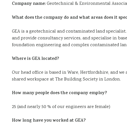
Company name:
Geotechnical & Environmental Associa
What does the company do and what areas does it speci
GEA is a geotechnical and contaminated land specialist.
and provide consultancy services, and specialise in 
foundation engineering and complex contaminated land
Where is GEA located?
Our head office is based in Ware, Hertfordshire, and we
shared workspace at The Building Society in London.
How many people does the company employ?
25 (and nearly 50 % of our engineers are female)
How long have you worked at GEA?