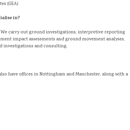
tes (GEA)
alise in?
 We carry out ground investigations, interpretive reporting
basement impact assessments and ground movement analyses,
 investigations and consulting.
 also have offices in Nottingham and Manchester, along with a