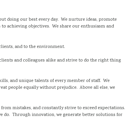
out doing our best every day. We nurture ideas, promote
es to achieving objectives. We share our enthusiasm and
clients, and to the environment.
clients and colleagues alike and strive to do the right thing
kills, and unique talents of every member of staff. We
t people equally without prejudice. Above all else, we
 from mistakes, and constantly strive to exceed expectations.
e do. Through innovation, we generate better solutions for