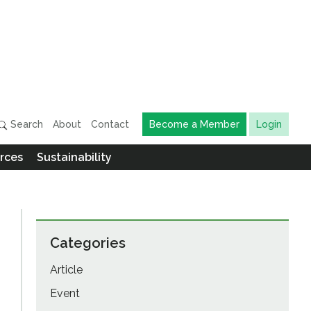
Search
About
Contact
Become a Member
Login
rces
Sustainability
Categories
Article
Event