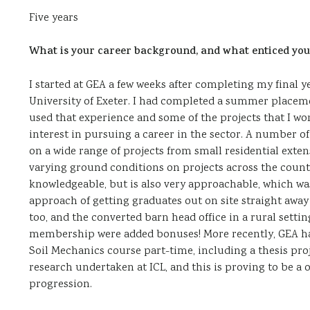
Five years
What is your career background, and what enticed you
I started at GEA a few weeks after completing my final
University of Exeter. I had completed a summer placem
used that experience and some of the projects that I wor
interest in pursuing a career in the sector. A number o
on a wide range of projects from small residential exte
varying ground conditions on projects across the count
knowledgeable, but is also very approachable, which wa
approach of getting graduates out on site straight awa
too, and the converted barn head office in a rural settin
membership were added bonuses! More recently, GEA h
Soil Mechanics course part-time, including a thesis pro
research undertaken at ICL, and this is proving to be a
progression.