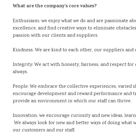
What are the company’s core values?
Enthusiasm: we enjoy what we do and are passionate ab
excellence, and find creative ways to eliminate obstacl
passion with our clients and suppliers.
Kindness: We are kind to each other, our suppliers and 
Integrity: We act with honesty, fairness, and respect for 
always.
People: We embrace the collective experiences, varied s
encourage development and reward performance and trea
provide an environment in which our staff can thrive.
Innovation: we encourage curiosity and new ideas, learn
We always look for new and better ways of doing what w
our customers and our staff.