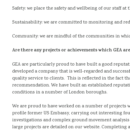
Safety: we place the safety and wellbeing of our staff at 
Sustainability: we are committed to monitoring and re
Community: we are mindful of the communities in whic
Are there any projects or achievements which GEA are 
GEA are particularly proud to have built a good reputat
developed a company that is well-regarded and successfu
quality service to clients. This is reflected in the fact
recommendation. We have built an established reputatio
conditions in a number of London boroughs.
We are proud to have worked on a number of projects wi
profile former US Embassy, carrying out interesting fo
investigations and complex ground movement analysis o
large projects are detailed on our website. Completing