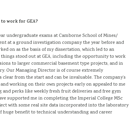
 to work for GEA?
 year undergraduate exams at Camborne School of Mines/
ent at a ground investigation company the year before and
ked on as the basis of my dissertation, which led to an
f things stood out at GEA, including the opportunity to work
nsions to larger commercial basement type projects, and in
ry. Our Managing Director is of course extremely
s clear from the start and can be invaluable. The company’s
y and working on their own projects early on appealed to me
g and perks like weekly fresh fruit deliveries and free gym
ave supported me in completing the Imperial College MSc
ject with some real site data incorporated into the laboratory
 of huge benefit to technical understanding and career