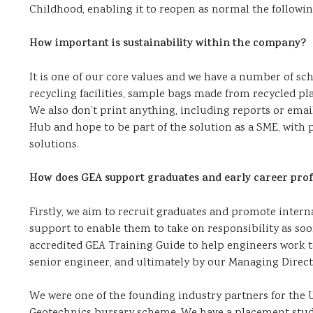
Childhood, enabling it to reopen as normal the following
How important is sustainability within the company?
It is one of our core values and we have a number of sch
recycling facilities, sample bags made from recycled pla
We also don’t print anything, including reports or email
Hub and hope to be part of the solution as a SME, with
solutions.
How does GEA support graduates and early career prof
Firstly, we aim to recruit graduates and promote inter
support to enable them to take on responsibility as soo
accredited GEA Training Guide to help engineers work t
senior engineer, and ultimately by our Managing Director
We were one of the founding industry partners for the