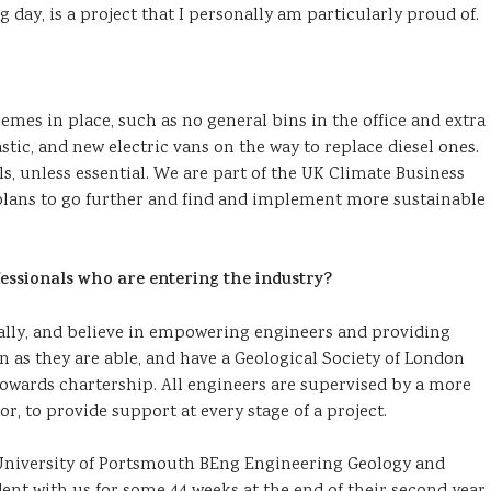
 day, is a project that I personally am particularly proud of.
emes in place, such as no general bins in the office and extra
stic, and new electric vans on the way to replace diesel ones.
s, unless essential. We are part of the UK Climate Business
 plans to go further and find and implement more sustainable
essionals who are entering the industry?
nally, and believe in empowering engineers and providing
n as they are able, and have a Geological Society of London
owards chartership. All engineers are supervised by a more
, to provide support at every stage of a project.
 University of Portsmouth BEng Engineering Geology and