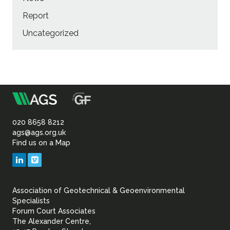
Report
Uncategorized
m
Association
of
020 8658 8212
ags@ags.org.uk
Find us on a Map
Geotechnical
LinkedIn
Vimeo
&
Association of Geotechnical & Geoenvironmental
Geoenvironmental Specia
Specialists
Forum Court Associates
The Alexander Centre,