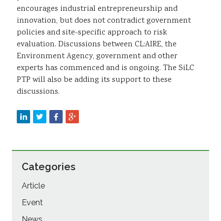
encourages industrial entrepreneurship and
innovation, but does not contradict government
policies and site-specific approach to risk
evaluation. Discussions between CL:AIRE, the
Environment Agency, government and other
experts has commenced and is ongoing. The SiLC
PTP will also be adding its support to these
discussions.
Categories
Article
Event
News