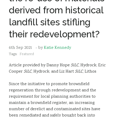
Sustainability
derived from historical
landfill sites stifling
their redevelopment?
6th Sep 2021
- by
Katie Kennedy
Tags:
Featured
Article provided by Danny Hope
SiLC
, Hydrock; Eric
Cooper
SiLC
, Hydrock; and Liz Hart
SiLC
, Lithos
Since the initiative to promote brownfield
regeneration through redevelopment and the
requirement for local planning authorities to
maintain a brownfield register, an increasing
number of derelict and contaminated sites have
been remediated and safely bought back into