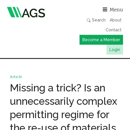
Asso
Menu
Search
About
Contact
Become a Member
Login
Working Groups
Publications
Article
Member Directory
Missing a trick? Is an
AGS Data Format
unnecessarily complex
News
permitting regime for
Events & Webinars
the re-use of materials
Resources