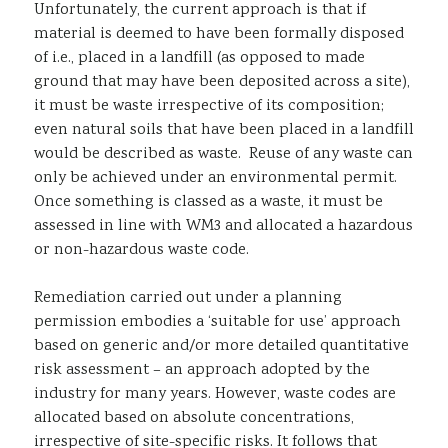
Unfortunately, the current approach is that if
material is deemed to have been formally disposed
of i.e., placed in a landfill (as opposed to made
ground that may have been deposited across a site),
it must be waste irrespective of its composition;
even natural soils that have been placed in a landfill
would be described as waste. Reuse of any waste can
only be achieved under an environmental permit.
Once something is classed as a waste, it must be
assessed in line with WM3 and allocated a hazardous
or non-hazardous waste code.
Remediation carried out under a planning
permission embodies a ‘suitable for use’ approach
based on generic and/or more detailed quantitative
risk assessment – an approach adopted by the
industry for many years. However, waste codes are
allocated based on absolute concentrations,
irrespective of site-specific risks. It follows that