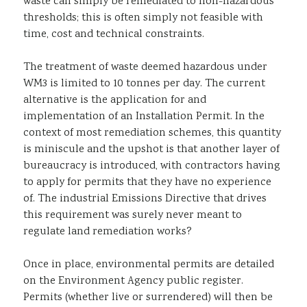
waste can simply be remediated to non-hazardous
thresholds; this is often simply not feasible with
time, cost and technical constraints.
The treatment of waste deemed hazardous under
WM3 is limited to 10 tonnes per day. The current
alternative is the application for and
implementation of an Installation Permit. In the
context of most remediation schemes, this quantity
is miniscule and the upshot is that another layer of
bureaucracy is introduced, with contractors having
to apply for permits that they have no experience
of. The industrial Emissions Directive that drives
this requirement was surely never meant to
regulate land remediation works?
Once in place, environmental permits are detailed
on the Environment Agency public register.
Permits (whether live or surrendered) will then be