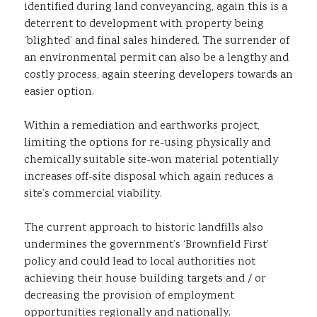
identified during land conveyancing, again this is a
deterrent to development with property being
‘blighted’ and final sales hindered. The surrender of
an environmental permit can also be a lengthy and
costly process, again steering developers towards an
easier option.
Within a remediation and earthworks project,
limiting the options for re-using physically and
chemically suitable site-won material potentially
increases off-site disposal which again reduces a
site’s commercial viability.
The current approach to historic landfills also
undermines the government’s ‘Brownfield First’
policy and could lead to local authorities not
achieving their house building targets and / or
decreasing the provision of employment
opportunities regionally and nationally.