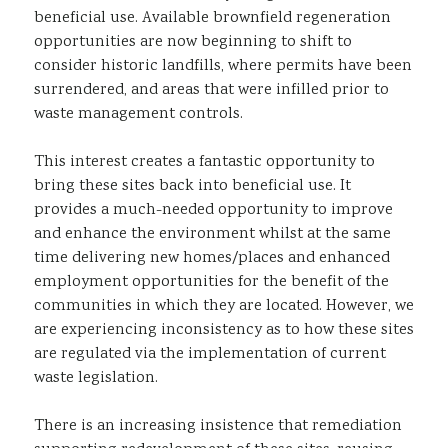
beneficial use. Available brownfield regeneration
opportunities are now beginning to shift to
consider historic landfills, where permits have been
surrendered, and areas that were infilled prior to
waste management controls.
This interest creates a fantastic opportunity to
bring these sites back into beneficial use. It
provides a much-needed opportunity to improve
and enhance the environment whilst at the same
time delivering new homes/places and enhanced
employment opportunities for the benefit of the
communities in which they are located. However, we
are experiencing inconsistency as to how these sites
are regulated via the implementation of current
waste legislation.
There is an increasing insistence that remediation