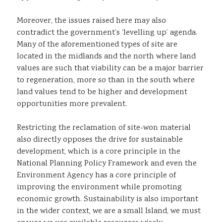
Moreover, the issues raised here may also
contradict the government’s ‘levelling up’ agenda.
Many of the aforementioned types of site are
located in the midlands and the north where land
values are such that viability can be a major barrier
to regeneration, more so than in the south where
land values tend to be higher and development
opportunities more prevalent.
Restricting the reclamation of site-won material
also directly opposes the drive for sustainable
development, which is a core principle in the
National Planning Policy Framework and even the
Environment Agency has a core principle of
improving the environment while promoting
economic growth. Sustainability is also important
in the wider context, we are a small Island, we must