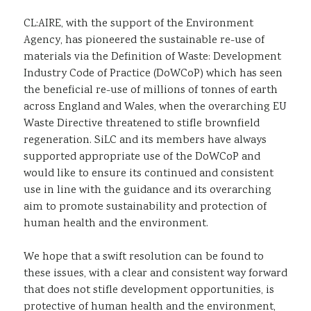
CL:AIRE, with the support of the Environment
Agency, has pioneered the sustainable re-use of
materials via the Definition of Waste: Development
Industry Code of Practice (DoWCoP) which has seen
the beneficial re-use of millions of tonnes of earth
across England and Wales, when the overarching EU
Waste Directive threatened to stifle brownfield
regeneration. SiLC and its members have always
supported appropriate use of the DoWCoP and
would like to ensure its continued and consistent
use in line with the guidance and its overarching
aim to promote sustainability and protection of
human health and the environment.
We hope that a swift resolution can be found to
these issues, with a clear and consistent way forward
that does not stifle development opportunities, is
protective of human health and the environment,