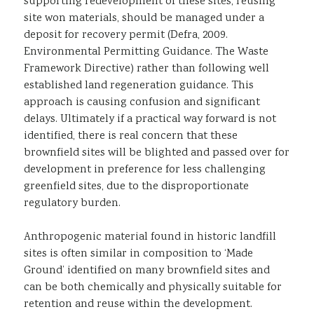
supporting redevelopment of these sites, reusing
site won materials, should be managed under a
deposit for recovery permit (Defra, 2009.
Environmental Permitting Guidance. The Waste
Framework Directive) rather than following well
established land regeneration guidance. This
approach is causing confusion and significant
delays. Ultimately if a practical way forward is not
identified, there is real concern that these
brownfield sites will be blighted and passed over for
development in preference for less challenging
greenfield sites, due to the disproportionate
regulatory burden.
Anthropogenic material found in historic landfill
sites is often similar in composition to ‘Made
Ground’ identified on many brownfield sites and
can be both chemically and physically suitable for
retention and reuse within the development.