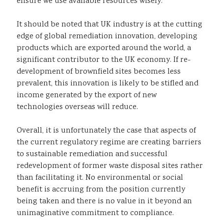
ensure we use available resources wisely.
It should be noted that UK industry is at the cutting
edge of global remediation innovation, developing
products which are exported around the world, a
significant contributor to the UK economy. If re-
development of brownfield sites becomes less
prevalent, this innovation is likely to be stifled and
income generated by the export of new
technologies overseas will reduce.
Overall, it is unfortunately the case that aspects of
the current regulatory regime are creating barriers
to sustainable remediation and successful
redevelopment of former waste disposal sites rather
than facilitating it. No environmental or social
benefit is accruing from the position currently
being taken and there is no value in it beyond an
unimaginative commitment to compliance.