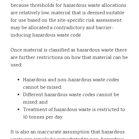
because thresholds for hazardous waste allocations
are relatively low, material that is deemed suitable
for use based on the site-specific risk assessment
may be allocated a contradictory and barrier-
inducing hazardous waste code
Once material is classified as hazardous waste there
are further restrictions on how that material can be
used;
Hazardous and non-hazardous waste codes
cannot be mixed;
Different hazardous waste codes cannot be
mixed; and
Treatment of hazardous waste is restricted to
10 tonnes per day.
It is also an inaccurate assumption that hazardous