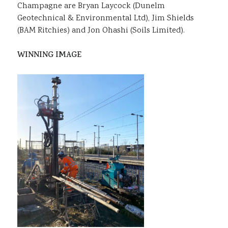
Champagne are Bryan Laycock (Dunelm
Geotechnical & Environmental Ltd), Jim Shields
(BAM Ritchies) and Jon Ohashi (Soils Limited).
WINNING IMAGE