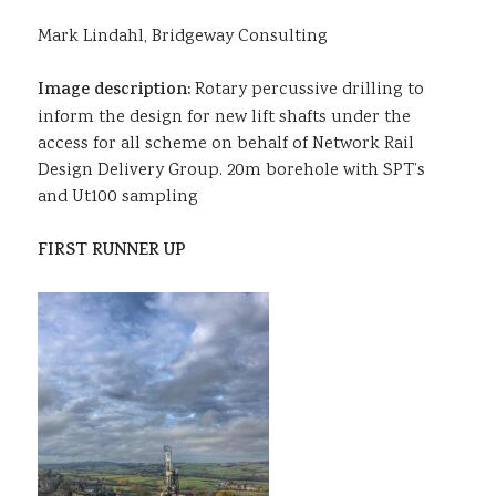
Mark Lindahl, Bridgeway Consulting
Image description:
Rotary percussive drilling to
inform the design for new lift shafts under the
access for all scheme on behalf of Network Rail
Design Delivery Group. 20m borehole with SPT’s
and Ut100 sampling
FIRST RUNNER UP