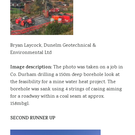
Bryan Laycock, Dunelm Geotechnical &
Environmental Ltd
Image description:
The photo was taken on a job in
Co. Durham drilling a 150m deep borehole look at
the feasibility for a mine water heat project. The
borehole was sank using 4 strings of casing aiming
for a roadway within a coal seam at approx.
158mbgl.
SECOND RUNNER UP