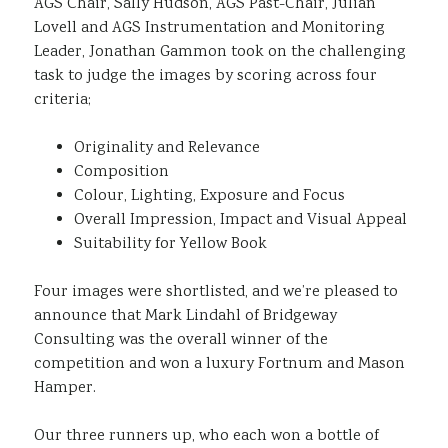
AGS Chair, Sally Hudson, AGS Past-Chair, Julian
Lovell and AGS Instrumentation and Monitoring
Leader, Jonathan Gammon took on the challenging
task to judge the images by scoring across four
criteria;
Originality and Relevance
Composition
Colour, Lighting, Exposure and Focus
Overall Impression, Impact and Visual Appeal
Suitability for Yellow Book
Four images were shortlisted, and we’re pleased to
announce that Mark Lindahl of Bridgeway
Consulting was the overall winner of the
competition and won a luxury Fortnum and Mason
Hamper.
Our three runners up, who each won a bottle of