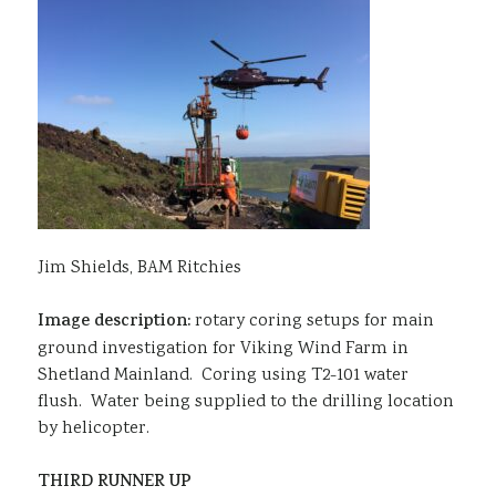
Jim Shields, BAM Ritchies
Image description:
rotary coring setups for main
ground investigation for Viking Wind Farm in
Shetland Mainland. Coring using T2-101 water
flush. Water being supplied to the drilling location
by helicopter.
THIRD RUNNER UP