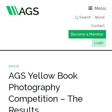
Asso
Menu
Search
About
Contact
Become a Member
Login
Working Groups
Publications
Article
Member Directory
AGS Yellow Book
AGS Data Format
Photography
News
Competition – The
Events & Webinars
Results
Resources