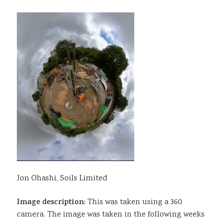
Jon Ohashi, Soils Limited
Image description:
This was taken using a 360
camera. The image was taken in the following weeks