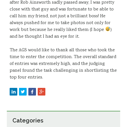
after Rob Ainsworth sadly passed away, I was pretty
close with that guy and was fortunate to be able to
call him my friend, not just a brilliant boss! He
always pushed for me to take photos not only for
work but because he really liked them (I hope
)
and he thought I had an eye for it.
The AGS would like to thank all those who took the
time to enter the competition. The overall standard
of entries was extremely high, and the judging
panel found the task challenging in shortlisting the
top four entries.
Categories