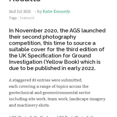
Sustainability
2nd Jul 2021
- by
Katie Kennedy
Tags:
Featured
In November 2020, the AGS launched
their second photography
competition, this time to source a
suitable cover for the third edition of
the UK Specification for Ground
Investigation (Yellow Book) which is
due to be published in early 2022.
A staggered 83 entries were submitted,
each covering a range of topics across the
geotechnical and geoenvironmental sector
including site work, team work, landscape imagery
and machinery shots.