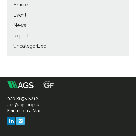
Article
Event
News
Report
Uncategorized
m
Association
of
020 8658 8212
ags@ags.org.uk
Find us on a Map
Geotechnical
LinkedIn
Vimeo
&