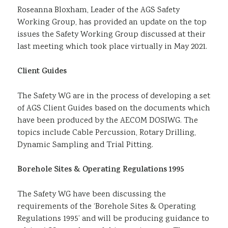
Roseanna Bloxham, Leader of the AGS Safety
Sustainability
Working Group, has provided an update on the top
issues the Safety Working Group discussed at their
last meeting which took place virtually in May 2021.
Client Guides
The Safety WG are in the process of developing a set
of AGS Client Guides based on the documents which
have been produced by the AECOM DOSIWG. The
topics include Cable Percussion, Rotary Drilling,
Dynamic Sampling and Trial Pitting.
Borehole Sites & Operating Regulations 1995
The Safety WG have been discussing the
requirements of the ‘Borehole Sites & Operating
Regulations 1995’ and will be producing guidance to