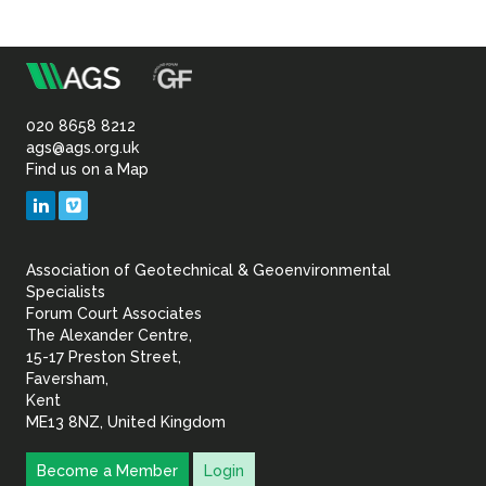
m
Association
of
020 8658 8212
ags@ags.org.uk
Find us on a Map
Geotechnical
LinkedIn
Vimeo
&
Association of Geotechnical & Geoenvironmental
Geoenvironmental Specia
Specialists
Forum Court Associates
The Alexander Centre,
15-17 Preston Street,
Faversham,
Kent
ME13 8NZ, United Kingdom
Become a Member
Login