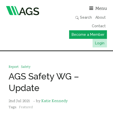
Asso
Menu
Search
About
Contact
Become a Member
Login
Working Groups
Publications
Report
Safety
Member Directory
AGS Safety WG –
AGS Data Format
Update
News
Events & Webinars
2nd Jul 2021
- by
Katie Kennedy
Tags:
Featured
Resources