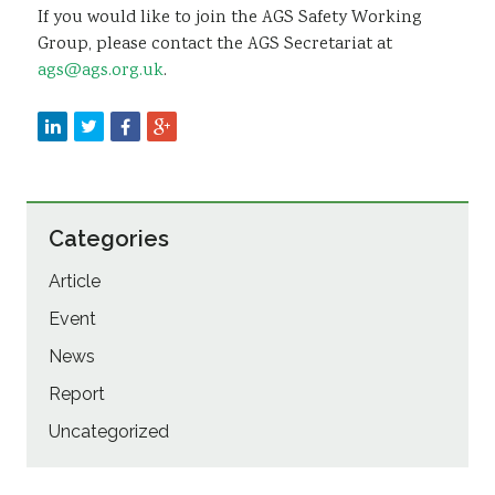
If you would like to join the AGS Safety Working
Group, please contact the AGS Secretariat at
ags@ags.org.uk
.
Categories
Article
Event
News
Report
Uncategorized