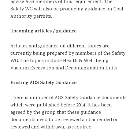
advise AGS members of this requirement. The
Safety WG will also be producing guidance on Coal
Authority permits.
Upcoming articles / guidance
Articles and guidance on different topics are
currently being prepared by members of the Safety
WG. The topics include Health & Well-being,
Vacuum Excavation and Decontamination Units.
Existing AGS Safety Guidance
There is number of AGS Safety Guidance documents
which were published before 2014. It has been
agreed by the group that these guidance
documents need to be reviewed and amended or
reviewed and withdrawn, as required.