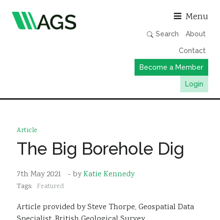
Asso
Menu
Search
About
Contact
Become a Member
Login
Working Groups
Publications
Article
Member Directory
The Big Borehole Dig
AGS Data Format
7th May 2021
- by
Katie Kennedy
News
Tags:
Featured
Events & Webinars
Article provided by Steve Thorpe, Geospatial Data
Resources
Specialist, British Geological Survey