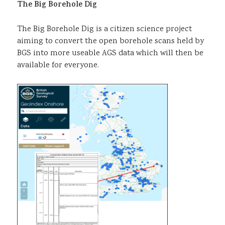
The Big Borehole Dig
The Big Borehole Dig is a citizen science project
aiming to convert the open borehole scans held by
BGS into more useable AGS data which will then be
available for everyone.