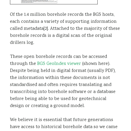
Of the 1.4 million borehole records the BGS hosts,
each contains a variety of supporting information
called metadata[2]. Attached to the majority of these
borehole records is a digital scan of the original
drillers log.
These open borehole records can be accessed
through the
BGS GeoIndex viewer
(shown here).
Despite being held in digital format (usually PDF),
the information within these documents is not
standardised and often requires translating and
transcribing into borehole software or a database
before being able to be used for geotechnical
design or creating a ground model.
We believe it is essential that future generations
have access to historical borehole data so we came