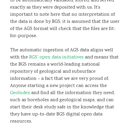
to be automatically validated, stored, and served
exactly as they were deposited with us. It’s
important to note here that no interpretation of
the data is done by BGS, it is assumed that the user
of the AGS format will check that the files are fit-
for-purpose.
The automatic ingestion of AGS data aligns well
with the
BGS’ open data initiatives
and means that
the BGS remains a world-leading national
repository of geological and subsurface
information – a fact that we are very proud of.
Anyone starting a new project can access the
GeoIndex
and find all the information they need,
such as boreholes and geological maps, and can
start their desk study safe in the knowledge that
they have up-to-date BGS digital open data
resources.