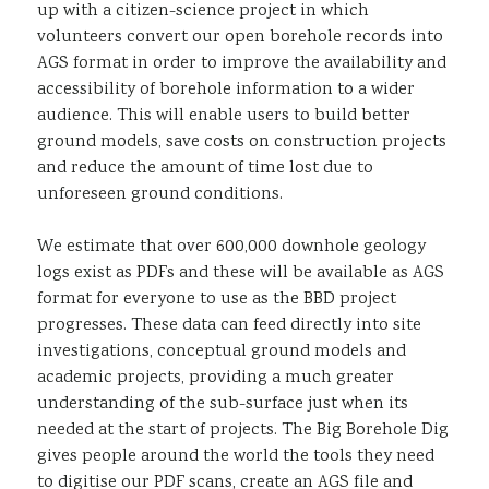
up with a citizen-science project in which
volunteers convert our open borehole records into
AGS format in order to improve the availability and
accessibility of borehole information to a wider
audience. This will enable users to build better
ground models, save costs on construction projects
and reduce the amount of time lost due to
unforeseen ground conditions.
We estimate that over 600,000 downhole geology
logs exist as PDFs and these will be available as AGS
format for everyone to use as the BBD project
progresses. These data can feed directly into site
investigations, conceptual ground models and
academic projects, providing a much greater
understanding of the sub-surface just when its
needed at the start of projects. The Big Borehole Dig
gives people around the world the tools they need
to digitise our PDF scans, create an AGS file and