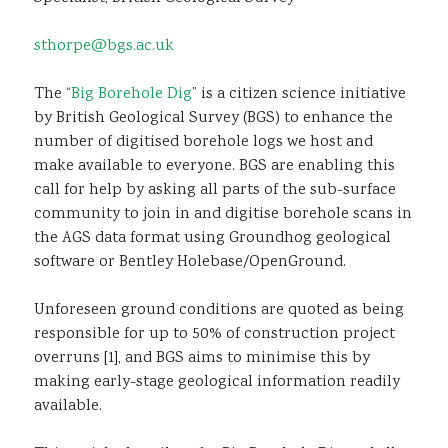
Sustainability
sthorpe@bgs.ac.uk
The “
Big Borehole Dig
” is a citizen science initiative
by British Geological Survey (BGS) to enhance the
number of digitised borehole logs we host and
make available to everyone. BGS are enabling this
call for help by asking all parts of the sub-surface
community to join in and digitise borehole scans in
the AGS data format using Groundhog geological
software or Bentley Holebase/OpenGround.
Unforeseen ground conditions are quoted as being
responsible for up to 50% of construction project
overruns [1], and BGS aims to minimise this by
making early-stage geological information readily
available.