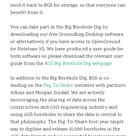
send it back to BGS for storage, so that everyone can
benefit from it.
You can take part in the Big Borehole Dig by
downloading our free Groundhog Desktop software,
or alternatively if you have access to OpenGround
(or Holebase SI). We have produced a user guide for
both software so please download the relevant user
guide from the
BGS Big Borehole Dig webpage
.
In addition to the Big Borehole Dig, BGS is co-
leading on the
Dig-To-Share
initiative with partners
Atkins and Morgan Sindall. We are actively
encouraging the sharing of data across the
construction and civil engineering industry and
using AGS boreholes to share the data is central to
that philosophy. The Dig-To-Share first-year target
was to digitise and release 10,000 boreholes in the