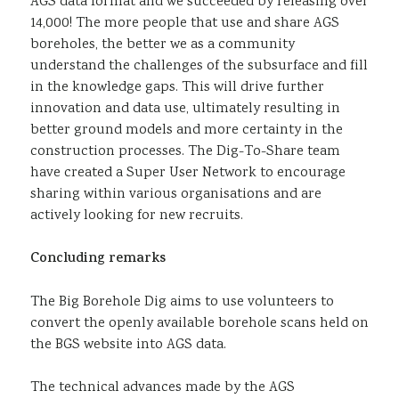
AGS data format and we succeeded by releasing over
14,000! The more people that use and share AGS
boreholes, the better we as a community
understand the challenges of the subsurface and fill
in the knowledge gaps. This will drive further
innovation and data use, ultimately resulting in
better ground models and more certainty in the
construction processes. The Dig-To-Share team
have created a Super User Network to encourage
sharing within various organisations and are
actively looking for new recruits.
Concluding remarks
The Big Borehole Dig aims to use volunteers to
convert the openly available borehole scans held on
the BGS website into AGS data.
The technical advances made by the AGS