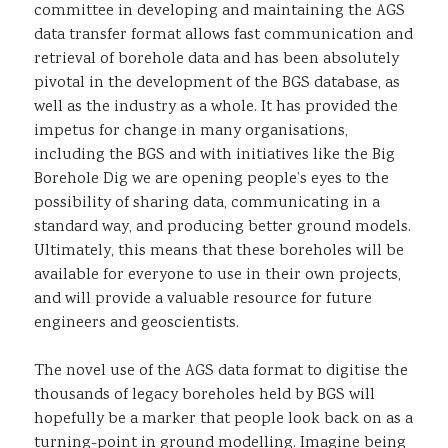
committee in developing and maintaining the AGS
data transfer format allows fast communication and
retrieval of borehole data and has been absolutely
pivotal in the development of the BGS database, as
well as the industry as a whole. It has provided the
impetus for change in many organisations,
including the BGS and with initiatives like the Big
Borehole Dig we are opening people’s eyes to the
possibility of sharing data, communicating in a
standard way, and producing better ground models.
Ultimately, this means that these boreholes will be
available for everyone to use in their own projects,
and will provide a valuable resource for future
engineers and geoscientists.
The novel use of the AGS data format to digitise the
thousands of legacy boreholes held by BGS will
hopefully be a marker that people look back on as a
turning-point in ground modelling. Imagine being