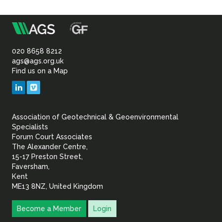
m
Association
of
020 8658 8212
ags@ags.org.uk
Find us on a Map
Geotechnical
LinkedIn
Vimeo
&
Association of Geotechnical & Geoenvironmental
Geoenvironmental Specia
Specialists
Forum Court Associates
The Alexander Centre,
15-17 Preston Street,
Faversham,
Kent
ME13 8NZ, United Kingdom
Become a Member
Login