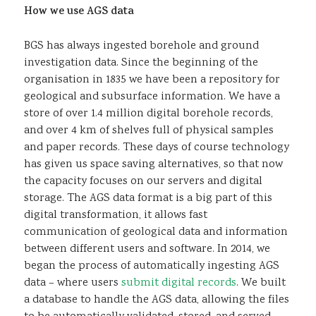
How we use AGS data
BGS has always ingested borehole and ground
investigation data. Since the beginning of the
organisation in 1835 we have been a repository for
geological and subsurface information. We have a
store of over 1.4 million digital borehole records,
and over 4 km of shelves full of physical samples
and paper records. These days of course technology
has given us space saving alternatives, so that now
the capacity focuses on our servers and digital
storage. The AGS data format is a big part of this
digital transformation, it allows fast
communication of geological data and information
between different users and software. In 2014, we
began the process of automatically ingesting AGS
data – where users
submit digital records
. We built
a database to handle the AGS data, allowing the files