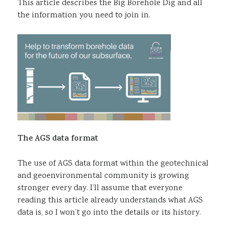
This article describes the Big Borehole Dig and all
the information you need to join in.
The AGS data format
The use of AGS data format within the geotechnical
and geoenvironmental community is growing
stronger every day. I’ll assume that everyone
reading this article already understands what AGS
data is, so I won’t go into the details or its history.