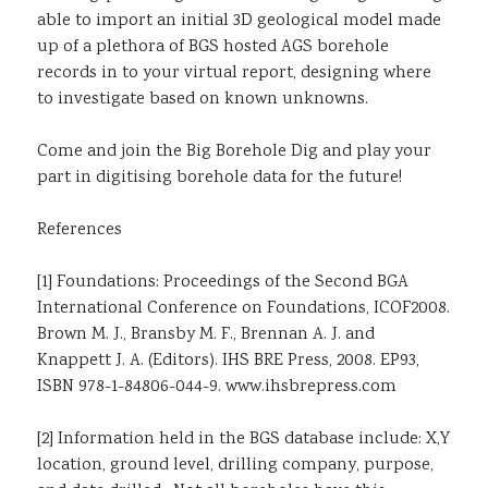
able to import an initial 3D geological model made
up of a plethora of BGS hosted AGS borehole
records in to your virtual report, designing where
to investigate based on known unknowns.
Come and join the Big Borehole Dig and play your
part in digitising borehole data for the future!
References
[1] Foundations: Proceedings of the Second BGA
International Conference on Foundations, ICOF2008.
Brown M. J., Bransby M. F., Brennan A. J. and
Knappett J. A. (Editors). IHS BRE Press, 2008. EP93,
ISBN 978-1-84806-044-9. www.ihsbrepress.com
[2] Information held in the BGS database include: X,Y
location, ground level, drilling company, purpose,