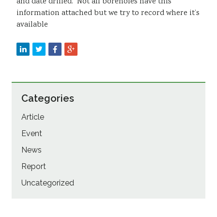
and date drilled. Not all boreholes have this
information attached but we try to record where it’s
available
Categories
Article
Event
News
Report
Uncategorized