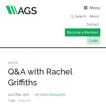
Asso
Menu
Search
About
Contact
Become a Member
Login
Working Groups
Publications
Article
Member Directory
Q&A with Rachel
AGS Data Format
Griffiths
News
Events & Webinars
2nd Mar 2021
- by
Katie Kennedy
Tags:
Featured
Resources