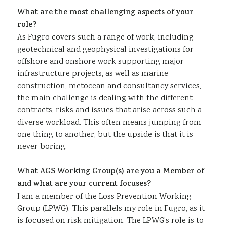
What are the most challenging aspects of your
role?
As Fugro covers such a range of work, including
geotechnical and geophysical investigations for
offshore and onshore work supporting major
infrastructure projects, as well as marine
construction, metocean and consultancy services,
the main challenge is dealing with the different
contracts, risks and issues that arise across such a
diverse workload. This often means jumping from
one thing to another, but the upside is that it is
never boring.
What AGS Working Group(s) are you a Member of
and what are your current focuses?
I am a member of the Loss Prevention Working
Group (LPWG). This parallels my role in Fugro, as it
is focused on risk mitigation. The LPWG’s role is to