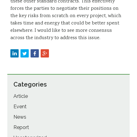
these other standard contracts. This effectively
forces the parties to negotiate their positions on
the key risks from scratch on every project, which
takes time and energy that could be better spent
elsewhere. I would like to see more consensus
across the industry to address this issue.
Categories
Article
Event
News
Report