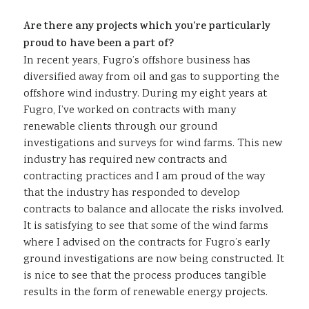
Are there any projects which you’re particularly
proud to have been a part of?
In recent years, Fugro’s offshore business has
diversified away from oil and gas to supporting the
offshore wind industry. During my eight years at
Fugro, I’ve worked on contracts with many
renewable clients through our ground
investigations and surveys for wind farms. This new
industry has required new contracts and
contracting practices and I am proud of the way
that the industry has responded to develop
contracts to balance and allocate the risks involved.
It is satisfying to see that some of the wind farms
where I advised on the contracts for Fugro’s early
ground investigations are now being constructed. It
is nice to see that the process produces tangible
results in the form of renewable energy projects.