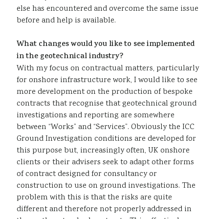
else has encountered and overcome the same issue
before and help is available.
What changes would you like to see implemented
in the geotechnical industry?
With my focus on contractual matters, particularly
for onshore infrastructure work, I would like to see
more development on the production of bespoke
contracts that recognise that geotechnical ground
investigations and reporting are somewhere
between “Works” and “Services”. Obviously the ICC
Ground Investigation conditions are developed for
this purpose but, increasingly often, UK onshore
clients or their advisers seek to adapt other forms
of contract designed for consultancy or
construction to use on ground investigations. The
problem with this is that the risks are quite
different and therefore not properly addressed in