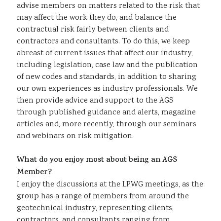
advise members on matters related to the risk that
may affect the work they do, and balance the
contractual risk fairly between clients and
contractors and consultants. To do this, we keep
abreast of current issues that affect our industry,
including legislation, case law and the publication
of new codes and standards, in addition to sharing
our own experiences as industry professionals. We
then provide advice and support to the AGS
through published guidance and alerts, magazine
articles and, more recently, through our seminars
and webinars on risk mitigation.
What do you enjoy most about being an AGS
Member?
I enjoy the discussions at the LPWG meetings, as the
group has a range of members from around the
geotechnical industry, representing clients,
contractors, and consultants ranging from