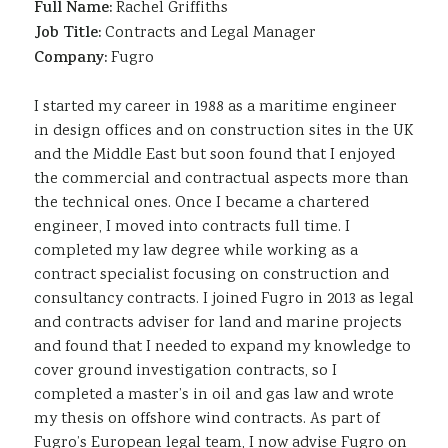
Full Name:
Rachel Griffiths
Job Title:
Contracts and Legal Manager
Company:
Fugro
I started my career in 1988 as a maritime engineer
in design offices and on construction sites in the UK
and the Middle East but soon found that I enjoyed
the commercial and contractual aspects more than
the technical ones. Once I became a chartered
engineer, I moved into contracts full time. I
completed my law degree while working as a
contract specialist focusing on construction and
consultancy contracts. I joined Fugro in 2013 as legal
and contracts adviser for land and marine projects
and found that I needed to expand my knowledge to
cover ground investigation contracts, so I
completed a master’s in oil and gas law and wrote
my thesis on offshore wind contracts. As part of
Fugro’s European legal team, I now advise Fugro on