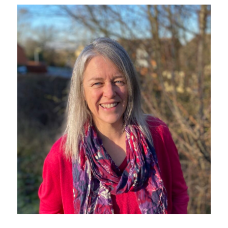
Sustainability