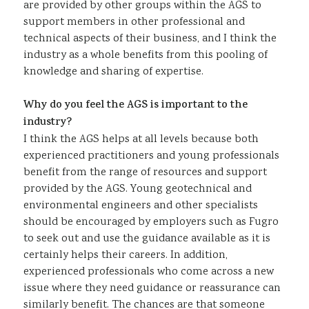
are provided by other groups within the AGS to
support members in other professional and
technical aspects of their business, and I think the
industry as a whole benefits from this pooling of
knowledge and sharing of expertise.
Why do you feel the AGS is important to the
industry?
I think the AGS helps at all levels because both
experienced practitioners and young professionals
benefit from the range of resources and support
provided by the AGS. Young geotechnical and
environmental engineers and other specialists
should be encouraged by employers such as Fugro
to seek out and use the guidance available as it is
certainly helps their careers. In addition,
experienced professionals who come across a new
issue where they need guidance or reassurance can
similarly benefit. The chances are that someone