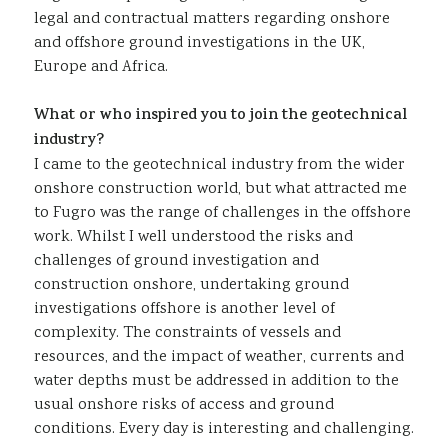
legal and contractual matters regarding onshore
and offshore ground investigations in the UK,
Europe and Africa.
What or who inspired you to join the geotechnical
industry?
I came to the geotechnical industry from the wider
onshore construction world, but what attracted me
to Fugro was the range of challenges in the offshore
work. Whilst I well understood the risks and
challenges of ground investigation and
construction onshore, undertaking ground
investigations offshore is another level of
complexity. The constraints of vessels and
resources, and the impact of weather, currents and
water depths must be addressed in addition to the
usual onshore risks of access and ground
conditions. Every day is interesting and challenging.