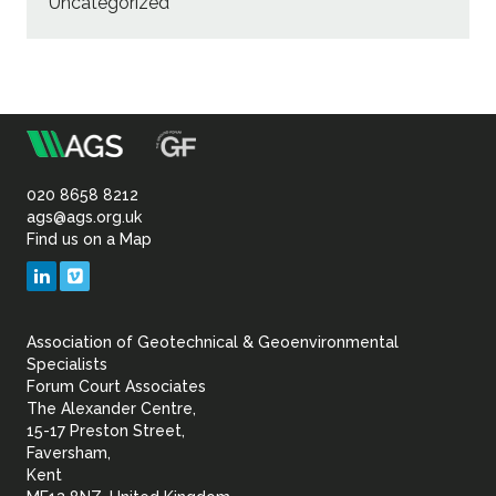
Uncategorized
m
Association
of
020 8658 8212
ags@ags.org.uk
Find us on a Map
Geotechnical
LinkedIn
Vimeo
&
Association of Geotechnical & Geoenvironmental
Geoenvironmental Specia
Specialists
Forum Court Associates
The Alexander Centre,
15-17 Preston Street,
Faversham,
Kent