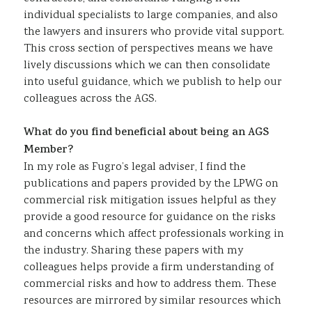
individual specialists to large companies, and also
the lawyers and insurers who provide vital support.
This cross section of perspectives means we have
lively discussions which we can then consolidate
into useful guidance, which we publish to help our
colleagues across the AGS.
What do you find beneficial about being an AGS
Member?
In my role as Fugro’s legal adviser, I find the
publications and papers provided by the LPWG on
commercial risk mitigation issues helpful as they
provide a good resource for guidance on the risks
and concerns which affect professionals working in
the industry. Sharing these papers with my
colleagues helps provide a firm understanding of
commercial risks and how to address them. These
resources are mirrored by similar resources which