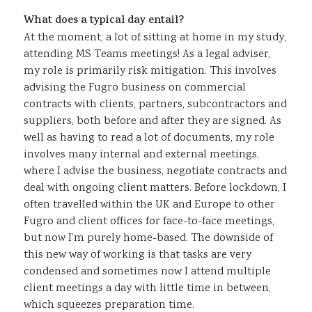
What does a typical day entail?
At the moment, a lot of sitting at home in my study,
attending MS Teams meetings! As a legal adviser,
my role is primarily risk mitigation. This involves
advising the Fugro business on commercial
contracts with clients, partners, subcontractors and
suppliers, both before and after they are signed. As
well as having to read a lot of documents, my role
involves many internal and external meetings,
where I advise the business, negotiate contracts and
deal with ongoing client matters. Before lockdown, I
often travelled within the UK and Europe to other
Fugro and client offices for face-to-face meetings,
but now I’m purely home-based. The downside of
this new way of working is that tasks are very
condensed and sometimes now I attend multiple
client meetings a day with little time in between,
which squeezes preparation time.