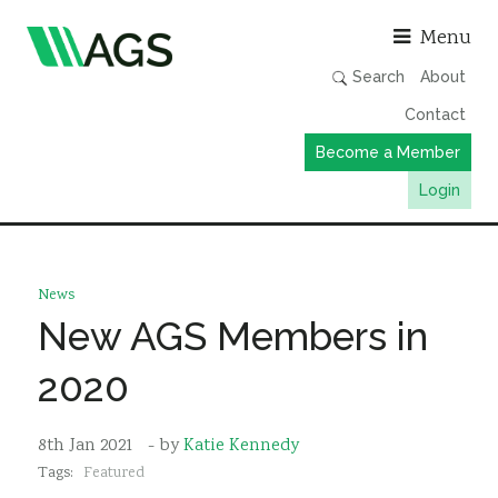
Asso
Menu
Search
About
Contact
Become a Member
Login
Working Groups
Publications
News
Member Directory
New AGS Members in
AGS Data Format
2020
News
Events & Webinars
8th Jan 2021
- by
Katie Kennedy
Tags:
Featured
Resources