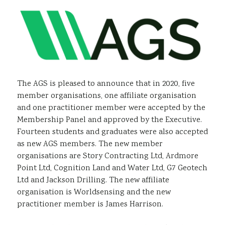
Sustainability
The AGS is pleased to announce that in 2020, five
member organisations, one affiliate organisation
and one practitioner member were accepted by the
Membership Panel and approved by the Executive.
Fourteen students and graduates were also accepted
as new AGS members. The new member
organisations are Story Contracting Ltd, Ardmore
Point Ltd, Cognition Land and Water Ltd, G7 Geotech
Ltd and Jackson Drilling. The new affiliate
organisation is Worldsensing and the new
practitioner member is James Harrison.