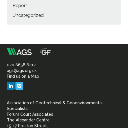
Report
Uncategorized
m
Association
of
020 8658 8212
ags@ags.org.uk
Find us on a Map
Geotechnical
LinkedIn
Vimeo
&
Association of Geotechnical & Geoenvironmental
Geoenvironmental Specia
Specialists
Forum Court Associates
The Alexander Centre,
15-17 Preston Street,