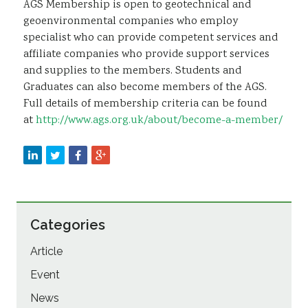
AGS Membership is open to geotechnical and
geoenvironmental companies who employ
specialist who can provide competent services and
affiliate companies who provide support services
and supplies to the members. Students and
Graduates can also become members of the AGS.
Full details of membership criteria can be found
at
http://www.ags.org.uk/about/become-a-member/
Categories
Article
Event
News