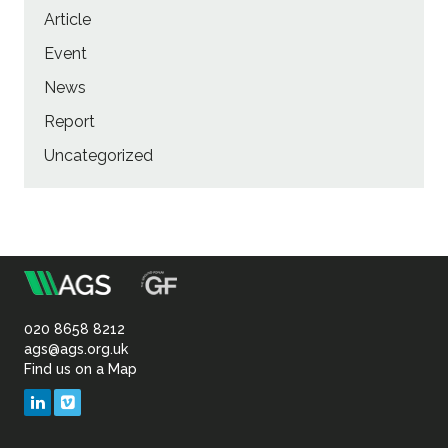
Article
Event
News
Report
Uncategorized
m
Association
of
020 8658 8212
ags@ags.org.uk
Find us on a Map
Geotechnical
LinkedIn
Vimeo
&