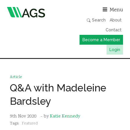
Asso
Menu
Search
About
Contact
Become a Member
Login
Working Groups
Publications
Article
Member Directory
Q&A with Madeleine
AGS Data Format
Bardsley
News
Events & Webinars
9th Nov 2020
- by
Katie Kennedy
Tags:
Featured
Resources