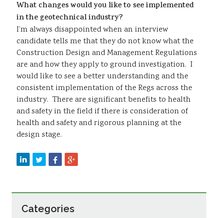
What changes would you like to see implemented
in the geotechnical industry?
I’m always disappointed when an interview
candidate tells me that they do not know what the
Construction Design and Management Regulations
are and how they apply to ground investigation. I
would like to see a better understanding and the
consistent implementation of the Regs across the
industry. There are significant benefits to health
and safety in the field if there is consideration of
health and safety and rigorous planning at the
design stage.
Categories