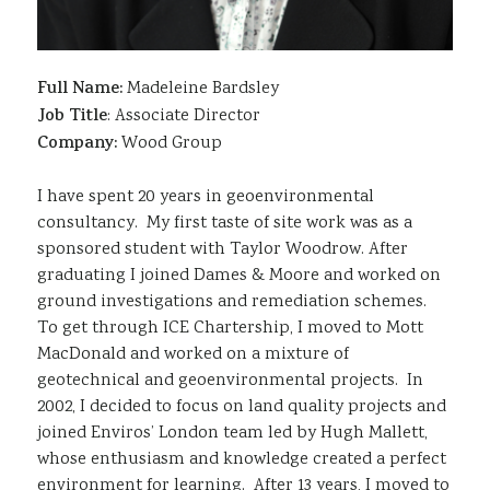
Full Name:
Madeleine Bardsley
Job Title
: Associate Director
Company:
Wood Group
I have spent 20 years in geoenvironmental
consultancy. My first taste of site work was as a
sponsored student with Taylor Woodrow. After
graduating I joined Dames & Moore and worked on
ground investigations and remediation schemes.
To get through ICE Chartership, I moved to Mott
MacDonald and worked on a mixture of
geotechnical and geoenvironmental projects. In
2002, I decided to focus on land quality projects and
joined Enviros’ London team led by Hugh Mallett,
whose enthusiasm and knowledge created a perfect
environment for learning. After 13 years, I moved to