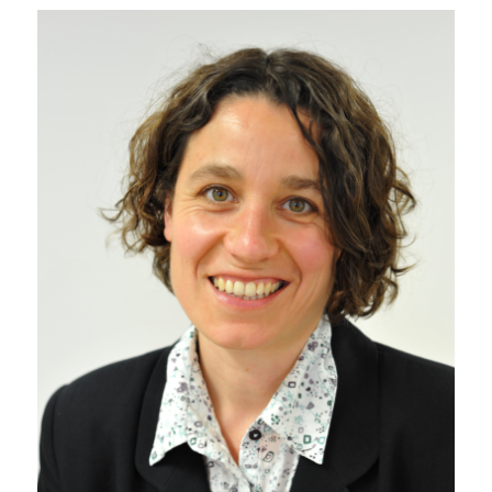
Sustainability