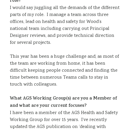
role?
I would say juggling all the demands of the different
parts of my role. I manage a team across three
offices, lead on health and safety for Wood’s
national team including carrying out Principal
Designer reviews, and provide technical direction
for several projects.
This year has been a huge challenge and, as most of
the team are working from home, it has been
difficult keeping people connected and finding the
time between numerous Teams calls to stay in
touch with colleagues.
What AGS Working Group(s) are you a Member of
and what are your current focuses?
I have been a member of the AGS Health and Safety
Working Group for over 15 years. I’ve recently
updated the AGS publication on ‘dealing with