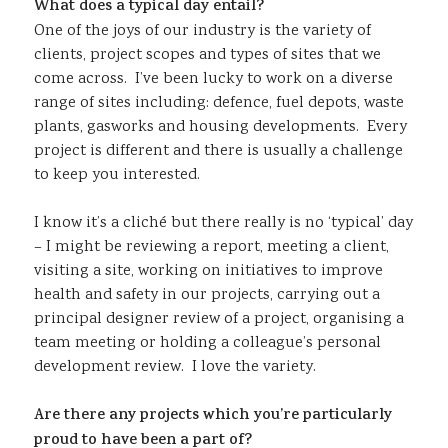
What does a typical day entail?
One of the joys of our industry is the variety of
clients, project scopes and types of sites that we
come across. I’ve been lucky to work on a diverse
range of sites including: defence, fuel depots, waste
plants, gasworks and housing developments. Every
project is different and there is usually a challenge
to keep you interested.
I know it’s a cliché but there really is no ‘typical’ day
– I might be reviewing a report, meeting a client,
visiting a site, working on initiatives to improve
health and safety in our projects, carrying out a
principal designer review of a project, organising a
team meeting or holding a colleague’s personal
development review. I love the variety.
Are there any projects which you’re particularly
proud to have been a part of?