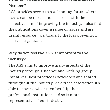
What do you find beneficial about being an AGS
Member?
AGS provides access to a welcoming forum where
issues can be raised and discussed with the
collective aim of improving the industry. I also find
the publications cover a range of issues and are
useful resource – particularly the loss prevention
alerts and guidance.
Why do you feel the AGS is important to the
industry?
The AGS aims to improve many aspects of the
industry through guidance and working group
initiatives. Best practice is developed and shared
throughout the industry. As a trade association it’s
able to cover a wider membership than
professional institutions and so is more
representative of our industry.