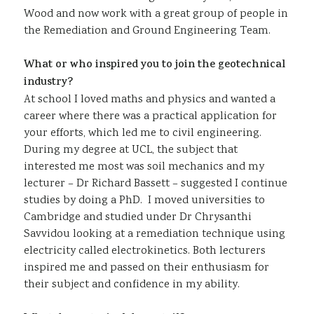
Wood and now work with a great group of people in
the Remediation and Ground Engineering Team.
What or who inspired you to join the geotechnical
industry?
At school I loved maths and physics and wanted a
career where there was a practical application for
your efforts, which led me to civil engineering.
During my degree at UCL, the subject that
interested me most was soil mechanics and my
lecturer – Dr Richard Bassett – suggested I continue
studies by doing a PhD. I moved universities to
Cambridge and studied under Dr Chrysanthi
Savvidou looking at a remediation technique using
electricity called electrokinetics. Both lecturers
inspired me and passed on their enthusiasm for
their subject and confidence in my ability.