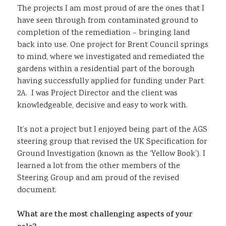
The projects I am most proud of are the ones that I
have seen through from contaminated ground to
completion of the remediation – bringing land
back into use. One project for Brent Council springs
to mind, where we investigated and remediated the
gardens within a residential part of the borough
having successfully applied for funding under Part
2A. I was Project Director and the client was
knowledgeable, decisive and easy to work with.
It’s not a project but I enjoyed being part of the AGS
steering group that revised the UK Specification for
Ground Investigation (known as the ‘Yellow Book’). I
learned a lot from the other members of the
Steering Group and am proud of the revised
document.
What are the most challenging aspects of your