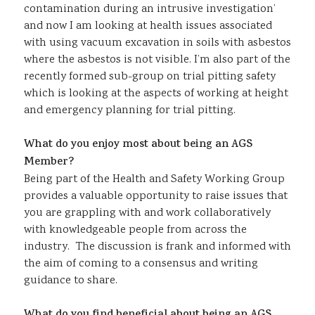
contamination during an intrusive investigation’
and now I am looking at health issues associated
with using vacuum excavation in soils with asbestos
where the asbestos is not visible. I’m also part of the
recently formed sub-group on trial pitting safety
which is looking at the aspects of working at height
and emergency planning for trial pitting.
What do you enjoy most about being an AGS
Member?
Being part of the Health and Safety Working Group
provides a valuable opportunity to raise issues that
you are grappling with and work collaboratively
with knowledgeable people from across the
industry. The discussion is frank and informed with
the aim of coming to a consensus and writing
guidance to share.