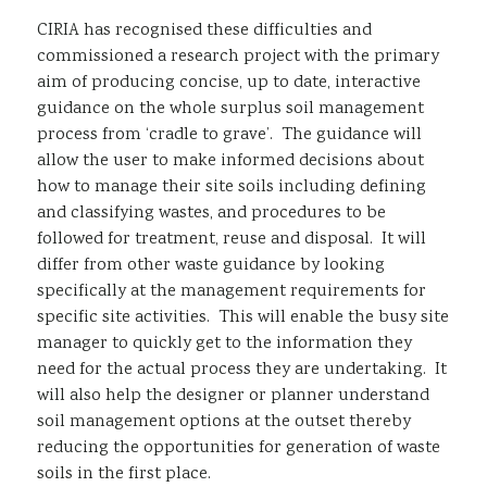
CIRIA has recognised these difficulties and
commissioned a research project with the primary
aim of producing concise, up to date, interactive
guidance on the whole surplus soil management
process from ‘cradle to grave’. The guidance will
allow the user to make informed decisions about
how to manage their site soils including defining
and classifying wastes, and procedures to be
followed for treatment, reuse and disposal. It will
differ from other waste guidance by looking
specifically at the management requirements for
specific site activities. This will enable the busy site
manager to quickly get to the information they
need for the actual process they are undertaking. It
will also help the designer or planner understand
soil management options at the outset thereby
reducing the opportunities for generation of waste
soils in the first place.