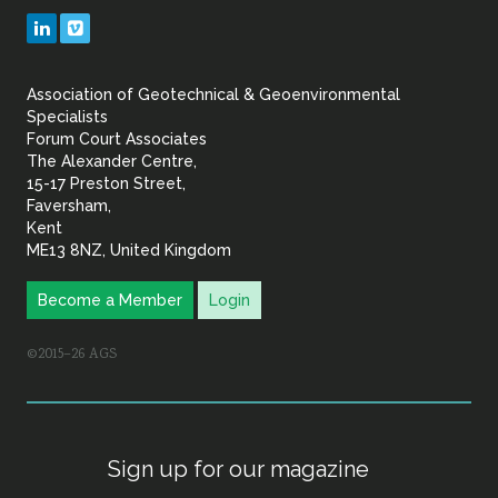
Geotechnical
LinkedIn
Vimeo
&
Association of Geotechnical & Geoenvironmental
Geoenvironmental Specia
Specialists
Forum Court Associates
The Alexander Centre,
15-17 Preston Street,
Faversham,
Kent
ME13 8NZ, United Kingdom
Become a Member
Login
©2015–26 AGS
Sign up for our magazine