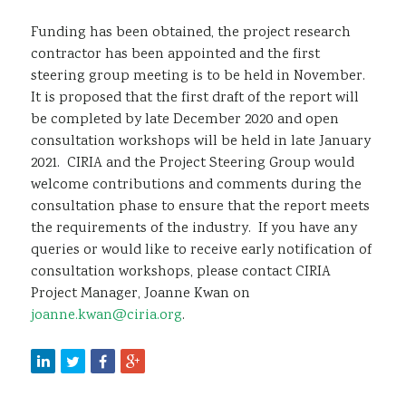
Funding has been obtained, the project research
contractor has been appointed and the first
steering group meeting is to be held in November.
It is proposed that the first draft of the report will
be completed by late December 2020 and open
consultation workshops will be held in late January
2021. CIRIA and the Project Steering Group would
welcome contributions and comments during the
consultation phase to ensure that the report meets
the requirements of the industry. If you have any
queries or would like to receive early notification of
consultation workshops, please contact CIRIA
Project Manager, Joanne Kwan on
joanne.kwan@ciria.org
.