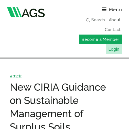
Asso
Menu
Search
About
Contact
Become a Member
Login
Working Groups
Publications
Article
Member Directory
New CIRIA Guidance
AGS Data Format
on Sustainable
News
Management of
Events & Webinars
Surplus Soils
Resources