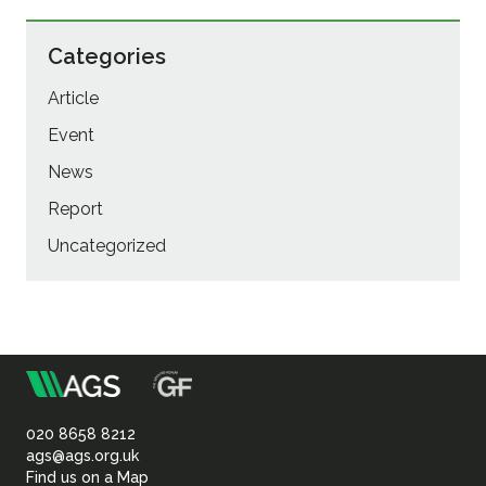
Categories
Article
Event
News
Report
Uncategorized
m
Association
of
020 8658 8212
ags@ags.org.uk
Find us on a Map