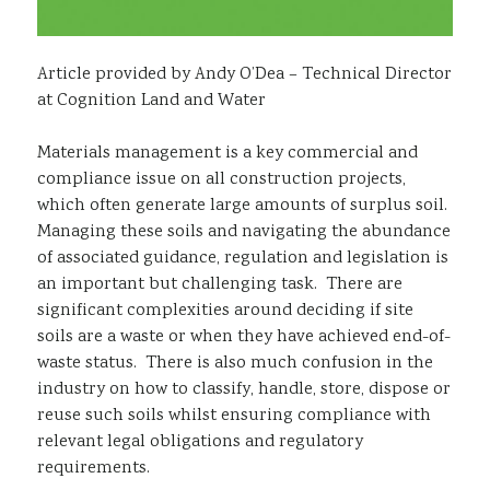
Article provided by Andy O’Dea – Technical Director
at Cognition Land and Water
Materials management is a key commercial and
compliance issue on all construction projects,
which often generate large amounts of surplus soil.
Managing these soils and navigating the abundance
of associated guidance, regulation and legislation is
an important but challenging task. There are
significant complexities around deciding if site
soils are a waste or when they have achieved end-of-
waste status. There is also much confusion in the
industry on how to classify, handle, store, dispose or
reuse such soils whilst ensuring compliance with
relevant legal obligations and regulatory
requirements.