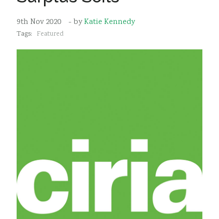
Sustainability
9th Nov 2020
- by
Katie Kennedy
Tags:
Featured