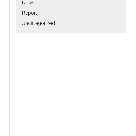
News
Report
Uncategorized