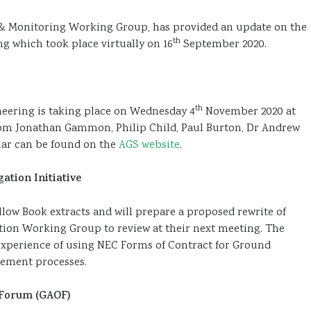
& Monitoring Working Group, has provided an update on the
th
g which took place virtually on 16
September 2020.
th
eering is taking place on Wednesday 4
November 2020 at
rom Jonathan Gammon, Philip Child, Paul Burton, Dr Andrew
inar can be found on the
AGS website
.
ation Initiative
ow Book extracts and will prepare a proposed rewrite of
tion Working Group to review at their next meeting. The
experience of using NEC Forms of Contract for Ground
rement processes.
s Forum (GAOF)