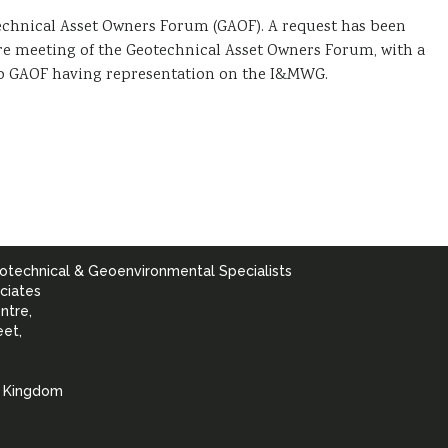
echnical Asset Owners Forum (GAOF). A request has been
ure meeting of the Geotechnical Asset Owners Forum, with a
lso GAOF having representation on the I&MWG.
otechnical & Geoenvironmental Specialists
ciates
ntre,
eet,
d Kingdom