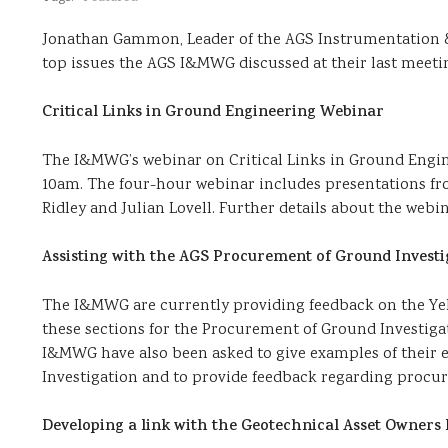
Jonathan Gammon, Leader of the AGS Instrumentation 
top issues the AGS I&MWG discussed at their last meetin
Critical Links in Ground Engineering Webinar
The I&MWG’s webinar on Critical Links in Ground Engin
10am. The four-hour webinar includes presentations f
Ridley and Julian Lovell. Further details about the web
Assisting with the AGS Procurement of Ground Investig
The I&MWG are currently providing feedback on the Yell
these sections for the Procurement of Ground Investiga
I&MWG have also been asked to give examples of their 
Investigation and to provide feedback regarding procu
Developing a link with the Geotechnical Asset Owner