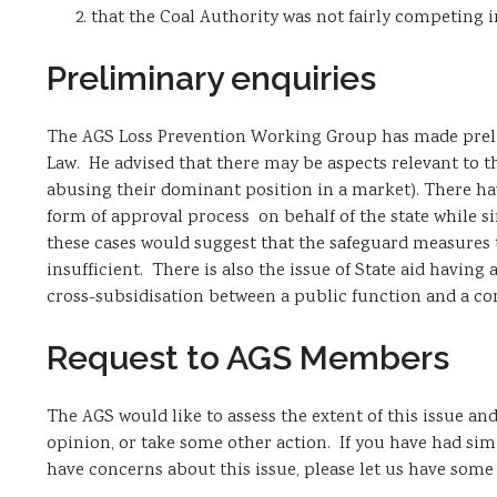
that the Coal Authority was not fairly competing 
Preliminary enquiries
The AGS Loss Prevention Working Group has made prelim
Law. He advised that there may be aspects relevant to 
abusing their dominant position in a market). There hav
form of approval process on behalf of the state while 
these cases would suggest that the safeguard measures t
insufficient. There is also the issue of State aid having
cross-subsidisation between a public function and a co
Request to AGS Members
The AGS would like to assess the extent of this issue 
opinion, or take some other action. If you have had sim
have concerns about this issue, please let us have some 