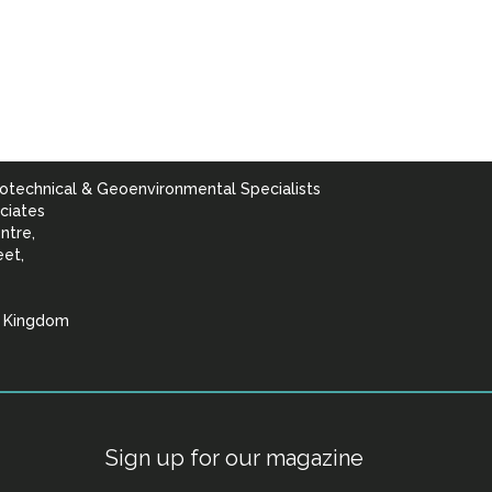
otechnical & Geoenvironmental Specialists
ciates
ntre,
eet,
d Kingdom
lists
Sign up for our magazine