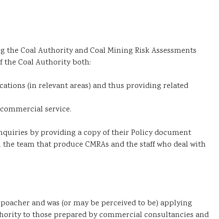
 the Coal Authority and Coal Mining Risk Assessments
f the Coal Authority both:
cations (in relevant areas) and thus providing related
 commercial service.
nquiries by providing a copy of their Policy document
 the team that produce CMRAs and the staff who deal with
poacher and was (or may be perceived to be) applying
hority to those prepared by commercial consultancies and