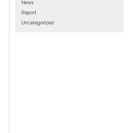
News
Report
Uncategorized