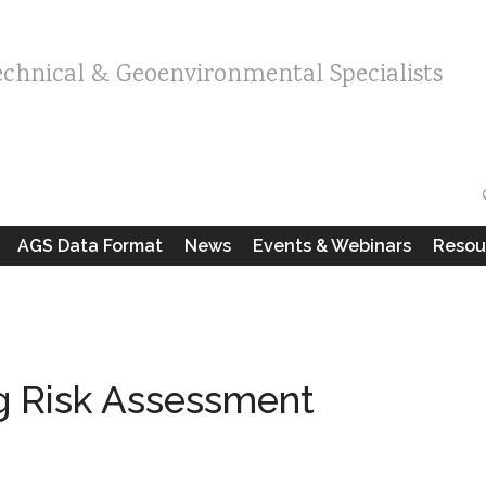
echnical & Geoenvironmental Specialists
AGS Data Format
News
Events & Webinars
Resou
ng Risk Assessment