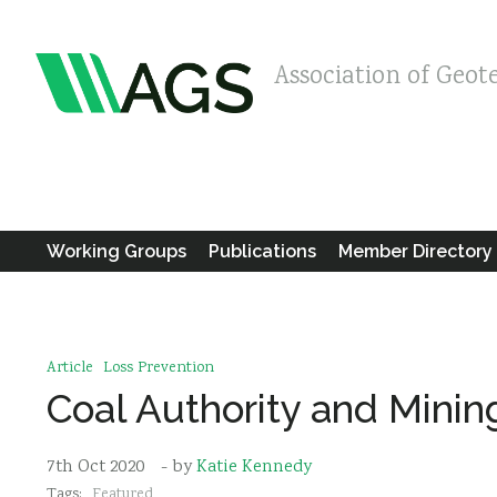
Association of Geot
Working Groups
Publications
Member Directory
Article
Loss Prevention
Coal Authority and Mini
7th Oct 2020
- by
Katie Kennedy
Tags:
Featured