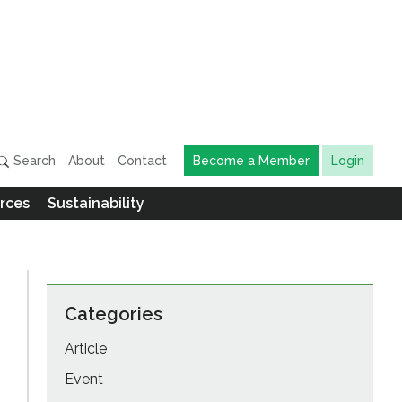
Search
About
Contact
Become a Member
Login
rces
Sustainability
Categories
Article
Event