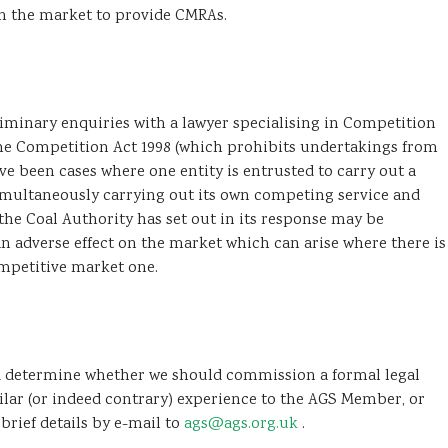
in the market to provide CMRAs.
inary enquiries with a lawyer specialising in Competition
the Competition Act 1998 (which prohibits undertakings from
e been cases where one entity is entrusted to carry out a
simultaneously carrying out its own competing service and
he Coal Authority has set out in its response may be
 an adverse effect on the market which can arise where there is
mpetitive market one.
and determine whether we should commission a formal legal
ilar (or indeed contrary) experience to the AGS Member, or
brief details by e-mail to
ags@ags.org.uk
.