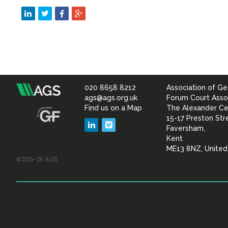
020 8658 8212
Association of Ge
Association
ags@ags.org.uk
Forum Court Asso
Find us on a Map
The Alexander Ce
of
15-17 Preston Str
LinkedIn
Vimeo
Faversham,
Geotechnical
Kent
ME13 8NZ, Unite
©2015–26 AGS
&
Geoenvironmental Specia