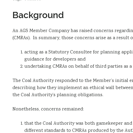
Background
An AGS Member Company has raised concerns regarding
(CMRAs). In summary, those concerns arise as a result o
acting as a Statutory Consultee for planning appli
guidance for developers and
undertaking CMRAs on behalf of third parties as a
The Coal Authority responded to the Member’s initial e
describing how they implement an ethical wall between
the Coal Authority’s planning obligations.
Nonetheless, concerns remained:
that the Coal Authority was both gamekeeper and 
different standards to CMRAs produced by the Aut