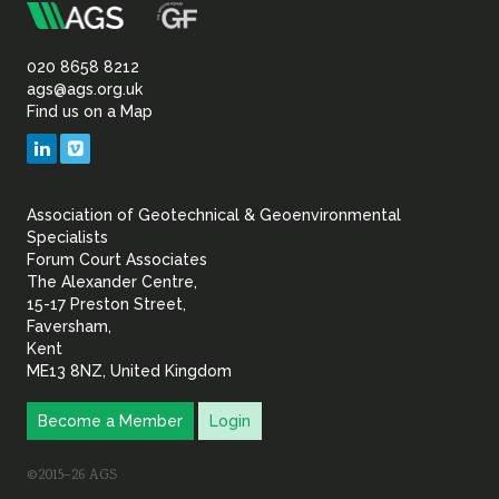
m
Association
of
020 8658 8212
ags@ags.org.uk
Find us on a Map
Geotechnical
LinkedIn
Vimeo
&
Association of Geotechnical & Geoenvironmental
Geoenvironmental Specia
Specialists
Forum Court Associates
The Alexander Centre,
15-17 Preston Street,
Faversham,
Kent
ME13 8NZ, United Kingdom
Become a Member
Login
©2015–26 AGS