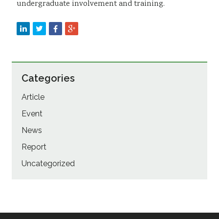
undergraduate involvement and training.
Categories
Article
Event
News
Report
Uncategorized