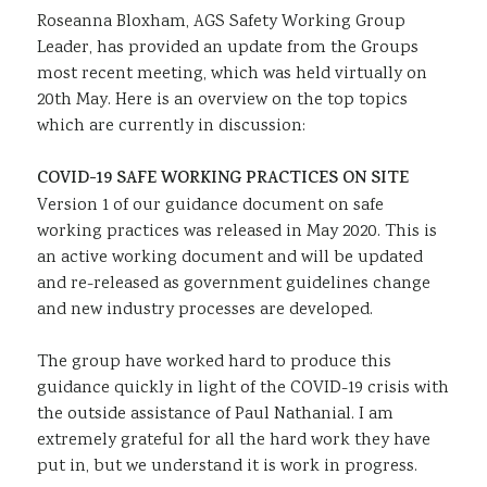
Roseanna Bloxham, AGS Safety Working Group
Sustainability
Leader, has provided an update from the Groups
most recent meeting, which was held virtually on
20th May. Here is an overview on the top topics
which are currently in discussion:
COVID-19 SAFE WORKING PRACTICES ON SITE
Version 1 of our guidance document on safe
working practices was released in May 2020. This is
an active working document and will be updated
and re-released as government guidelines change
and new industry processes are developed.
The group have worked hard to produce this
guidance quickly in light of the COVID-19 crisis with
the outside assistance of Paul Nathanial. I am
extremely grateful for all the hard work they have
put in, but we understand it is work in progress.