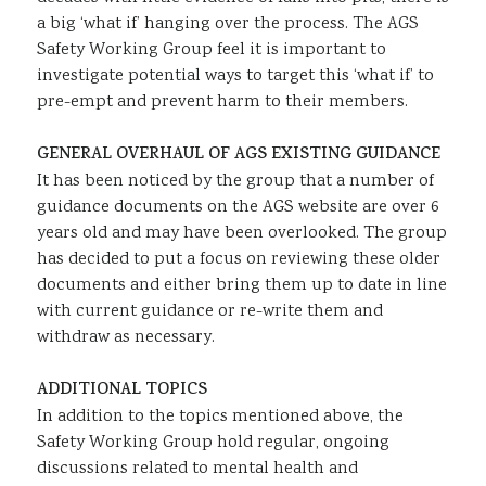
a big ‘what if’ hanging over the process. The AGS
Safety Working Group feel it is important to
investigate potential ways to target this ‘what if’ to
pre-empt and prevent harm to their members.
GENERAL OVERHAUL OF AGS EXISTING GUIDANCE
It has been noticed by the group that a number of
guidance documents on the AGS website are over 6
years old and may have been overlooked. The group
has decided to put a focus on reviewing these older
documents and either bring them up to date in line
with current guidance or re-write them and
withdraw as necessary.
ADDITIONAL TOPICS
In addition to the topics mentioned above, the
Safety Working Group hold regular, ongoing
discussions related to mental health and