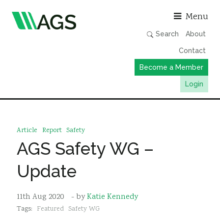
Asso
Menu
Search
About
Contact
Become a Member
Login
Working Groups
Publications
Article
Report
Safety
Member Directory
AGS Safety WG –
AGS Data Format
Update
News
Events & Webinars
11th Aug 2020
- by
Katie Kennedy
Tags:
Featured
Safety WG
Resources