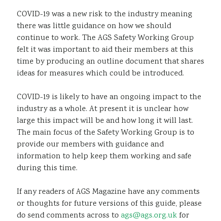
COVID-19 was a new risk to the industry meaning
there was little guidance on how we should
continue to work. The AGS Safety Working Group
felt it was important to aid their members at this
time by producing an outline document that shares
ideas for measures which could be introduced.
COVID-19 is likely to have an ongoing impact to the
industry as a whole. At present it is unclear how
large this impact will be and how long it will last.
The main focus of the Safety Working Group is to
provide our members with guidance and
information to help keep them working and safe
during this time.
If any readers of AGS Magazine have any comments
or thoughts for future versions of this guide, please
do send comments across to
ags@ags.org.uk
for