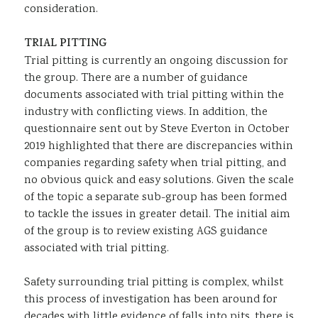
consideration.
TRIAL PITTING
Trial pitting is currently an ongoing discussion for
the group. There are a number of guidance
documents associated with trial pitting within the
industry with conflicting views. In addition, the
questionnaire sent out by Steve Everton in October
2019 highlighted that there are discrepancies within
companies regarding safety when trial pitting, and
no obvious quick and easy solutions. Given the scale
of the topic a separate sub-group has been formed
to tackle the issues in greater detail. The initial aim
of the group is to review existing AGS guidance
associated with trial pitting.
Safety surrounding trial pitting is complex, whilst
this process of investigation has been around for
decades with little evidence of falls into pits, there is