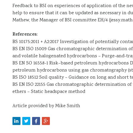
Feedback to BSI on experiences of application of the ne
help to ensure that it can be updated as necessary in d
Mathew, the Manager of BSI committee EH/4 (jessy.ma
References:
BS 10175:2011 + A2:2017 Investigation of potentially cont
BS EN ISO 15009 Gas chromatographic determination of 
and volatile halogenated hydrocarbons – Purge-and-tr
BS EN SO 16558-1 Risk–based petroleum hydrocarbons Det
petroleum hydrocarbons using gas chromatography (st
BS ISO 18512 Soil quality – Guidance on long and short t
BS EN ISO 22155 Gas chromatographic determination of 
ethers – Static headspace method
Article provided by Mike Smith