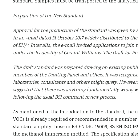
standard. Samples must be transported to the analytica
Preparation of the New Standard
Approval for the production of the standard was given by B
in an -mail dated 31 October 2017 widely distributed to 
of EH/4. Inter alia, the e-mail invited applications to join
under the leadership of Geraint Williams. The Draft for Pu
The draft standard was prepared drawing on existing publi
members of the Drafting Panel and others. It was recognise
laboratories, consultants and others might query. However
suggested that there was anything fundamentally wrong wi
following the usual BSI comment review process.
As mentioned in the Introduction to the standard, the
VOCs is already required or recommended in a number of
standard amplify those in BS EN ISO 15009, BS EN ISO 165
the methanol immersion method. The specification also