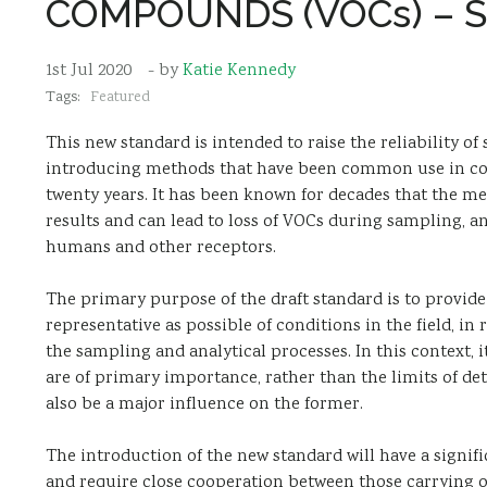
COMPOUNDS (VOCs) – S
1st Jul 2020
- by
Katie Kennedy
Tags:
Featured
This new standard is intended to raise the reliability o
introducing methods that have been common use in coun
twenty years. It has been known for decades that the m
results and can lead to loss of VOCs during sampling, a
humans and other receptors.
The primary purpose of the draft standard is to provide
representative as possible of conditions in the field, in
the sampling and analytical processes. In this context, it
are of primary importance, rather than the limits of det
also be a major influence on the former.
The introduction of the new standard will have a sign
and require close cooperation between those carrying ou