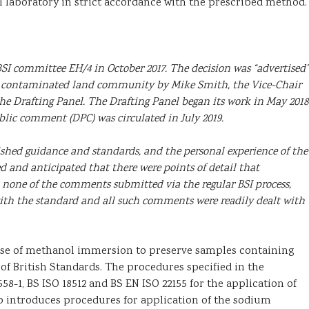
l laboratory in strict accordance with the prescribed method.
SI committee EH/4 in October 2017. The decision was “advertised”
the contaminated land community by Mike Smith, the Vice-Chair
 the Drafting Panel. The Drafting Panel began its work in May 2018
blic comment (DPC) was circulated in July 2019.
shed guidance and standards, and the personal experience of the
d and anticipated that there were points of detail that
, none of the comments submitted via the regular BSI process,
th the standard and all such comments were readily dealt with
 use of methanol immersion to preserve samples containing
 British Standards. The procedures specified in the
58-1, BS ISO 18512 and BS EN ISO 22155 for the application of
 introduces procedures for application of the sodium