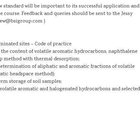
w standard will be important to its successful application and
ue course. Feedback and queries should be sent to the Jessy
thew@bsigroup.com )
aminated sites – Code of practice
the content of volatile aromatic hydrocarbons, naphthalene
ap method with thermal desorption;
ermination of aliphatic and aromatic fractions of volatile
atic headspace method);
erm storage of soil samples;
volatile aromatic and halogenated hydrocarbons and selected