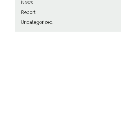
News
Report
Uncategorized