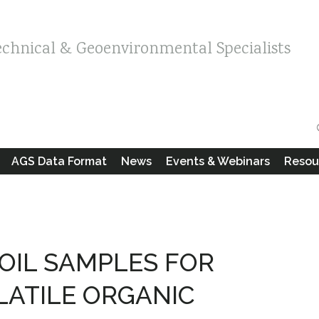
echnical & Geoenvironmental Specialists
AGS Data Format
News
Events & Webinars
Resou
SOIL SAMPLES FOR
LATILE ORGANIC