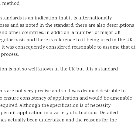
n method.
andards is an indication that it is internationally
ses and as noted in the standard, there are also descriptions
and other countries. In addition, a number of major UK
ular basis and there is reference to it being used in the UK
nd it was consequently considered reasonable to assume that at
 process.
n is not so well known in the UK but it is a standard
ds are not very precise and so it was deemed desirable to
to ensure consistency of application and would be amenable
required. Although the specification is of necessity
o permit application in a variety of situations. Detailed
has actually been undertaken and the reasons for the