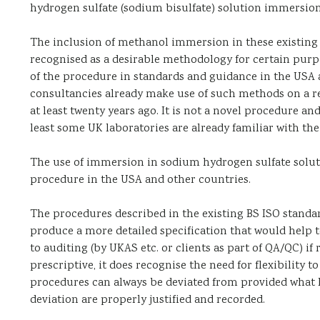
hydrogen sulfate (sodium bisulfate) solution immersio
The inclusion of methanol immersion in these existing st
recognised as a desirable methodology for certain purpo
of the procedure in standards and guidance in the USA 
consultancies already make use of such methods on a reg
at least twenty years ago. It is not a novel procedure a
least some UK laboratories are already familiar with the
The use of immersion in sodium hydrogen sulfate solutio
procedure in the USA and other countries.
The procedures described in the existing BS ISO standar
produce a more detailed specification that would help 
to auditing (by UKAS etc. or clients as part of QA/QC) if 
prescriptive, it does recognise the need for flexibility t
procedures can always be deviated from provided what 
deviation are properly justified and recorded.