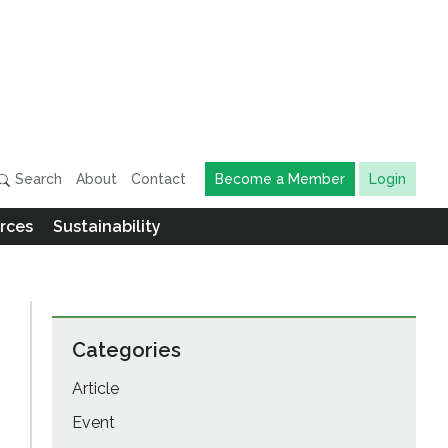
Search
About
Contact
Become a Member
Login
rces
Sustainability
Categories
Article
Event