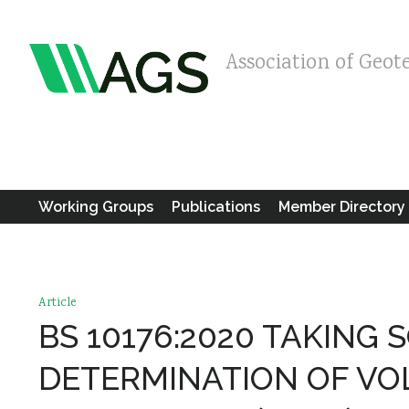
Association of Geot
Working Groups
Publications
Member Directory
Article
BS 10176:2020 TAKING 
DETERMINATION OF VO