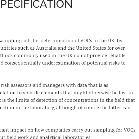
PECIFICATION
f sampling soils for determination of VOCs in the UK, by
tries such as Australia and the United States for over
ethods commonly used in the UK do not provide reliable
nd consequentially underestimation of potential risks to
 risk assessors and managers with data that is as
 relation to volatile elements that might otherwise be lost in
 is the limits of detection of concentrations in the field that
ection in the laboratory, although of course the latter can
ificant impact on how companies carry out sampling for VOCs
t field work and analytical laboratories.