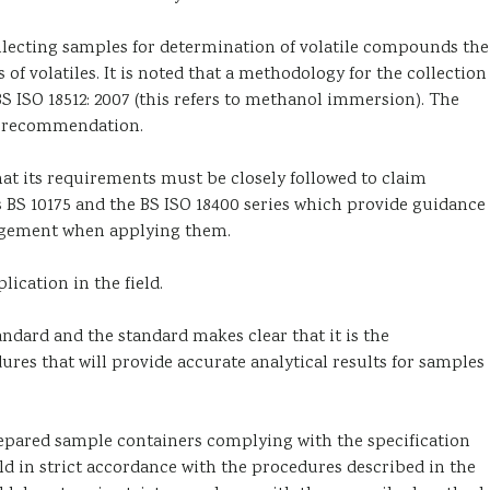
 collecting samples for determination of volatile compounds the
 volatiles. It is noted that a methodology for the collection
 BS ISO 18512: 2007 (this refers to methanol immersion). The
is recommendation.
hat its requirements must be closely followed to claim
s BS 10175 and the BS ISO 18400 series which provide guidance
udgement when applying them.
ication in the field.
andard and the standard makes clear that it is the
dures that will provide accurate analytical results for samples
repared sample containers complying with the specification
eld in strict accordance with the procedures described in the