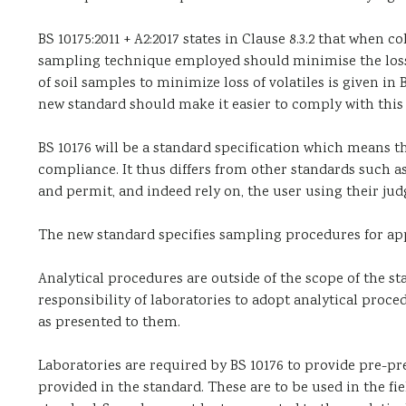
BS 10175:2011 + A2:2017 states in Clause 8.3.2 that when
sampling technique employed should minimise the loss of
of soil samples to minimize loss of volatiles is given in
new standard should make it easier to comply with th
BS 10176 will be a standard specification which means t
compliance. It thus differs from other standards such a
and permit, and indeed rely on, the user using their j
The new standard specifies sampling procedures for appl
Analytical procedures are outside of the scope of the st
responsibility of laboratories to adopt analytical proce
as presented to them.
Laboratories are required by BS 10176 to provide pre-p
provided in the standard. These are to be used in the fi