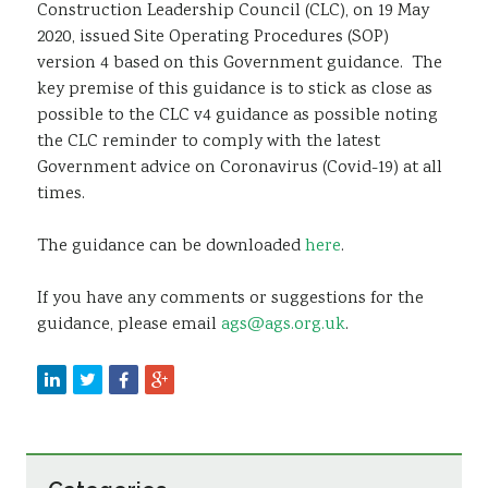
Construction Leadership Council (CLC), on 19 May
2020, issued Site Operating Procedures (SOP)
version 4 based on this Government guidance. The
key premise of this guidance is to stick as close as
possible to the CLC v4 guidance as possible noting
the CLC reminder to comply with the latest
Government advice on Coronavirus (Covid-19) at all
times.
The guidance can be downloaded
here
.
If you have any comments or suggestions for the
guidance, please email
ags@ags.org.uk
.