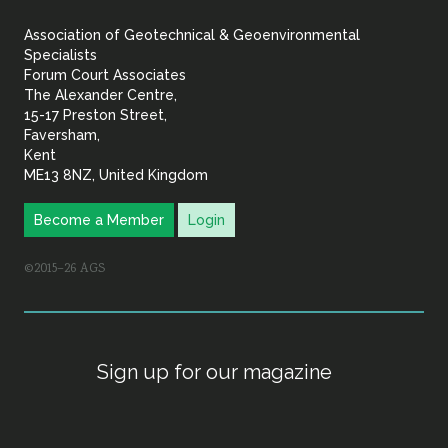
&
Association of Geotechnical & Geoenvironmental
Geoenvironmental Specia
Specialists
Forum Court Associates
The Alexander Centre,
15-17 Preston Street,
Faversham,
Kent
ME13 8NZ, United Kingdom
Become a Member
Login
©2015–26 AGS
Sign up for our magazine