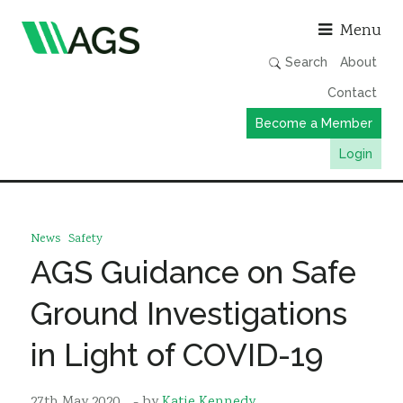
Asso
Menu
Search
About
Contact
Become a Member
Login
Working Groups
Publications
News
Safety
Member Directory
AGS Guidance on Safe
AGS Data Format
Ground Investigations
News
in Light of COVID-19
Events & Webinars
Resources
27th May 2020
- by
Katie Kennedy