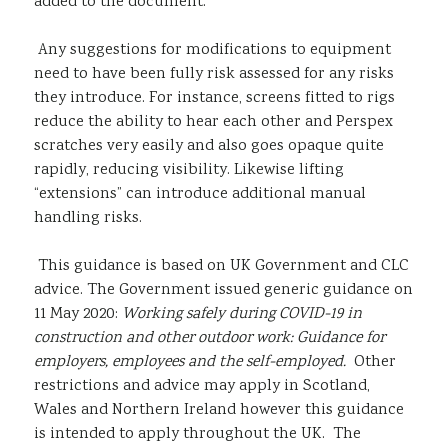
added to the document.
Any suggestions for modifications to equipment
need to have been fully risk assessed for any risks
they introduce. For instance, screens fitted to rigs
reduce the ability to hear each other and Perspex
scratches very easily and also goes opaque quite
rapidly, reducing visibility. Likewise lifting
“extensions” can introduce additional manual
handling risks.
This guidance is based on UK Government and CLC
advice. The Government issued generic guidance on
11 May 2020:
Working safely during COVID-19 in
construction and other outdoor work: Guidance for
employers, employees and the self-employed.
Other
restrictions and advice may apply in Scotland,
Wales and Northern Ireland however this guidance
is intended to apply throughout the UK. The