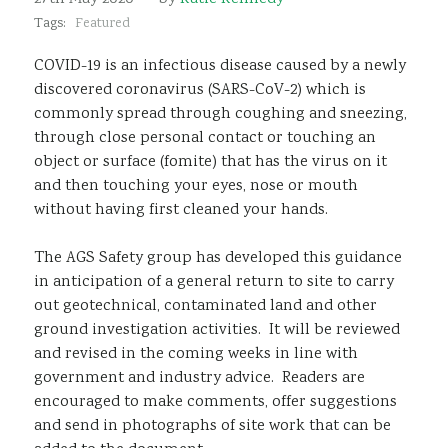
Sustainability
Tags:
Featured
COVID-19 is an infectious disease caused by a newly
discovered coronavirus (SARS-CoV-2) which is
commonly spread through coughing and sneezing,
through close personal contact or touching an
object or surface (fomite) that has the virus on it
and then touching your eyes, nose or mouth
without having first cleaned your hands.
The AGS Safety group has developed this guidance
in anticipation of a general return to site to carry
out geotechnical, contaminated land and other
ground investigation activities. It will be reviewed
and revised in the coming weeks in line with
government and industry advice. Readers are
encouraged to make comments, offer suggestions
and send in photographs of site work that can be