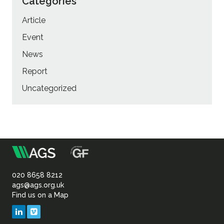
Categories
Article
Event
News
Report
Uncategorized
m
Association
of
020 8658 8212
ags@ags.org.uk
Find us on a Map
Geotechnical
LinkedIn
Vimeo