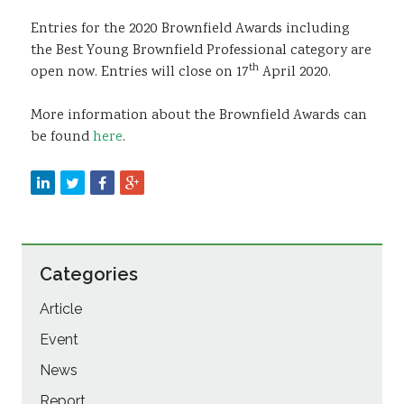
Entries for the 2020 Brownfield Awards including
the Best Young Brownfield Professional category are
th
open now. Entries will close on 17
April 2020.
More information about the Brownfield Awards can
be found
here
.
Categories
Article
Event
News
Report