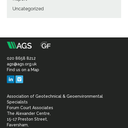
Uncategorized
m
Association
of
020 8658 8212
ags@ags.org.uk
Find us on a Map
Geotechnical
LinkedIn
Vimeo
&
Association of Geotechnical & Geoenvironmental
Geoenvironmental Specia
Specialists
Forum Court Associates
The Alexander Centre,
15-17 Preston Street,
Faversham,