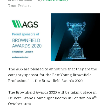
Sustainability
Tags:
Featured
The AGS are pleased to announce that they are the
category sponsor for the Best Young Brownfield
Professional at the Brownfield Awards 2020.
The Brownfield Awards 2020 will be taking place in
th
De Vere Grand Connaught Rooms in London on 8
October 2020.