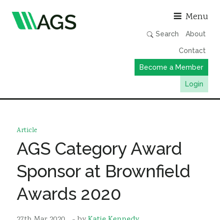
Asso
Menu
Search
About
Contact
Become a Member
Login
Working Groups
Publications
Article
Member Directory
AGS Category Award
AGS Data Format
Sponsor at Brownfield
News
Awards 2020
Events & Webinars
Resources
27th Mar 2020
- by
Katie Kennedy