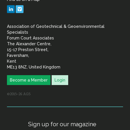
Geotechnical
LinkedIn
Vimeo
&
Association of Geotechnical & Geoenvironmental
Geoenvironmental Specia
Specialists
Forum Court Associates
The Alexander Centre,
15-17 Preston Street,
Faversham,
Kent
ME13 8NZ, United Kingdom
Become a Member
Login
©2015–26 AGS
Sign up for our magazine