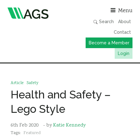
Asso
Menu
Search
About
Contact
Become a Member
Login
Working Groups
Publications
Article
Safety
Member Directory
Health and Safety –
AGS Data Format
Lego Style
News
Events & Webinars
6th Feb 2020
- by
Katie Kennedy
Tags:
Featured
Resources