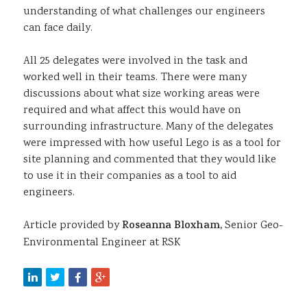
understanding of what challenges our engineers
can face daily.
All 25 delegates were involved in the task and
worked well in their teams. There were many
discussions about what size working areas were
required and what affect this would have on
surrounding infrastructure. Many of the delegates
were impressed with how useful Lego is as a tool for
site planning and commented that they would like
to use it in their companies as a tool to aid
engineers.
Article provided by
Roseanna Bloxham,
Senior Geo-
Environmental Engineer at RSK