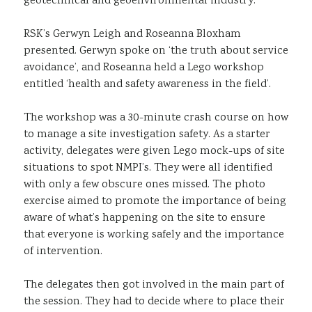
geotechnical and geoenvironmental industry.
RSK’s Gerwyn Leigh and Roseanna Bloxham
presented. Gerwyn spoke on ‘the truth about service
avoidance’, and Roseanna held a Lego workshop
entitled ‘health and safety awareness in the field’.
The workshop was a 30-minute crash course on how
to manage a site investigation safety. As a starter
activity, delegates were given Lego mock-ups of site
situations to spot NMPI’s. They were all identified
with only a few obscure ones missed. The photo
exercise aimed to promote the importance of being
aware of what’s happening on the site to ensure
that everyone is working safely and the importance
of intervention.
The delegates then got involved in the main part of
the session. They had to decide where to place their