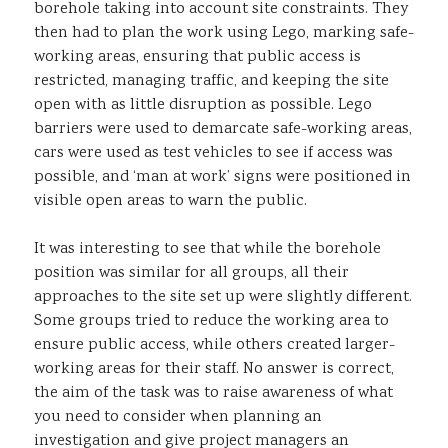
borehole taking into account site constraints. They
then had to plan the work using Lego, marking safe-
working areas, ensuring that public access is
restricted, managing traffic, and keeping the site
open with as little disruption as possible. Lego
barriers were used to demarcate safe-working areas,
cars were used as test vehicles to see if access was
possible, and ‘man at work’ signs were positioned in
visible open areas to warn the public.
It was interesting to see that while the borehole
position was similar for all groups, all their
approaches to the site set up were slightly different.
Some groups tried to reduce the working area to
ensure public access, while others created larger-
working areas for their staff. No answer is correct,
the aim of the task was to raise awareness of what
you need to consider when planning an
investigation and give project managers an