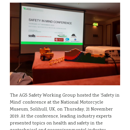
Sustainability
The AGS Safety Working Group hosted the ‘Safety in
Mind’ conference at the National Motorcycle
Museum, Solihull, UK, on Thursday, 21 November
2019. At the conference, leading industry experts
presented topics on health and safety in the