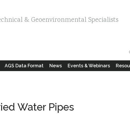
echnical & Geoenvironmental Specialists
AGS Data Format
News
Events & Webinars
Resou
uried Water Pipes