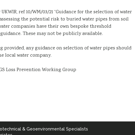
 UKWIR, ref 10/WM/03/21 “Guidance for the selection of water
 assessing the potential risk to buried water pipes from soil
 water companies have their own bespoke threshold
guidance. These may not be publicly available.
ing provided, any guidance on selection of water pipes should
he local water company.
 AGS Loss Prevention Working Group
otechnical & Geoenvironmental Specialists