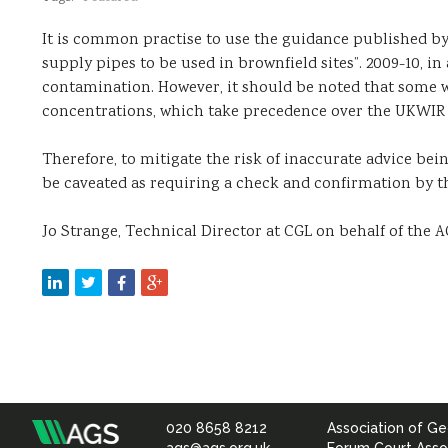
It is common practise to use the guidance published by
supply pipes to be used in brownfield sites”. 2009-10, in
contamination. However, it should be noted that some
concentrations, which take precedence over the UKWIR 
Therefore, to mitigate the risk of inaccurate advice be
be caveated as requiring a check and confirmation by t
Jo Strange, Technical Director at CGL on behalf of the
020 8658 8212
Association of Ge
Association