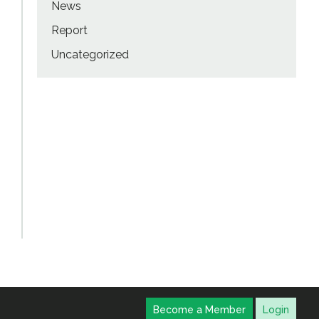
News
Report
Uncategorized
Become a Member
Login