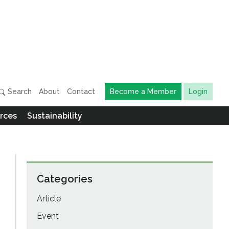
Search
About
Contact
Become a Member
Login
rces
Sustainability
Categories
Article
Event