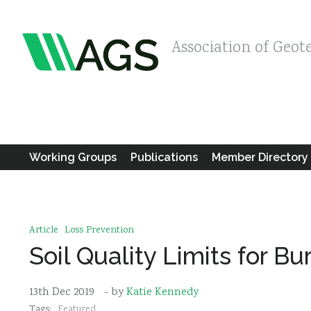
Association of Geot
Working Groups
Publications
Member Directory
Article
Loss Prevention
Soil Quality Limits for B
13th Dec 2019
- by
Katie Kennedy
Tags:
Featured