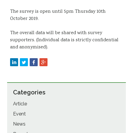
The survey is open until 5pm Thursday 10th
October 2019.
The overall data will be shared with survey
supporters. (Individual data is strictly confidential
and anonymised).
Categories
Article
Event
News