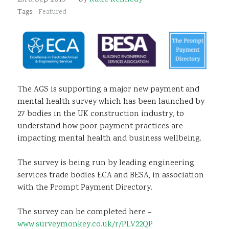
Sustainability
Tags:
Featured
The AGS is supporting a major new payment and
mental health survey which has been launched by
27 bodies in the UK construction industry, to
understand how poor payment practices are
impacting mental health and business wellbeing.
The survey is being run by leading engineering
services trade bodies ECA and BESA, in association
with the Prompt Payment Directory.
The survey can be completed here –
www.surveymonkey.co.uk/r/PLV22QP