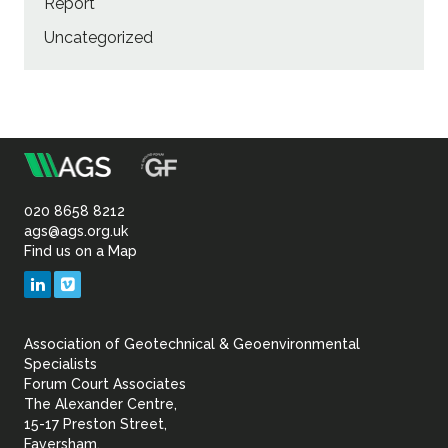
Report
Uncategorized
m
Association
of
020 8658 8212
ags@ags.org.uk
Find us on a Map
Geotechnical
LinkedIn
Vimeo
&
Association of Geotechnical & Geoenvironmental
Geoenvironmental Specia
Specialists
Forum Court Associates
The Alexander Centre,
15-17 Preston Street,
Faversham,