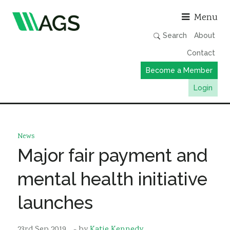
Asso
Menu
Search
About
Contact
Become a Member
Login
Working Groups
Publications
News
Member Directory
Major fair payment and
AGS Data Format
mental health initiative
News
launches
Events & Webinars
Resources
23rd Sep 2019
- by
Katie Kennedy