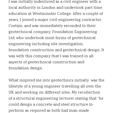
I was initially indentured as a civil engineer with a
local authority in London and undertook part time
education at Westminster College. After a couple of
years, I joined a major civil engineering contractor,
Costain, and was immediately seconded to their
geotechnical company, Foundation Engineering
Ltd, who undertook most forms of geotechnical
engineering including site investigation,
foundation construction and geotechnical design. It
was with this company that I was trained in all
aspects of geotechnical construction and
foundation design.
What inspired me into geotechnics initially was the
lifestyle of a young engineer travelling all over the
UK and working on different sites. My recollection
of a structural engineering lecturer stating that “he
could design a concrete and steel structure to
perform as required as both had man-made