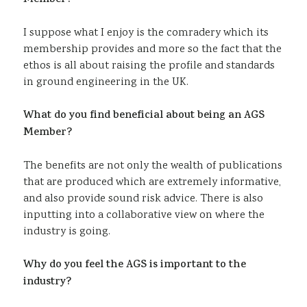
Member?
I suppose what I enjoy is the comradery which its
membership provides and more so the fact that the
ethos is all about raising the profile and standards
in ground engineering in the UK.
What do you find beneficial about being an AGS
Member?
The benefits are not only the wealth of publications
that are produced which are extremely informative,
and also provide sound risk advice. There is also
inputting into a collaborative view on where the
industry is going.
Why do you feel the AGS is important to the
industry?