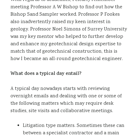
meeting Professor A W Bishop to find out how the
Bishop Sand Sampler worked. Professor P Fookes
also inadvertently raised my keen interest in
geology. Professor Noel Simons of Surrey University
was my key mentor who helped to further develop
and enhance my geotechnical design expertise to
match that of geotechnical construction, this is
how I became an all-round geotechnical engineer.
What does a typical day entail?
A typical day nowadays starts with reviewing
overnight emails and dealing with one or some of
the following matters which may require desk
studies, site visits and collaborative meetings.
Litigation type matters. Sometimes these can
between a specialist contractor and a main