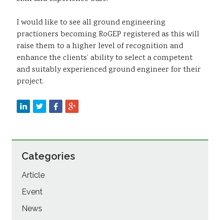
I would like to see all ground engineering
practioners becoming RoGEP registered as this will
raise them to a higher level of recognition and
enhance the clients’ ability to select a competent
and suitably experienced ground engineer for their
project.
Categories
Article
Event
News