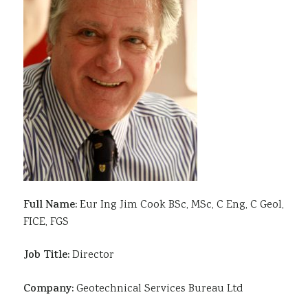
Sustainability
Full Name:
Eur Ing Jim Cook BSc, MSc, C Eng, C Geol,
FICE, FGS
Job Title:
Director
Company:
Geotechnical Services Bureau Ltd