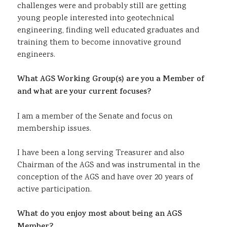
challenges were and probably still are getting
young people interested into geotechnical
engineering, finding well educated graduates and
training them to become innovative ground
engineers.
What AGS Working Group(s) are you a Member of
and what are your current focuses?
I am a member of the Senate and focus on
membership issues.
I have been a long serving Treasurer and also
Chairman of the AGS and was instrumental in the
conception of the AGS and have over 20 years of
active participation.
What do you enjoy most about being an AGS