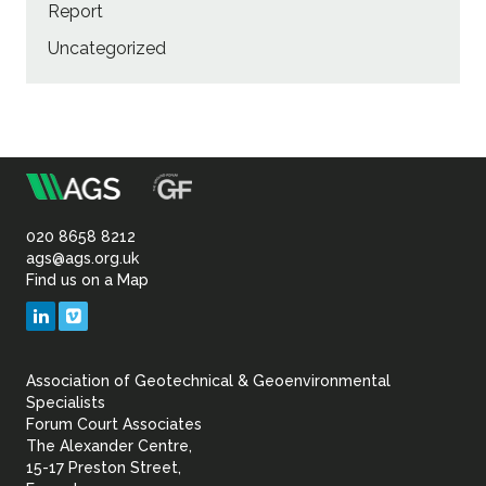
Report
Uncategorized
m
Association
of
020 8658 8212
ags@ags.org.uk
Find us on a Map
Geotechnical
LinkedIn
Vimeo
&
Association of Geotechnical & Geoenvironmental
Geoenvironmental Specia
Specialists
Forum Court Associates
The Alexander Centre,
15-17 Preston Street,