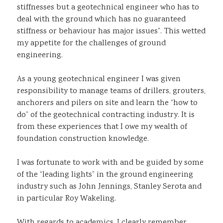
stiffnesses but a geotechnical engineer who has to
deal with the ground which has no guaranteed
stiffness or behaviour has major issues”. This wetted
my appetite for the challenges of ground
engineering.
As a young geotechnical engineer I was given
responsibility to manage teams of drillers, grouters,
anchorers and pilers on site and learn the “how to
do” of the geotechnical contracting industry. It is
from these experiences that I owe my wealth of
foundation construction knowledge.
I was fortunate to work with and be guided by some
of the “leading lights” in the ground engineering
industry such as John Jennings, Stanley Serota and
in particular Roy Wakeling.
With regards to academics, I clearly remember