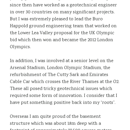
since then have worked as a geotechnical engineer
in over 30 countries on many significant projects.
But I was extremely pleased to lead the Buro
Happold ground engineering team that worked on
the Lower Lea Valley proposal for the UK Olympic
bid which then won and became the 2012 London
Olympics.
In addition, I was involved at a senior level on the
Arsenal Stadium, London Olympic Stadium, the
refurbishment of The Cutty Sark and Emirates
Cable Car which crosses the River Thames at the O2.
These all posed tricky geotechnical issues which
required some form of innovation. I consider that I
have put something positive back into my “roots”.
Overseas I am quite proud of the basement
structure which was about 18m deep with a