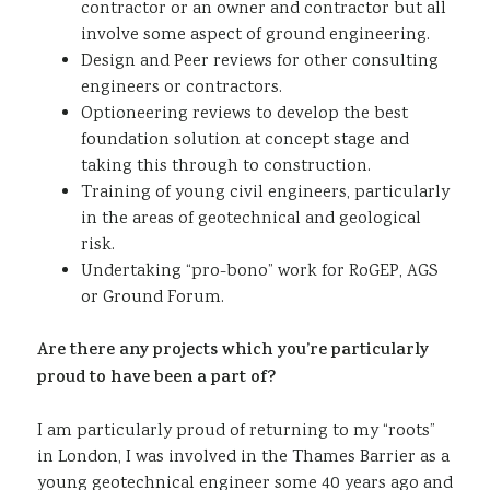
contractor or an owner and contractor but all
involve some aspect of ground engineering.
Design and Peer reviews for other consulting
engineers or contractors.
Optioneering reviews to develop the best
foundation solution at concept stage and
taking this through to construction.
Training of young civil engineers, particularly
in the areas of geotechnical and geological
risk.
Undertaking “pro-bono” work for RoGEP, AGS
or Ground Forum.
Are there any projects which you’re particularly
proud to have been a part of?
I am particularly proud of returning to my “roots”
in London, I was involved in the Thames Barrier as a
young geotechnical engineer some 40 years ago and