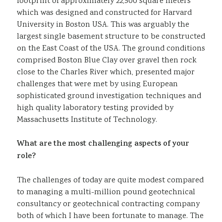
footprint of approximately 22,500 square meters
which was designed and constructed for Harvard
University in Boston USA. This was arguably the
largest single basement structure to be constructed
on the East Coast of the USA. The ground conditions
comprised Boston Blue Clay over gravel then rock
close to the Charles River which, presented major
challenges that were met by using European
sophisticated ground investigation techniques and
high quality laboratory testing provided by
Massachusetts Institute of Technology.
What are the most challenging aspects of your
role?
The challenges of today are quite modest compared
to managing a multi-million pound geotechnical
consultancy or geotechnical contracting company
both of which I have been fortunate to manage. The