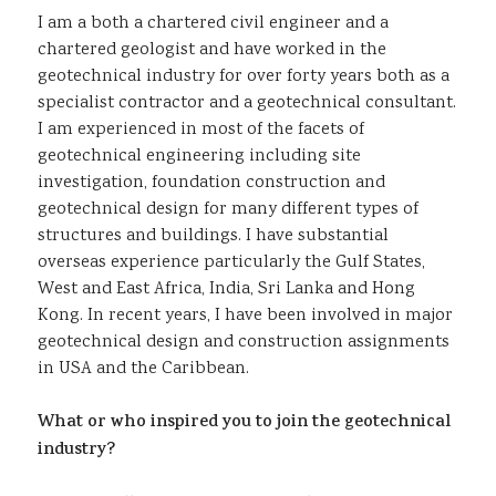
I am a both a chartered civil engineer and a
chartered geologist and have worked in the
geotechnical industry for over forty years both as a
specialist contractor and a geotechnical consultant.
I am experienced in most of the facets of
geotechnical engineering including site
investigation, foundation construction and
geotechnical design for many different types of
structures and buildings. I have substantial
overseas experience particularly the Gulf States,
West and East Africa, India, Sri Lanka and Hong
Kong. In recent years, I have been involved in major
geotechnical design and construction assignments
in USA and the Caribbean.
What or who inspired you to join the geotechnical
industry?