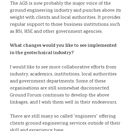
The AGS is now probably the major voice of the
ground engineering industry and punches above its
weight with clients and local authorities. It provides
regular support to those business institutions such
as BSi, HSE and other government agencies.
What changes would you like to see implemented
in the geotechnical industry?
I would like to see more collaborative efforts from
industry, academics, institutions, local authorities
and government departments. Some of these
organisations are still somewhat disconnected.
Ground Forum continues to develop the above
linkages, and I wish them well in their endeavours.
There are still many so called “engineers” offering
clients ground engineering services outside of their
skill and experience base.