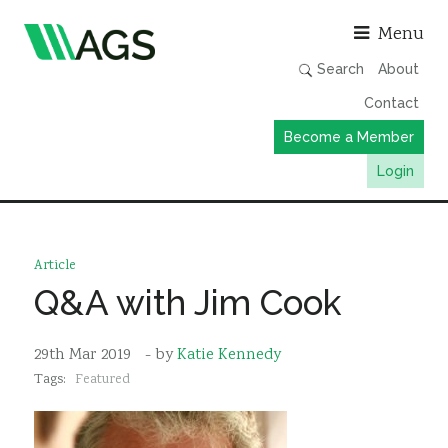
Asso
Menu
Search
About
Contact
Become a Member
Login
Working Groups
Publications
Article
Member Directory
Q&A with Jim Cook
AGS Data Format
29th Mar 2019
- by
Katie Kennedy
News
Tags:
Featured
Events & Webinars
Resources