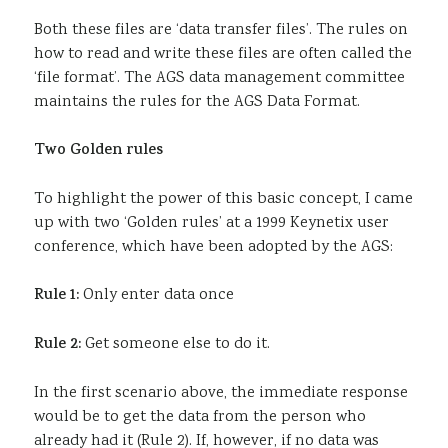
Both these files are ‘data transfer files’. The rules on
how to read and write these files are often called the
‘file format’. The AGS data management committee
maintains the rules for the AGS Data Format.
Two Golden rules
To highlight the power of this basic concept, I came
up with two ‘Golden rules’ at a 1999 Keynetix user
conference, which have been adopted by the AGS:
Rule 1:
Only enter data once
Rule 2:
Get someone else to do it.
In the first scenario above, the immediate response
would be to get the data from the person who
already had it (Rule 2). If, however, if no data was