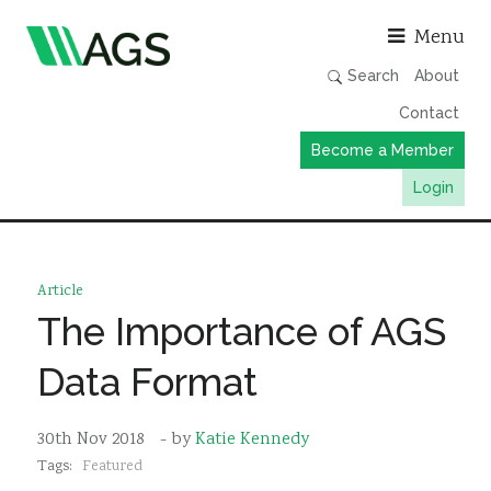
Asso
Menu
Search
About
Contact
Become a Member
Login
Working Groups
Publications
Article
Member Directory
The Importance of AGS
AGS Data Format
Data Format
News
Events & Webinars
30th Nov 2018
- by
Katie Kennedy
Tags:
Featured
Resources