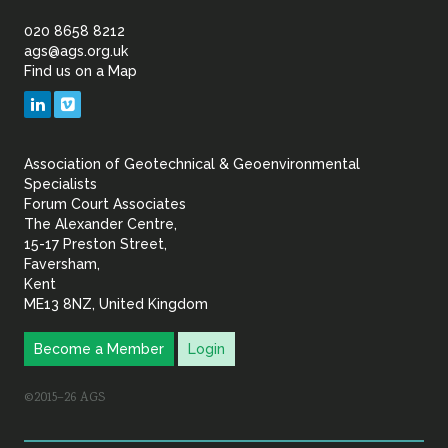
of
020 8658 8212
ags@ags.org.uk
Find us on a Map
Geotechnical
LinkedIn
Vimeo
&
Association of Geotechnical & Geoenvironmental
Geoenvironmental Specia
Specialists
Forum Court Associates
The Alexander Centre,
15-17 Preston Street,
Faversham,
Kent
ME13 8NZ, United Kingdom
Become a Member
Login
©2015–26 AGS