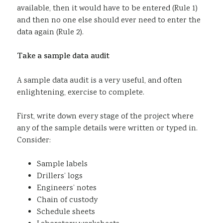
available, then it would have to be entered (Rule 1)
and then no one else should ever need to enter the
data again (Rule 2).
Take a sample data audit
A sample data audit is a very useful, and often
enlightening, exercise to complete.
First, write down every stage of the project where
any of the sample details were written or typed in.
Consider:
Sample labels
Drillers’ logs
Engineers’ notes
Chain of custody
Schedule sheets