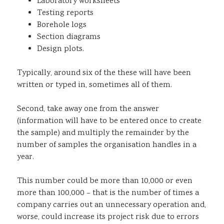
Laboratory worksheets
Testing reports
Borehole logs
Section diagrams
Design plots.
Typically, around six of the these will have been
written or typed in, sometimes all of them.
Second, take away one from the answer
(information will have to be entered once to create
the sample) and multiply the remainder by the
number of samples the organisation handles in a
year.
This number could be more than 10,000 or even
more than 100,000 – that is the number of times a
company carries out an unnecessary operation and,
worse, could increase its project risk due to errors