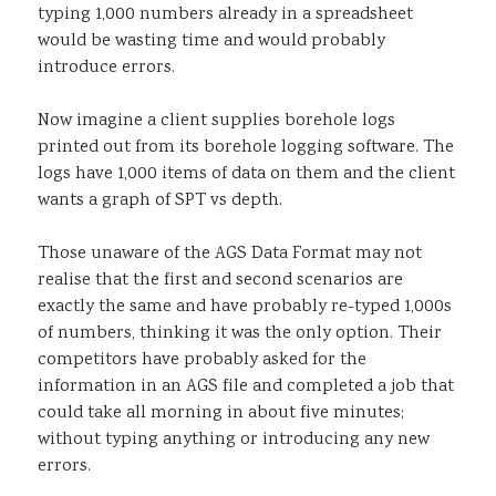
typing 1,000 numbers already in a spreadsheet
would be wasting time and would probably
introduce errors.
Now imagine a client supplies borehole logs
printed out from its borehole logging software. The
logs have 1,000 items of data on them and the client
wants a graph of SPT vs depth.
Those unaware of the AGS Data Format may not
realise that the first and second scenarios are
exactly the same and have probably re-typed 1,000s
of numbers, thinking it was the only option. Their
competitors have probably asked for the
information in an AGS file and completed a job that
could take all morning in about five minutes;
without typing anything or introducing any new
errors.