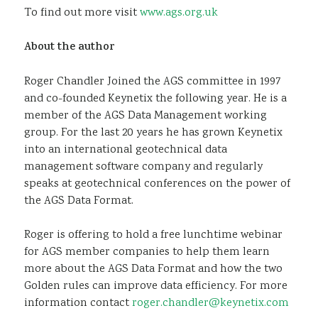
To find out more visit
www.ags.org.uk
About the author
Roger Chandler Joined the AGS committee in 1997
and co-founded Keynetix the following year. He is a
member of the AGS Data Management working
group. For the last 20 years he has grown Keynetix
into an international geotechnical data
management software company and regularly
speaks at geotechnical conferences on the power of
the AGS Data Format.
Roger is offering to hold a free lunchtime webinar
for AGS member companies to help them learn
more about the AGS Data Format and how the two
Golden rules can improve data efficiency. For more
information contact
roger.chandler@keynetix.com