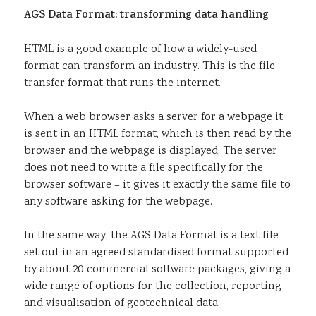
AGS Data Format: transforming data handling
HTML is a good example of how a widely-used
format can transform an industry. This is the file
transfer format that runs the internet.
When a web browser asks a server for a webpage it
is sent in an HTML format, which is then read by the
browser and the webpage is displayed. The server
does not need to write a file specifically for the
browser software – it gives it exactly the same file to
any software asking for the webpage.
In the same way, the AGS Data Format is a text file
set out in an agreed standardised format supported
by about 20 commercial software packages, giving a
wide range of options for the collection, reporting
and visualisation of geotechnical data.