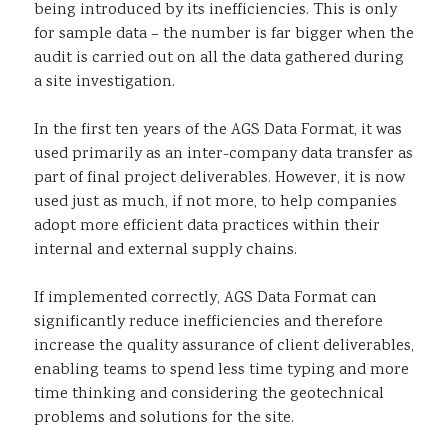
being introduced by its inefficiencies. This is only
for sample data – the number is far bigger when the
audit is carried out on all the data gathered during
a site investigation.
In the first ten years of the AGS Data Format, it was
used primarily as an inter-company data transfer as
part of final project deliverables. However, it is now
used just as much, if not more, to help companies
adopt more efficient data practices within their
internal and external supply chains.
If implemented correctly, AGS Data Format can
significantly reduce inefficiencies and therefore
increase the quality assurance of client deliverables,
enabling teams to spend less time typing and more
time thinking and considering the geotechnical
problems and solutions for the site.