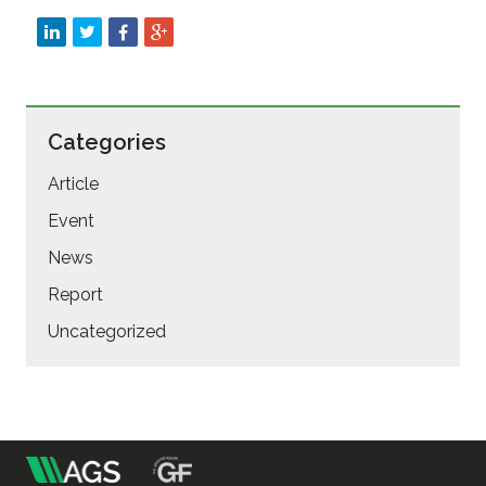
Categories
Article
Event
News
Report
Uncategorized
m
Association