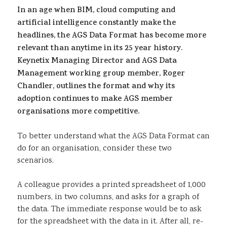
In an age when BIM, cloud computing and
Sustainability
artificial intelligence constantly make the
headlines, the AGS Data Format has become more
relevant than anytime in its 25 year history.
Keynetix Managing Director and AGS Data
Management working group member, Roger
Chandler, outlines the format and why its
adoption continues to make AGS member
organisations more competitive.
To better understand what the AGS Data Format can
do for an organisation, consider these two
scenarios.
A colleague provides a printed spreadsheet of 1,000
numbers, in two columns, and asks for a graph of
the data. The immediate response would be to ask
for the spreadsheet with the data in it. After all, re-