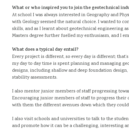
What or who inspired you to join the geotechnical ind
At school I was always interested in Geography and Ph
with Geology seemed the natural choice. I wanted to c
skills, and as I learnt about geotechnical engineering as 
Masters degree further fuelled my enthusiasm, and I em
What does a typical day entail?
Every project is different, so every day is different; tha
my day to day time is spent planning and managing geo
designs, including shallow and deep foundation design,
stability assessments.
I also mentor junior members of staff progressing towa
Encouraging junior members of staff to progress their c
with them the different avenues down which they could
I also visit schools and universities to talk to the stud
and promote how it can be a challenging, interesting a