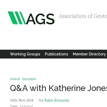
Association of Geot
Working Groups
Publications
Member Directory
Article
Executive
Q&A with Katherine Jone
30th Nov 2018
- by
Katie Kennedy
Tags:
Featured