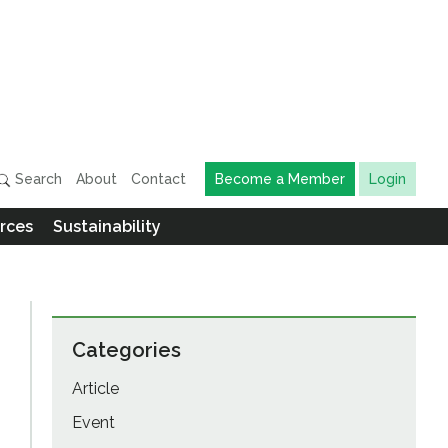
Search
About
Contact
Become a Member
Login
rces
Sustainability
Categories
Article
Event