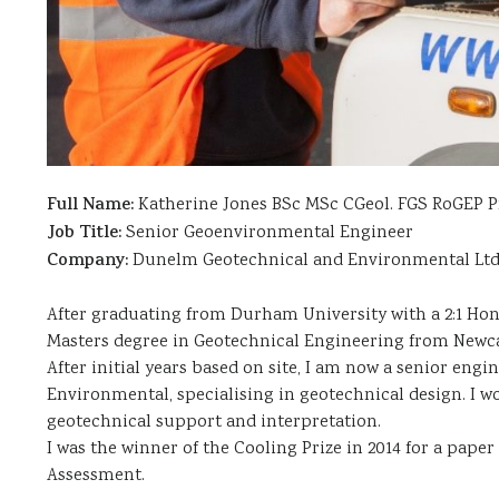
Full Name:
Katherine Jones BSc MSc CGeol. FGS RoGEP P
Job Title:
Senior Geoenvironmental Engineer
Company:
Dunelm Geotechnical and Environmental Lt
After graduating from Durham University with a 2:1 Hon
Masters degree in Geotechnical Engineering from Newcas
After initial years based on site, I am now a senior en
Environmental, specialising in geotechnical design. I w
geotechnical support and interpretation.
I was the winner of the Cooling Prize in 2014 for a paper
Assessment.