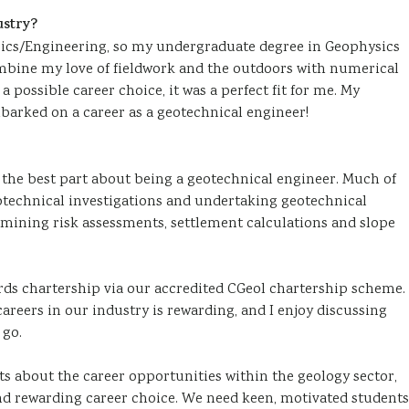
ustry?
ysics/Engineering, so my undergraduate degree in Geophysics
ombine my love of fieldwork and the outdoors with numerical
a possible career choice, it was a perfect fit for me. My
barked on a career as a geotechnical engineer!
t’s the best part about being a geotechnical engineer. Much of
technical investigations and undertaking geotechnical
 mining risk assessments, settlement calculations and slope
rds chartership via our accredited CGeol chartership scheme.
areers in our industry is rewarding, and I enjoy discussing
 go.
ents about the career opportunities within the geology sector,
nd rewarding career choice. We need keen, motivated students