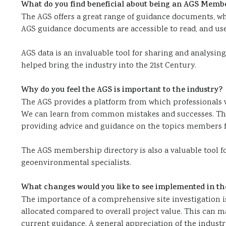
What do you find beneficial about being an AGS Memb
The AGS offers a great range of guidance documents, wh
AGS guidance documents are accessible to read, and usefu
AGS data is an invaluable tool for sharing and analysing
helped bring the industry into the 21st Century.
Why do you feel the AGS is important to the industry?
The AGS provides a platform from which professionals w
We can learn from common mistakes and successes. The 
providing advice and guidance on the topics members f
The AGS membership directory is also a valuable tool fo
geoenvironmental specialists.
What changes would you like to see implemented in th
The importance of a comprehensive site investigation i
allocated compared to overall project value. This can ma
current guidance. A general appreciation of the industry