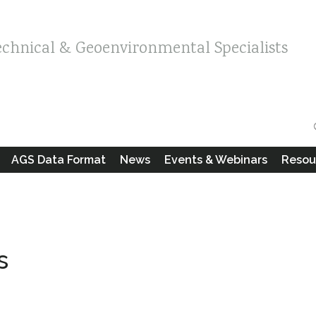
echnical & Geoenvironmental Specialists
AGS Data Format
News
Events & Webinars
Resou
s