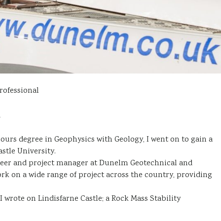
rofessional
d
ours degree in Geophysics with Geology, I went on to gain a
tle University.
gineer and project manager at Dunelm Geotechnical and
ork on a wide range of project across the country, providing
 I wrote on Lindisfarne Castle; a Rock Mass Stability