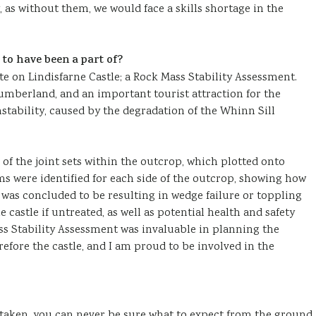
, as without them, we would face a skills shortage in the
 to have been a part of?
ote on Lindisfarne Castle; a Rock Mass Stability Assessment.
humberland, and an important tourist attraction for the
stability, caused by the degradation of the Whinn Sill
n of the joint sets within the outcrop, which plotted onto
s were identified for each side of the outcrop, showing how
was concluded to be resulting in wedge failure or toppling
e castle if untreated, as well as potential health and safety
ss Stability Assessment was invaluable in planning the
efore the castle, and I am proud to be involved in the
aken, you can never be sure what to expect from the ground