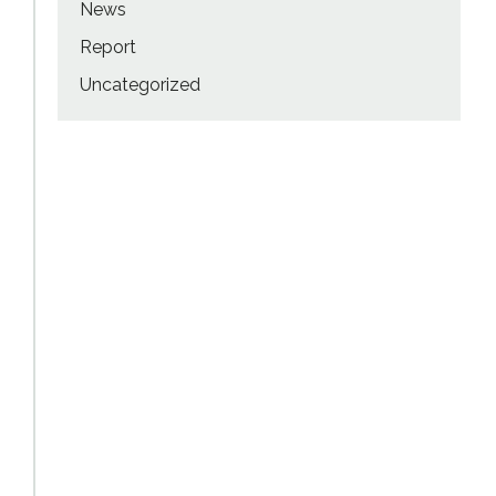
News
Report
Uncategorized