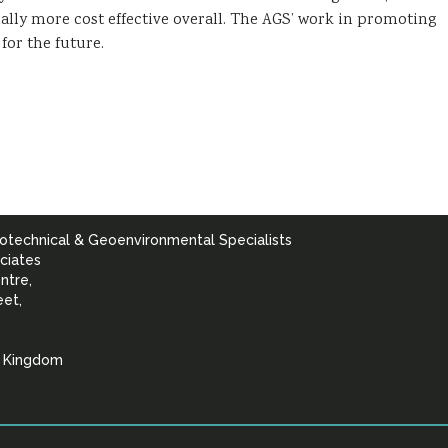
ally more cost effective overall. The AGS’ work in promoting
for the future.
otechnical & Geoenvironmental Specialists
ciates
ntre,
eet,
d Kingdom
lists