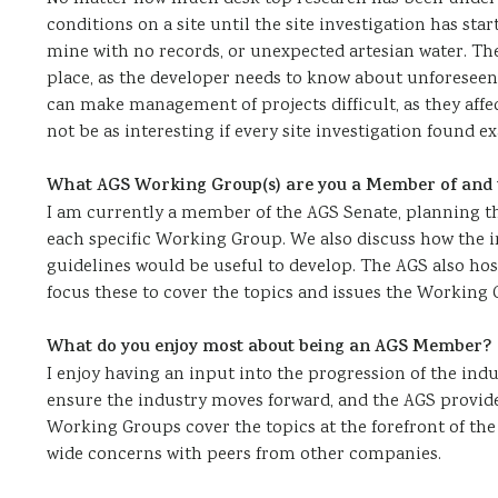
conditions on a site until the site investigation has st
mine with no records, or unexpected artesian water. The
place, as the developer needs to know about unforeseen 
can make management of projects difficult, as they affe
not be as interesting if every site investigation found e
What AGS Working Group(s) are you a Member of and w
I am currently a member of the AGS Senate, planning the
each specific Working Group. We also discuss how the i
guidelines would be useful to develop. The AGS also ho
focus these to cover the topics and issues the Working G
What do you enjoy most about being an AGS Member?
I enjoy having an input into the progression of the indu
ensure the industry moves forward, and the AGS provid
Working Groups cover the topics at the forefront of the
wide concerns with peers from other companies.