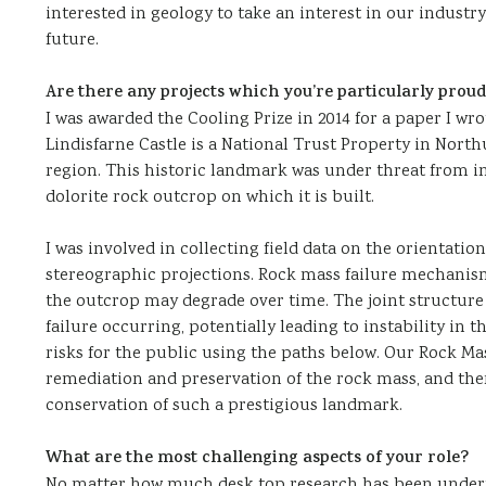
interested in geology to take an interest in our industry
future.
Are there any projects which you’re particularly proud
I was awarded the Cooling Prize in 2014 for a paper I wr
Lindisfarne Castle is a National Trust Property in Nort
region. This historic landmark was under threat from in
dolorite rock outcrop on which it is built.
I was involved in collecting field data on the orientatio
stereographic projections. Rock mass failure mechanism
the outcrop may degrade over time. The joint structure 
failure occurring, potentially leading to instability in th
risks for the public using the paths below. Our Rock Ma
remediation and preservation of the rock mass, and ther
conservation of such a prestigious landmark.
What are the most challenging aspects of your role?
No matter how much desk top research has been undert