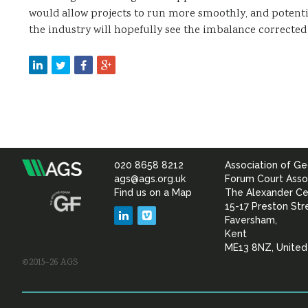
would allow projects to run more smoothly, and potenti
the industry will hopefully see the imbalance corrected 
020 8658 8212
Association of Ge
Association
ags@ags.org.uk
Forum Court Asso
Find us on a Map
The Alexander Ce
of
15-17 Preston Str
LinkedIn
Vimeo
Faversham,
Geotechnical
Kent
ME13 8NZ, Unite
©2015–26 AGS
&
Geoenvironmental Specia