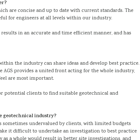
er?
ich are concise and up to date with current standards. The
l for engineers at all levels within our industry.
 results in an accurate and time efficient manner, and has
ithin the industry can share ideas and develop best practice.
AGS provides a united front acting for the whole industry,
eel are most important.
r potential clients to find suitable geotechnical and
e geotechnical industry?
s sometimes undervalued by clients, with limited budgets
ke it difficult to undertake an investigation to best practice
 as a whole would result in better site investigations, and