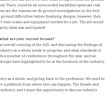
arted. There could be an unrecorded backfilled opencast coal
se are the reasons we do ground investigations in the first
ground difficulties before finalising designs, however, they
ct time scales and equipment needed for a job. The job would
xactly what was anticipated!
hat are your current focuses?
 overall running of the AGS, and discussing the findings of
ndustry as a whole needs to progress, and what standards or
sts a number of conferences throughout the year, and we
roups have highlighted to be at the forefront of the industry.
stry as a whole, and giving back to the profession. We need to
es a platform from where this can happen. The Senate and
 industry, and I enjoy the opportunity to discuss industry