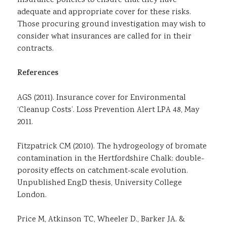
insurance policies to ensure that they have
adequate and appropriate cover for these risks.
Those procuring ground investigation may wish to
consider what insurances are called for in their
contracts.
References
AGS (2011). Insurance cover for Environmental
‘Cleanup Costs’. Loss Prevention Alert LPA 48, May
2011.
Fitzpatrick CM (2010). The hydrogeology of bromate
contamination in the Hertfordshire Chalk: double-
porosity effects on catchment-scale evolution.
Unpublished EngD thesis, University College
London.
Price M, Atkinson TC, Wheeler D., Barker JA. &