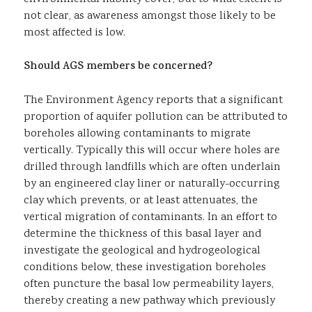
not clear, as awareness amongst those likely to be
most affected is low.
Should AGS members be concerned?
The Environment Agency reports that a significant
proportion of aquifer pollution can be attributed to
boreholes allowing contaminants to migrate
vertically. Typically this will occur where holes are
drilled through landfills which are often underlain
by an engineered clay liner or naturally-occurring
clay which prevents, or at least attenuates, the
vertical migration of contaminants. In an effort to
determine the thickness of this basal layer and
investigate the geological and hydrogeological
conditions below, these investigation boreholes
often puncture the basal low permeability layers,
thereby creating a new pathway which previously