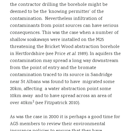
the contractor drilling the borehole might be
deemed to be the ‘knowing permitter’ of the
contamination. Nevertheless infiltration of
contaminants from point sources can have serious
consequences. This was the case when a number of
shallow soakaways were installed on the M25
threatening the Bricket Wood abstraction borehole
in Hertfordshire (see Price
et al
. 1989). In aquifers the
contamination may spread a long way downstream
from the point of entry and the bromate
contamination traced to its source in Sandridge
near St Albans was found to have migrated some
20km, affecting a water abstraction point some
10km away and to have spread across an area of
2
over 40km
(see Fitzpatrick 2010).
As was the case in 2000 it is perhaps a good time for
AGS members to review their environmental