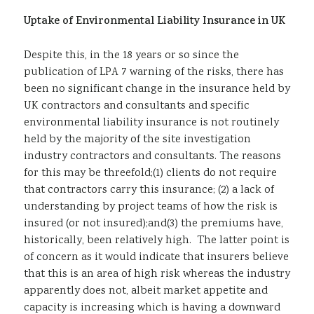
Uptake of Environmental Liability Insurance in UK
Despite this, in the 18 years or so since the
publication of LPA 7 warning of the risks, there has
been no significant change in the insurance held by
UK contractors and consultants and specific
environmental liability insurance is not routinely
held by the majority of the site investigation
industry contractors and consultants. The reasons
for this may be threefold;(1) clients do not require
that contractors carry this insurance; (2) a lack of
understanding by project teams of how the risk is
insured (or not insured);and(3) the premiums have,
historically, been relatively high. The latter point is
of concern as it would indicate that insurers believe
that this is an area of high risk whereas the industry
apparently does not, albeit market appetite and
capacity is increasing which is having a downward