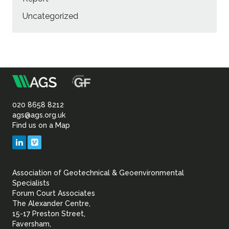
Uncategorized
m
Association
of
020 8658 8212
ags@ags.org.uk
Find us on a Map
Geotechnical
LinkedIn
Vimeo
&
Association of Geotechnical & Geoenvironmental
Geoenvironmental Specia
Specialists
Forum Court Associates
The Alexander Centre,
15-17 Preston Street,
Faversham,