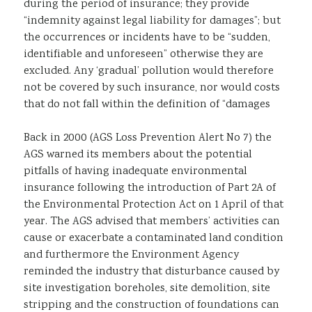
during the period of insurance; they provide
“indemnity against legal liability for damages”; but
the occurrences or incidents have to be “sudden,
identifiable and unforeseen” otherwise they are
excluded. Any ‘gradual’ pollution would therefore
not be covered by such insurance, nor would costs
that do not fall within the definition of “damages
Back in 2000 (AGS Loss Prevention Alert No 7) the
AGS warned its members about the potential
pitfalls of having inadequate environmental
insurance following the introduction of Part 2A of
the Environmental Protection Act on 1 April of that
year. The AGS advised that members’ activities can
cause or exacerbate a contaminated land condition
and furthermore the Environment Agency
reminded the industry that disturbance caused by
site investigation boreholes, site demolition, site
stripping and the construction of foundations can