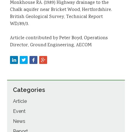
Monkhouse RA. (1989) Highway drainage to the
Chalk aquifer near Bricket Wood, Hertfordshire.
British Geological Survey, Technical Report
WD/89/3.
Article contributed by Peter Boyd, Operations
Director, Ground Engineering, AECOM
Categories
Article
Event
News
Report