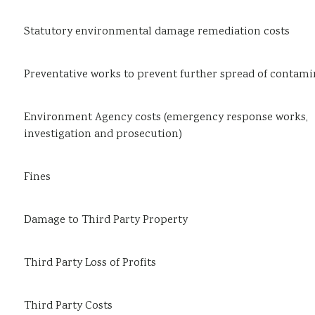
Statutory environmental damage remediation costs
Preventative works to prevent further spread of contami
Environment Agency costs (emergency response works,
investigation and prosecution)
Fines
Damage to Third Party Property
Third Party Loss of Profits
Third Party Costs