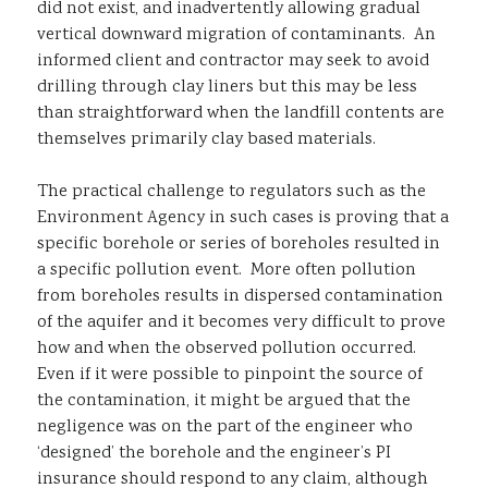
did not exist, and inadvertently allowing gradual
vertical downward migration of contaminants. An
informed client and contractor may seek to avoid
drilling through clay liners but this may be less
than straightforward when the landfill contents are
themselves primarily clay based materials.
The practical challenge to regulators such as the
Environment Agency in such cases is proving that a
specific borehole or series of boreholes resulted in
a specific pollution event. More often pollution
from boreholes results in dispersed contamination
of the aquifer and it becomes very difficult to prove
how and when the observed pollution occurred.
Even if it were possible to pinpoint the source of
the contamination, it might be argued that the
negligence was on the part of the engineer who
‘designed’ the borehole and the engineer’s PI
insurance should respond to any claim, although