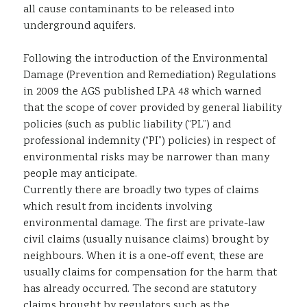
all cause contaminants to be released into
underground aquifers.
Following the introduction of the Environmental
Damage (Prevention and Remediation) Regulations
in 2009 the AGS published LPA 48 which warned
that the scope of cover provided by general liability
policies (such as public liability (“PL”) and
professional indemnity (“PI”) policies) in respect of
environmental risks may be narrower than many
people may anticipate.
Currently there are broadly two types of claims
which result from incidents involving
environmental damage. The first are private-law
civil claims (usually nuisance claims) brought by
neighbours. When it is a one-off event, these are
usually claims for compensation for the harm that
has already occurred. The second are statutory
claims brought by regulators such as the