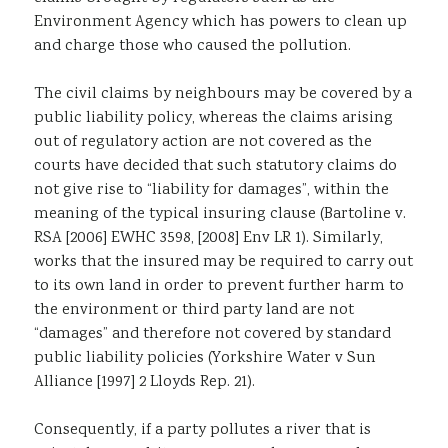
Environment Agency which has powers to clean up
and charge those who caused the pollution.
The civil claims by neighbours may be covered by a
public liability policy, whereas the claims arising
out of regulatory action are not covered as the
courts have decided that such statutory claims do
not give rise to “liability for damages”, within the
meaning of the typical insuring clause (Bartoline v.
RSA [2006] EWHC 3598, [2008] Env LR 1). Similarly,
works that the insured may be required to carry out
to its own land in order to prevent further harm to
the environment or third party land are not
“damages” and therefore not covered by standard
public liability policies (Yorkshire Water v Sun
Alliance [1997] 2 Lloyds Rep. 21).
Consequently, if a party pollutes a river that is