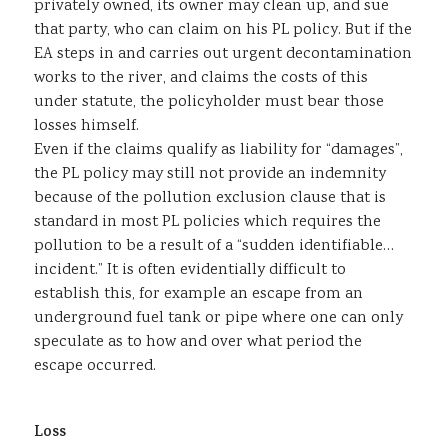
privately owned, its owner may clean up, and sue
that party, who can claim on his PL policy. But if the
EA steps in and carries out urgent decontamination
works to the river, and claims the costs of this
under statute, the policyholder must bear those
losses himself.
Even if the claims qualify as liability for “damages”,
the PL policy may still not provide an indemnity
because of the pollution exclusion clause that is
standard in most PL policies which requires the
pollution to be a result of a “sudden identifiable…
incident.” It is often evidentially difficult to
establish this, for example an escape from an
underground fuel tank or pipe where one can only
speculate as to how and over what period the
escape occurred.
Loss