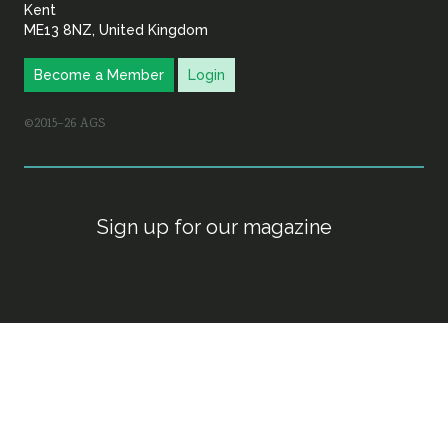
Kent
ME13 8NZ, United Kingdom
Become a Member
Login
©2015–26 AGS
Sign up for our magazine