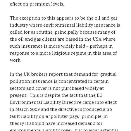
effect on premium levels.
The exception to this appears to be the oil and gas
industry where environmental liability insurance is
called for as routine, principally because many of
the oil and gas clients are based in the USA where
such insurance is more widely held – perhaps in
response to a more litigious regime in this area of
work.
In the UK brokers report that demand for ‘gradual’
pollution insurance is concentrated in certain
sectors and cover is not purchased widely at
present. This is despite the fact that the EU
Environmental Liability Directive came into effect
in March 2009 and the directive introduced a no
fault liability on a “polluter pays” principle. In
theory it should have increased demand for
environmental liability cover, but to what extent is