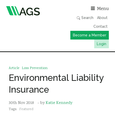
Asso
Menu
Search
About
Contact
Become a Member
Login
Working Groups
Publications
Article
Loss Prevention
Member Directory
Environmental Liability
AGS Data Format
Insurance
News
Events & Webinars
30th Nov 2018
- by
Katie Kennedy
Tags:
Featured
Resources