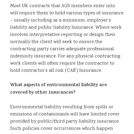
Most UK contracts that AGS members enter into
Sustainability
will require them to hold various types of insurance
– usually including as a minimum, employer’s
liability and public liability Insurance. Where work
involves interpretative reporting or design then
normally the client will seek to ensure the
contracting party carries adequate professional
indemnity insurance. For any physical contracting
work clients will often require the contractor to
hold contractor’s all risk (‘CAR’) Insurance.
What aspects of environmental liability are
covered by other insurances?
Environmental liability resulting from spills or
emissions of contaminants will have limited cover
provided by public/third party liability insurance.
Such policies cover occurrences which happen