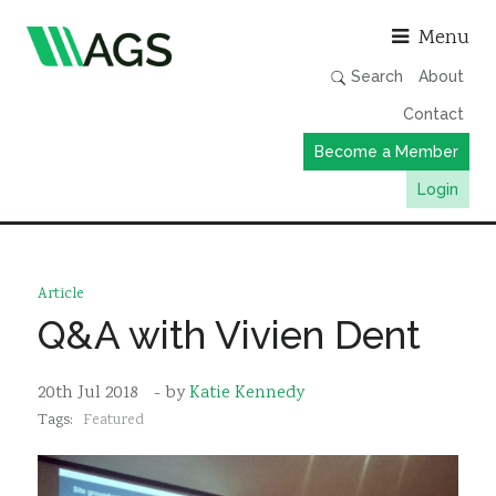
Asso
Menu
Search
About
Contact
Become a Member
Login
Working Groups
Publications
Article
Member Directory
Q&A with Vivien Dent
AGS Data Format
20th Jul 2018
- by
Katie Kennedy
News
Tags:
Featured
Events & Webinars
Resources