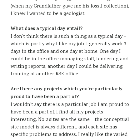
(when my Grandfather gave me his fossil collection),
I knew I wanted to be a geologist.
What does a typical day entail?
I don’t think there is such a thing as a typical day –
which is partly why I like my job. I generally work 3
days in the office and one day at home. One day I
could be in the office managing staff, tendering and
writing reports, another day I could be delivering
training at another RSK office.
Are there any projects which you’re particularly
proud to have been a part of?
I wouldn’t say there is a particular job I am proud to
have been a part of. I find all my projects
interesting. No 2 sites are the same – the conceptual
site model is always different, and each site has
specific problems to address. I really like the varied