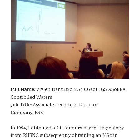
Sustainability
Full Name:
Vivien Dent BSc MSc CGeol FGS ASoBRA
Controlled Waters
Job Title:
Associate Technical Director
Company:
RSK
In 1994, I obtained a 2:1 Honours degree in geology
from RHBNC subsequently obtaining an MSc in