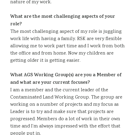
nature of my work.
What are the most challenging aspects of your
role?
The most challenging aspect of my role is juggling
work life with having a family. RSK are very flexible
allowing me to work part time and I work from both
the office and from home. Now my children are
getting older it is getting easier.
What AGS Working Group(s) are you a Member of
and what are your current focuses?
I am a member and the current leader of the
Contaminated Land Working Group. The group are
working on a number of projects and my focus as
Leader is to try and make sure that projects are
progressed. Members do a lot of work in their own
time and I’m always impressed with the effort that
people put in.