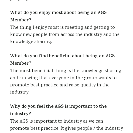
What do you enjoy most about being an AGS
Member?
The thing I enjoy most is meeting and getting to
know new people from across the industry and the
knowledge sharing.
What do you find beneficial about being an AGS
Member?
The most beneficial thing is the knowledge sharing
and knowing that everyone in the group wants to
promote best practice and raise quality in the
industry.
Why do you feel the AGS is important to the
industry?
The AGS is important to industry as we can
promote best practice. It gives people / the industry