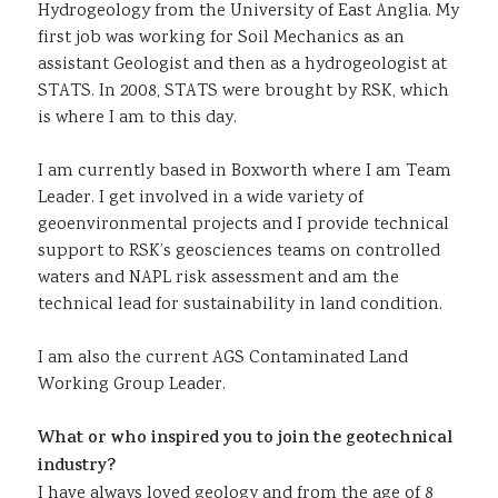
Hydrogeology from the University of East Anglia. My
first job was working for Soil Mechanics as an
assistant Geologist and then as a hydrogeologist at
STATS. In 2008, STATS were brought by RSK, which
is where I am to this day.
I am currently based in Boxworth where I am Team
Leader. I get involved in a wide variety of
geoenvironmental projects and I provide technical
support to RSK’s geosciences teams on controlled
waters and NAPL risk assessment and am the
technical lead for sustainability in land condition.
I am also the current AGS Contaminated Land
Working Group Leader.
What or who inspired you to join the geotechnical
industry?
I have always loved geology and from the age of 8