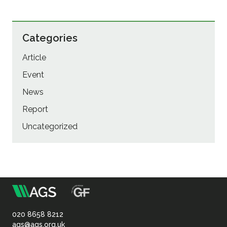
Categories
Article
Event
News
Report
Uncategorized
m
Association
of
020 8658 8212
ags@ags.org.uk