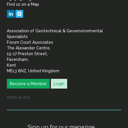
Find us on a Map
Geotechnical
LinkedIn
Vimeo
&
Association of Geotechnical & Geoenvironmental
Geoenvironmental Specia
Specialists
Forum Court Associates
The Alexander Centre,
15-17 Preston Street,
Faversham,
Kent
ME13 8NZ, United Kingdom
Become a Member
Login
©2015–26 AGS
Sign up for our magazine