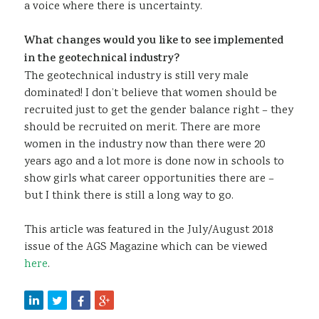
a voice where there is uncertainty.
What changes would you like to see implemented
in the geotechnical industry?
The geotechnical industry is still very male
dominated! I don’t believe that women should be
recruited just to get the gender balance right – they
should be recruited on merit. There are more
women in the industry now than there were 20
years ago and a lot more is done now in schools to
show girls what career opportunities there are –
but I think there is still a long way to go.
This article was featured in the July/August 2018
issue of the AGS Magazine which can be viewed
here
.