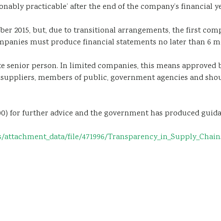
nably practicable’ after the end of the company’s financial ye
er 2015, but, due to transitional arrangements, the first co
mpanies must produce financial statements no later than 6 mon
senior person. In limited companies, this means approved by 
, suppliers, members of public, government agencies and sho
 700) for further advice and the government has produced gui
ttachment_data/file/471996/Transparency_in_Supply_Chains_e