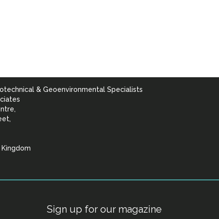
otechnical & Geoenvironmental Specialists
ciates
ntre,
eet,
d Kingdom
lists
Sign up for our magazine