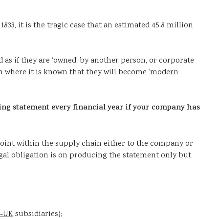
33, it is the tragic case that an estimated 45.8 million
d as if they are ‘owned’ by another person, or corporate
ion where it is known that they will become ‘modern
king statement every financial year if your company has
point within the supply chain either to the company or
egal obligation is on producing the statement only but
-UK
subsidiaries);