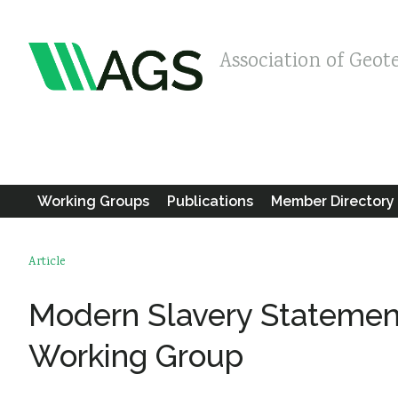
Association of Geot
Working Groups
Publications
Member Directory
Article
Modern Slavery Statement
Working Group