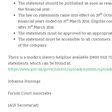
The statement should be published ‘as soon as reaso
the financial year;
th
The law on statements came into effect on 29
Octob
st
financial years ended on 31
March 2016. Eligible co
st
after 31
March 2016;
The statements must be approved by an appropriate 
The statement must be accessible to all customers
of the company.
There is a modern slavery helpline available (0800 0121
statements, which can be found at:
https://www.gov.uk/government/uploads/system/uploads/a
Johanna Jennings
Forum Court Associates
(AGS Secretariat)