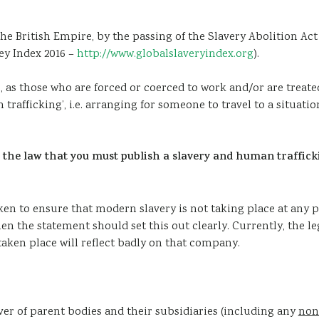
e British Empire, by the passing of the Slavery Abolition Act 18
ey Index 2016 –
http://www.globalslaveryindex.org
).
, as those who are forced or coerced to work and/or are treate
trafficking’, i.e. arranging for someone to travel to a situat
w the law that you must publish a slavery and human traffic
aken to ensure that modern slavery is not taking place at any 
n the statement should set this out clearly. Currently, the l
taken place will reflect badly on that company.
er of parent bodies and their subsidiaries (including any
non