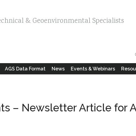
echnical & Geoenvironmental Specialists
AGS Data Format
News
Events & Webinars
Resou
s – Newsletter Article for 