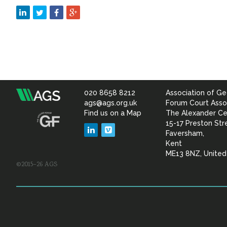
020 8658 8212
Association of Ge
Association
ags@ags.org.uk
Forum Court Asso
Find us on a Map
The Alexander Ce
of
15-17 Preston Str
LinkedIn
Vimeo
Faversham,
Geotechnical
Kent
ME13 8NZ, Unite
©2015–26 AGS
&
Geoenvironmental Specia