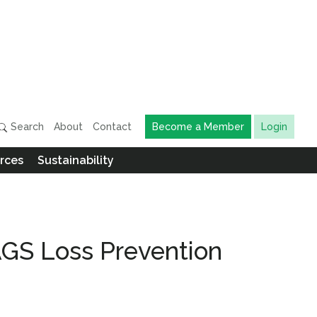
Search
About
Contact
Become a Member
Login
rces
Sustainability
AGS Loss Prevention