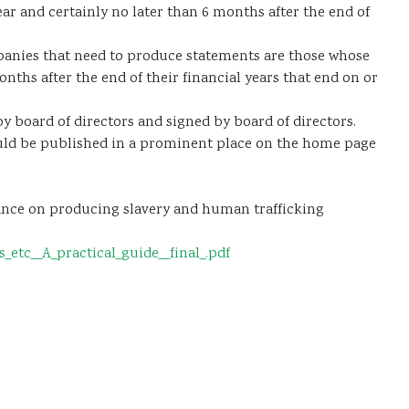
ar and certainly no later than 6 months after the end of
mpanies that need to produce statements are those whose
ths after the end of their financial years that end on or
board of directors and signed by board of directors.
uld be published in a prominent place on the home page
dance on producing slavery and human trafficking
tc__A_practical_guide__final_.pdf