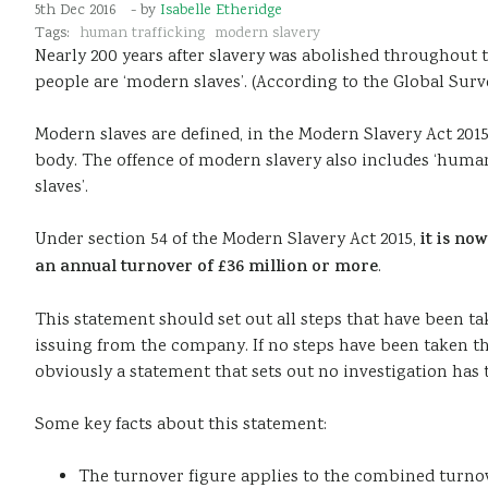
5th Dec 2016
- by
Isabelle Etheridge
Tags:
human trafficking
modern slavery
Nearly 200 years after slavery was abolished throughout th
people are ‘modern slaves’. (According to the Global Surv
Modern slaves are defined, in the Modern Slavery Act 2015
body. The offence of modern slavery also includes ‘human 
slaves’.
Under section 54 of the Modern Slavery Act 2015,
it is no
an annual turnover of £36 million or more
.
This statement should set out all steps that have been t
issuing from the company. If no steps have been taken the
obviously a statement that sets out no investigation has 
Some key facts about this statement:
The turnover figure applies to the combined turnov