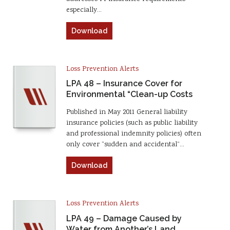
especially…
Download
Loss Prevention Alerts
LPA 48 – Insurance Cover for
Environmental “Clean-up Costs
Published in May 2011 General liability
insurance policies (such as public liability
and professional indemnity policies) often
only cover “sudden and accidental”…
Download
Loss Prevention Alerts
LPA 49 – Damage Caused by
Water from Another’s Land