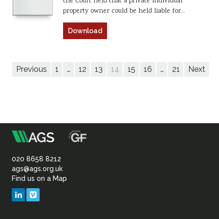
the Court held that a private individual
property owner could be held liable for…
Download
Previous
1
…
12
13
14
15
16
…
21
Next
m
Association
of
020 8658 8212
ags@ags.org.uk
Find us on a Map
Geotechnical
LinkedIn
Vimeo
&