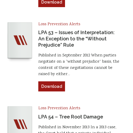
Download
Loss Prevention Alerts
LPA 53 – Issues of Interpretation:
An Exception to the “Without
Prejudice” Rule
Published in September 2012 When parties
negotiate on a “without prejudice” basis, the
content of these negotiations cannot be
raised by either…
Download
Loss Prevention Alerts
LPA 54 – Tree Root Damage
Published in November 2013 In a 2013 case,