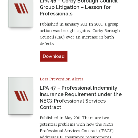
LPA 46 – Corby Borough Council
Group Litigation – Lesson for
Professionals
Published in January 2011 In 2009, a group
action was brought against Corby Borough
Council (CBC) over an increase in birth
defects…
Download
Loss Prevention Alerts
LPA 47 – Professional Indemnity
Insurance Requirement under the
NEC3 Professional Services
Contract
Published in May 2011 There are two
potential problems with how the NEC3
Professional Services Contract (“PSC3”)
addresses PI insurance requirements