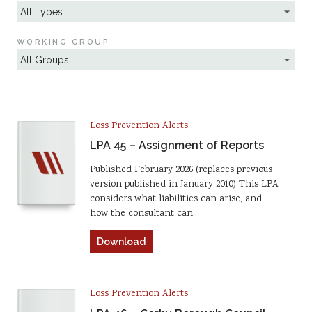
WORKING GROUP
Loss Prevention Alerts
LPA 45 – Assignment of Reports
Published February 2026 (replaces previous
version published in January 2010) This LPA
considers what liabilities can arise, and
how the consultant can…
Download
Loss Prevention Alerts