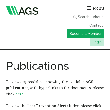
Asso
Menu
Search
About
Contact
Become a Member
Login
Working Groups
Publications
Publications
Member Directory
AGS Data Format
To view a spreadsheet showing the available
AGS
publications
, with hyperlinks to the documents, please
News
click
here
.
Events & Webinars
To view the
Loss Prevention Alerts
Index, please click
Resources