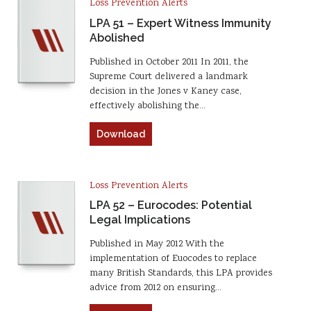
Loss Prevention Alerts
LPA 51 – Expert Witness Immunity
Abolished
Published in October 2011 In 2011, the
Supreme Court delivered a landmark
decision in the Jones v Kaney case,
effectively abolishing the…
Download
Loss Prevention Alerts
LPA 52 – Eurocodes: Potential
Legal Implications
Published in May 2012 With the
implementation of Euocodes to replace
many British Standards, this LPA provides
advice from 2012 on ensuring…