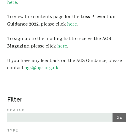
here
.
Sustainability
To view the contents page for the
Loss Prevention
Guidance 2022,
please click
here
.
To sign up to the mailing list to receive the
AGS
Magazine
, please click
here
.
If you have any feedback on the AGS Guidance, please
contact
ags@ags.org.uk
.
Filter
SEARCH
Go
TYPE