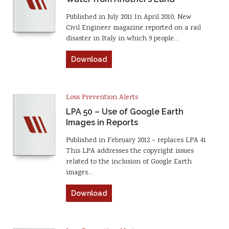
Published in July 2011 In April 2010, New
Civil Engineer magazine reported on a rail
disaster in Italy in which 9 people…
Download
Loss Prevention Alerts
LPA 50 – Use of Google Earth
Images in Reports
Published in February 2012 – replaces LPA 41
This LPA addresses the copyright issues
related to the inclusion of Google Earth
images…
Download