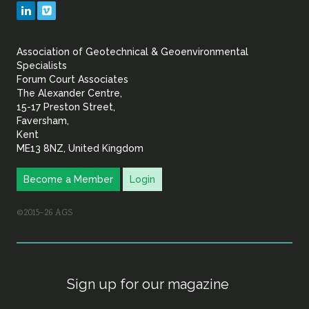
Geotechnical
LinkedIn
Vimeo
&
Association of Geotechnical & Geoenvironmental
Geoenvironmental Specia
Specialists
Forum Court Associates
The Alexander Centre,
15-17 Preston Street,
Faversham,
Kent
ME13 8NZ, United Kingdom
Become a Member
Login
©2015–26 AGS
Sign up for our magazine