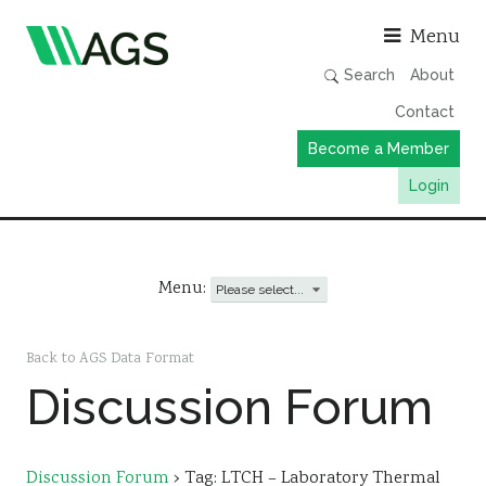
Asso
Menu
Search
About
Contact
Become a Member
Login
Working Groups
Publications
Menu:
Member Directory
AGS Data Format
Back to AGS Data Format
Discussion Forum
News
Events & Webinars
Resources
Discussion Forum
›
Tag: LTCH – Laboratory Thermal