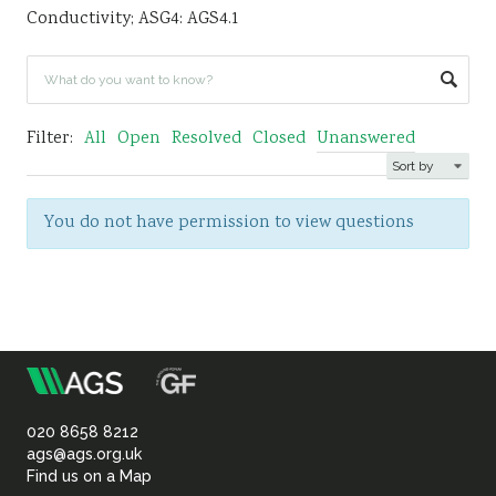
Conductivity; ASG4: AGS4.1
Sustainability
Filter:
All
Open
Resolved
Closed
Unanswered
You do not have permission to view questions
m
Association
of
020 8658 8212
ags@ags.org.uk
Find us on a Map