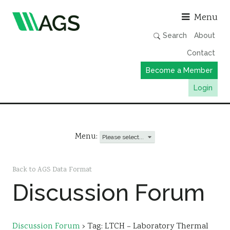
Asso
Menu
Search
About
Contact
Become a Member
Login
Working Groups
Publications
Menu:
Member Directory
AGS Data Format
Back to AGS Data Format
Discussion Forum
News
Events & Webinars
Resources
Discussion Forum
›
Tag: LTCH – Laboratory Thermal