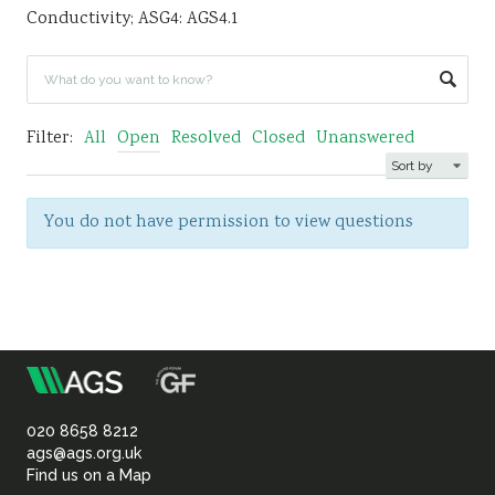
Conductivity; ASG4: AGS4.1
Sustainability
Filter:
All
Open
Resolved
Closed
Unanswered
You do not have permission to view questions
m
Association
of
020 8658 8212
ags@ags.org.uk
Find us on a Map