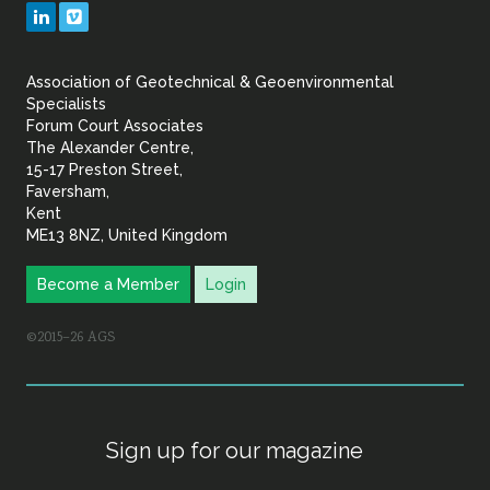
Geotechnical
LinkedIn
Vimeo
&
Association of Geotechnical & Geoenvironmental
Geoenvironmental Specia
Specialists
Forum Court Associates
The Alexander Centre,
15-17 Preston Street,
Faversham,
Kent
ME13 8NZ, United Kingdom
Become a Member
Login
©2015–26 AGS
Sign up for our magazine