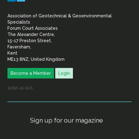
&
Association of Geotechnical & Geoenvironmental
Geoenvironmental Specia
Specialists
Forum Court Associates
The Alexander Centre,
15-17 Preston Street,
Faversham,
Kent
ME13 8NZ, United Kingdom
Become a Member
Login
©2015–26 AGS
Sign up for our magazine