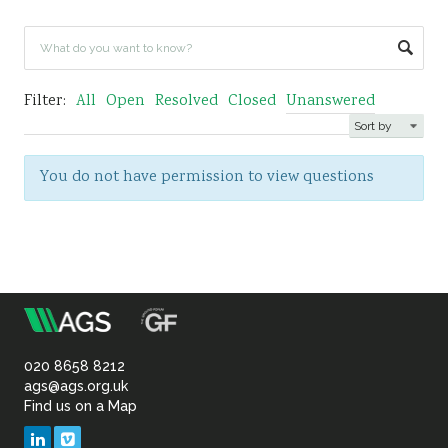
Sustainability
Filter:
All
Open
Resolved
Closed
Unanswered
You do not have permission to view questions
m
Association
of
020 8658 8212
ags@ags.org.uk
Find us on a Map
Geotechnical
LinkedIn
Vimeo