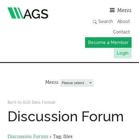
Asso
Menu
Search
About
Contact
Become a Member
Login
Working Groups
Publications
Menu:
Member Directory
AGS Data Format
Back to AGS Data Format
Discussion Forum
News
Events & Webinars
Resources
Discussion Forum
›
Tag: files