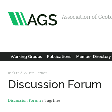
Association of Geot
Working Groups
Publications
Member Directory
Back to AGS Data Format
Discussion Forum
Discussion Forum
›
Tag: files