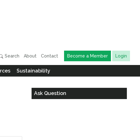
Search
About
Contact
Become a Member
Login
rces
Sustainability
Ask Question