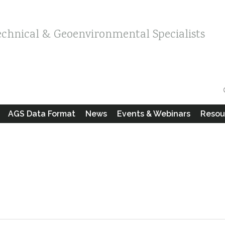
echnical & Geoenvironmental Specialists
AGS Data Format
News
Events & Webinars
Resou