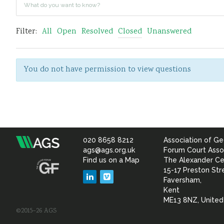
Filter:
All
Open
Resolved
Closed
Unanswered
You do not have permission to view questions
020 8658 8212
Association of Ge
Association
ags@ags.org.uk
Forum Court Asso
Find us on a Map
The Alexander Ce
of
15-17 Preston Str
LinkedIn
Vimeo
Faversham,
Geotechnical
Kent
ME13 8NZ, Unite
©2015–26 AGS
&