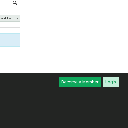
Become a Member
Login