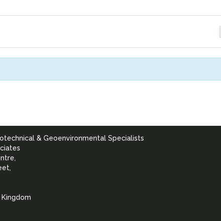
otechnical & Geoenvironmental Specialists
ciates
ntre,
eet,
d Kingdom