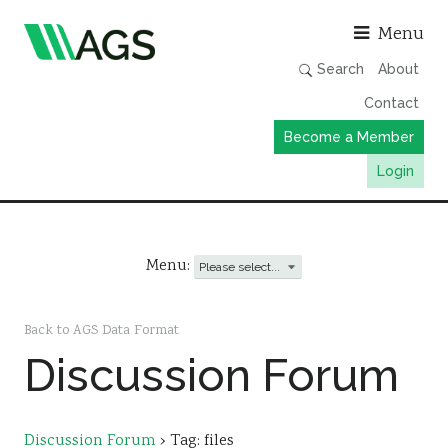
Asso
Menu
Search
About
Contact
Become a Member
Login
Working Groups
Publications
Menu:
Member Directory
AGS Data Format
Back to AGS Data Format
Discussion Forum
News
Events & Webinars
Resources
Discussion Forum
›
Tag: files