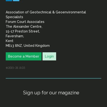
&
Association of Geotechnical & Geoenvironmental
Geoenvironmental Specia
Specialists
Forum Court Associates
The Alexander Centre,
15-17 Preston Street,
Faversham,
Kent
ME13 8NZ, United Kingdom
Become a Member
Login
©2015–26 AGS
Sign up for our magazine