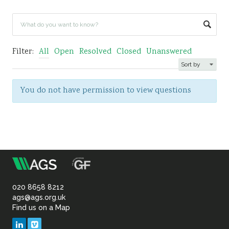
Sustainability
Filter:
All
Open
Resolved
Closed
Unanswered
You do not have permission to view questions
m
Association
of
020 8658 8212
ags@ags.org.uk
Find us on a Map
Geotechnical
LinkedIn
Vimeo