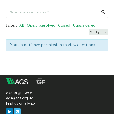
Sustainability
Filter:
All
Open
Resolved
Closed
Unanswered
You do not have permission to view questions
m
Association
of
020 8658 8212
ags@ags.org.uk
Find us on a Map
Geotechnical
LinkedIn
Vimeo