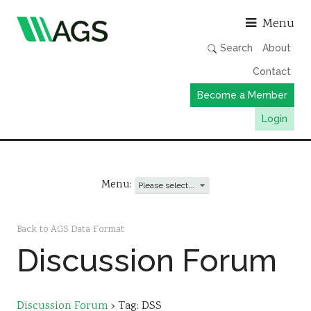
Asso
Menu
Search
About
Contact
Become a Member
Login
Working Groups
Publications
Menu:
Member Directory
AGS Data Format
Back to AGS Data Format
Discussion Forum
News
Events & Webinars
Resources
Discussion Forum
›
Tag: DSS